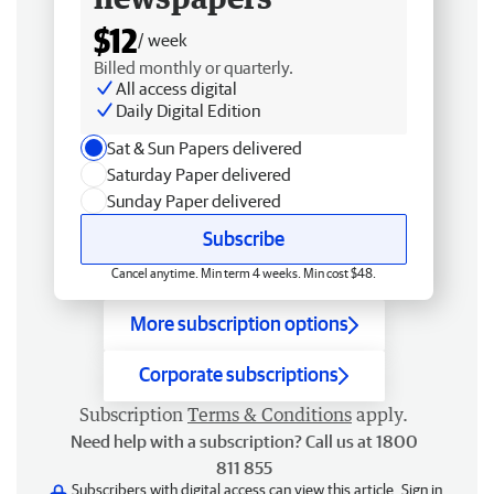
$12
/ week
Billed monthly or quarterly.
All access digital
Daily Digital Edition
Sat & Sun Papers delivered
Saturday Paper delivered
Sunday Paper delivered
Subscribe
Cancel anytime. Min term 4 weeks. Min cost $48.
More subscription options
Corporate subscriptions
Subscription
Terms & Conditions
apply.
Need help with a subscription? Call us at 1800
811 855
Subscribers with digital access can view this article.
Sign in