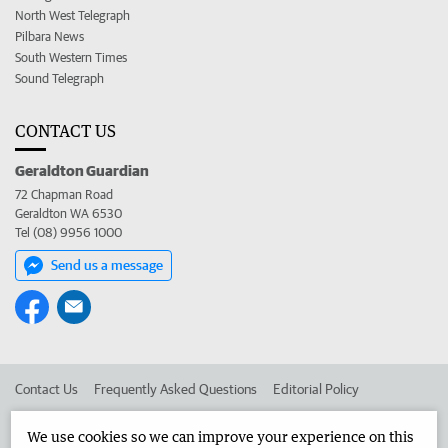
North West Telegraph
Pilbara News
South Western Times
Sound Telegraph
CONTACT US
Geraldton Guardian
72 Chapman Road
Geraldton WA 6530
Tel (08) 9956 1000
Send us a message
Contact Us
Frequently Asked Questions
Editorial Policy
Editorial Complaints
Place an ad in The West
We use cookies so we can improve your experience on this