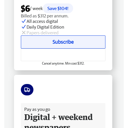
$6
/ week
Save $104!
Billed as $312 per annum.
All access digital
Daily Digital Edition
Papers delivered
Subscribe
Cancel anytime. Min cost $312.
Free delivery
Pay as you go
Digital + weekend
newspapers