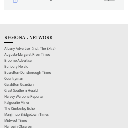
REGIONAL NETWORK
Albany Advertiser (incl. The Extra)
Augusta-Margaret River Times
Broome Advertiser
Bunbury Herald
Busselton-Dunsborough Times
Countryman
Geraldton Guardian
Great Southern Herald
Harvey Waroona Reporter
Kalgoorlie Miner
The Kimberley Echo
Manjimup Bridgetown Times
Midwest Times
Narrogin Observer