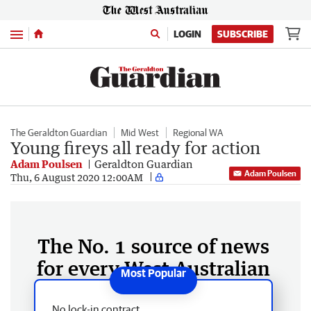
Menu
LOGIN
SUBSCRIBE
The Geraldton Guardian
Mid West
Regional WA
Young fireys all ready for action
Adam Poulsen
Geraldton Guardian
Adam Poulsen
Thu, 6 August 2020 12:00AM
The No. 1 source of news
for every West Australian
No lock-in contract