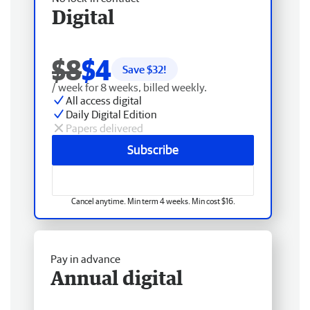
Digital
$8
$4
Save $
32
!
/ week for 8 weeks, billed weekly.
All access digital
Daily Digital Edition
Papers delivered
Subscribe
Cancel anytime. Min term 4 weeks. Min cost $16.
Pay in advance
Annual digital