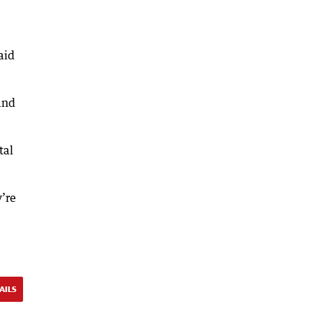
aid
and
tal
y’re
AILS