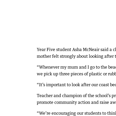
Year Five student Asha McNeair said a c
mother felt strongly about looking after
“Whenever my mum and I go to the beach
we pick up three pieces of plastic or rubb
“It’s important to look after our coast b
Teacher and champion of the school’s pr
promote community action and raise aw
“We’re encouraging our students to thin