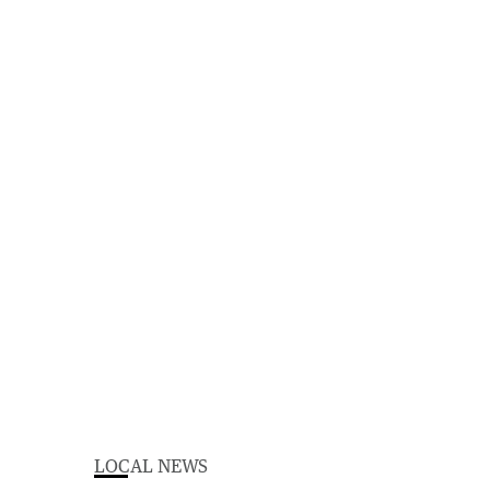
LOCAL NEWS