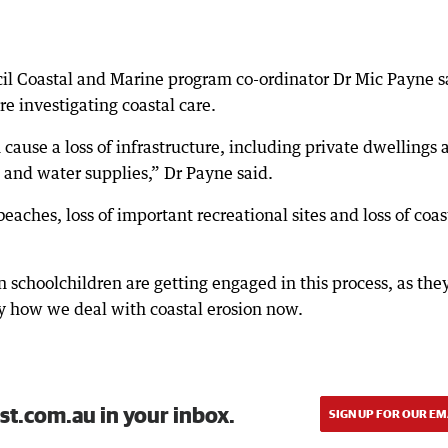
il Coastal and Marine program co-ordinator Dr Mic Payne s
e investigating coastal care.
ause a loss of infrastructure, including private dwellings 
s and water supplies,” Dr Payne said.
 beaches, loss of important recreational sites and loss of coas
n schoolchildren are getting engaged in this process, as the
by how we deal with coastal erosion now.
st.com.au in your inbox.
SIGN UP FOR OUR EM