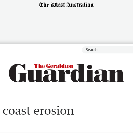
 coast erosion