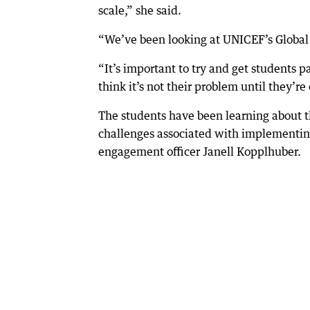
scale,” she said.
“We’ve been looking at UNICEF’s Global G
“It’s important to try and get students 
think it’s not their problem until they’re 
The students have been learning about t
challenges associated with implementi
engagement officer Janell Kopplhuber.