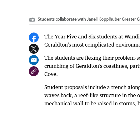
Students collaborate with Janell Kopplhuber Greater G
The Year Five and Six students at Wandin
Geraldton’s most complicated environmen
The students are flexing their problem-so
crumbling of Geraldton’s coastlines, p
Cove.
Student proposals include a trench along
waves back, a reef-like structure in the
mechanical wall to be raised in storms, 