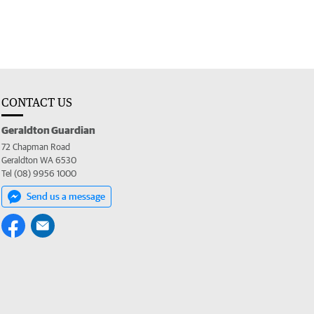
CONTACT US
Geraldton Guardian
72 Chapman Road
Geraldton WA 6530
Tel (08) 9956 1000
Send us a message