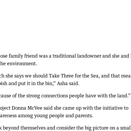
lose family friend was a traditional landowner and she and 
 the environment.
 she says we should Take Three for the Sea, and that mea
ish and put it in the bin,” Asha said.
ecause of the strong connections people have with the land.”
oject Donna McVee said she came up with the initiative to
areness among young people and parents.
k beyond themselves and consider the big picture on a smal