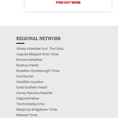
FIND OUT MORE
REGIONAL NETWORK
Albany Advertiser (incl. The Extra)
Augusta-Margaret River Times
Broome Advertiser
Bunbury Herald
Busselton-Dunsborough Times
Countryman
Geraldton Guardian
Great Southern Herald
Harvey Waroona Reporter
Kalgoorlie Miner
The Kimberley Echo
Manjimup Bridgetown Times
Midwest Times