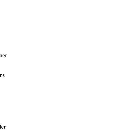
her
ns
ler