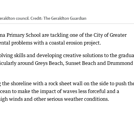
eraldton council.
Credit:
The Geraldton Guardian
a Primary School are tackling one of the City of Greater
tal problems with a coastal erosion project.
lving skills and developing creative solutions to the gradua
articularly around Greys Beach, Sunset Beach and Drummond
 the shoreline with a rock sheet wall on the side to push th
 ocean to make the impact of waves less forceful and a
high winds and other serious weather conditions.