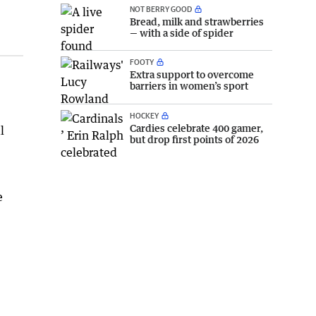
NOT BERRY GOOD
Bread, milk and strawberries
— with a side of spider
FOOTY
Extra support to overcome
barriers in women’s sport
HOCKEY
Cardies celebrate 400 gamer,
l
but drop first points of 2026
e