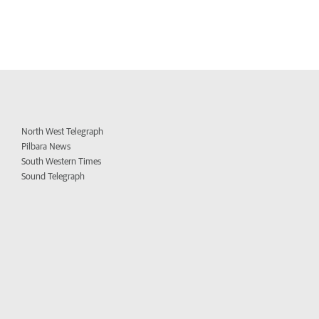
North West Telegraph
Pilbara News
South Western Times
Sound Telegraph