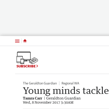
Menu
SUBSCRIBE
The Geraldton Guardian
Regional WA
Young minds tackle
Tamra Carr
Geraldton Guardian
Wed, 8 November 2017 3:30AM