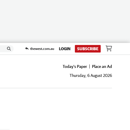
LOGIN
SUBSCRIBE
thewest.com.au
Today's Paper
Place an Ad
Thursday, 6 August 2026