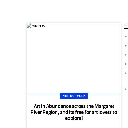
F
FIND OUT MORE
Art in Abundance across the Margaret
River Region, and its free for art lovers to
explore!