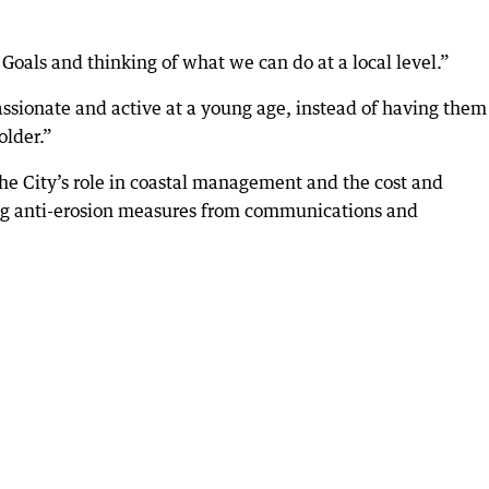
oals and thinking of what we can do at a local level.”
passionate and active at a young age, instead of having them
older.”
he City’s role in coastal management and the cost and
ng anti-erosion measures from communications and