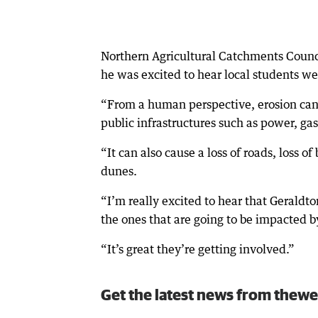
Northern Agricultural Catchments Counc
he was excited to hear local students wer
“From a human perspective, erosion can c
public infrastructures such as power, ga
“It can also cause a loss of roads, loss of
dunes.
“I’m really excited to hear that Geraldto
the ones that are going to be impacted 
“It’s great they’re getting involved.”
Get the latest news from thewe