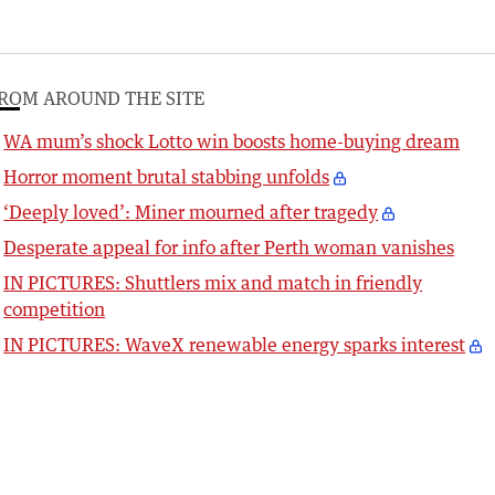
ROM AROUND THE SITE
WA mum’s shock Lotto win boosts home-buying dream
Horror moment brutal stabbing unfolds
‘Deeply loved’: Miner mourned after tragedy
Desperate appeal for info after Perth woman vanishes
IN PICTURES: Shuttlers mix and match in friendly
competition
IN PICTURES: WaveX renewable energy sparks interest