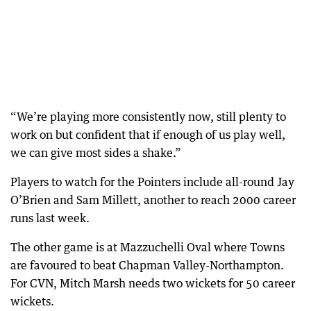
“We’re playing more consistently now, still plenty to
work on but confident that if enough of us play well,
we can give most sides a shake.”
Players to watch for the Pointers include all-round Jay
O’Brien and Sam Millett, another to reach 2000 career
runs last week.
The other game is at Mazzuchelli Oval where Towns
are favoured to beat Chapman Valley-Northampton.
For CVN, Mitch Marsh needs two wickets for 50 career
wickets.