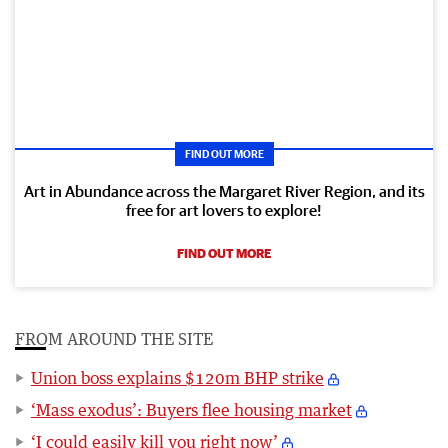
FIND OUT MORE
Art in Abundance across the Margaret River Region, and its
free for art lovers to explore!
FIND OUT MORE
FROM AROUND THE SITE
Union boss explains $120m BHP strike
‘Mass exodus’: Buyers flee housing market
‘I could easily kill you right now’