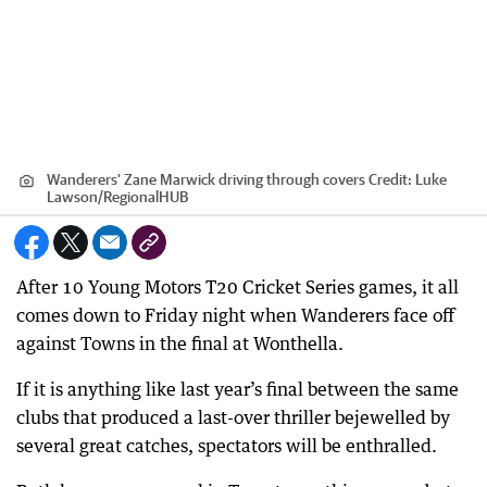
Wanderers' Zane Marwick driving through covers
Credit:
Luke
Lawson
/
RegionalHUB
After 10 Young Motors T20 Cricket Series games, it all
comes down to Friday night when Wanderers face off
against Towns in the final at Wonthella.
If it is anything like last year’s final between the same
clubs that produced a last-over thriller bejewelled by
several great catches, spectators will be enthralled.