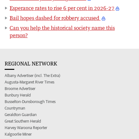
Esperance rates to rise 6 per cent in 2026-27
Bail hopes dashed for robbery accused
Can you help the historical society name this
person?
REGIONAL NETWORK
Albany Advertiser (incl. The Extra)
Augusta-Margaret River Times
Broome Advertiser
Bunbury Herald
Busselton-Dunsborough Times
Countryman
Geraldton Guardian
Great Southern Herald
Harvey Waroona Reporter
Kalgoorlie Miner