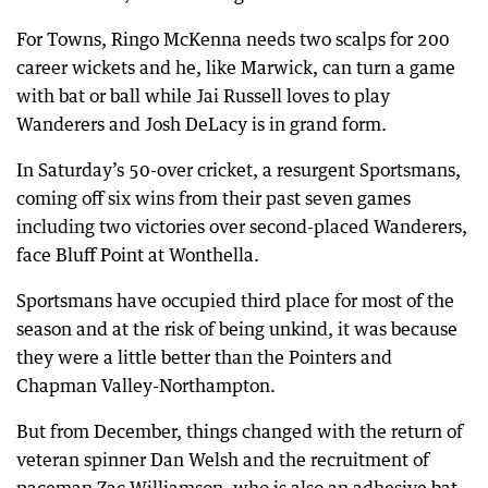
For Towns, Ringo McKenna needs two scalps for 200
career wickets and he, like Marwick, can turn a game
with bat or ball while Jai Russell loves to play
Wanderers and Josh DeLacy is in grand form.
In Saturday’s 50-over cricket, a resurgent Sportsmans,
coming off six wins from their past seven games
including two victories over second-placed Wanderers,
face Bluff Point at Wonthella.
Sportsmans have occupied third place for most of the
season and at the risk of being unkind, it was because
they were a little better than the Pointers and
Chapman Valley-Northampton.
But from December, things changed with the return of
veteran spinner Dan Welsh and the recruitment of