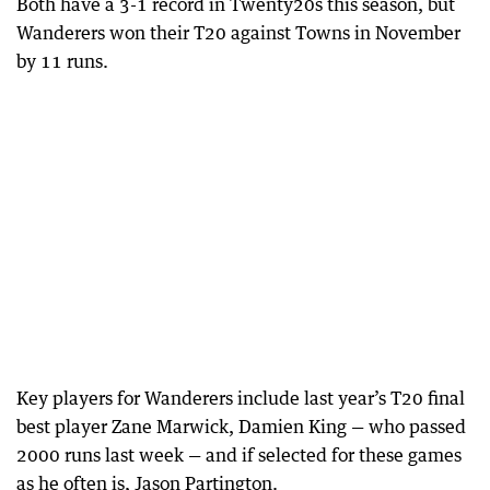
Both have a 3-1 record in Twenty20s this season, but
Wanderers won their T20 against Towns in November
by 11 runs.
Key players for Wanderers include last year’s T20 final
best player Zane Marwick, Damien King — who passed
2000 runs last week — and if selected for these games
as he often is, Jason Partington.