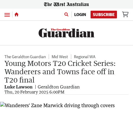
Menu
LOGIN
SUBSCRIBE
The Geraldton Guardian
Mid West
Regional WA
Young Motors T20 Cricket Series:
Wanderers and Towns face off in
T20 final
Luke Lawson
Geraldton Guardian
Thu, 20 February 2025 6:00PM