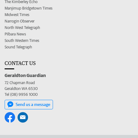
The Kimberley Echo
Manjimup Bridgetown Times
Midwest Times
Narrogin Observer
North West Telegraph
Pilbara News
South Western Times
Sound Telegraph
CONTACT US
Geraldton Guardian
72 Chapman Road
Geraldton WA 6530
Tel (08) 9956 1000
Send us a message