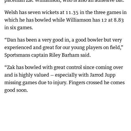
paceman Zac Williamson, who is also an adhesive bat.
Welsh has seven wickets at 11.35 in the three games in
which he has bowled while Williamson has 12 at 8.83
in six games.
“Dan has been a very good in, a good bowler but very
experienced and great for our young players on field,”
Sportsmans captain Riley Barham said.
“Zak has bowled with great control since coming over
and is highly valued — especially with Jarrod Jupp
missing games due to injury. Fingers crossed he comes
good soon.