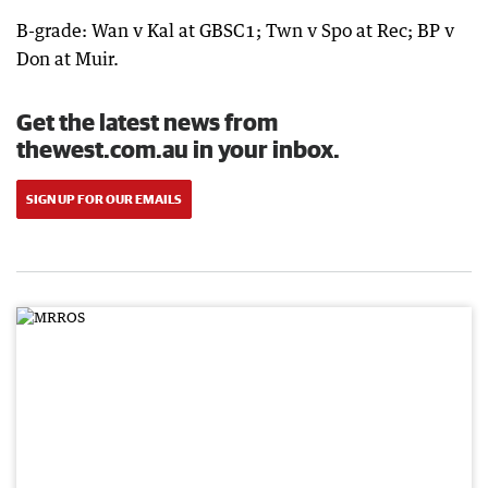
B-grade: Wan v Kal at GBSC1; Twn v Spo at Rec; BP v
Don at Muir.
Get the latest news from
thewest.com.au in your inbox.
SIGN UP FOR OUR EMAILS