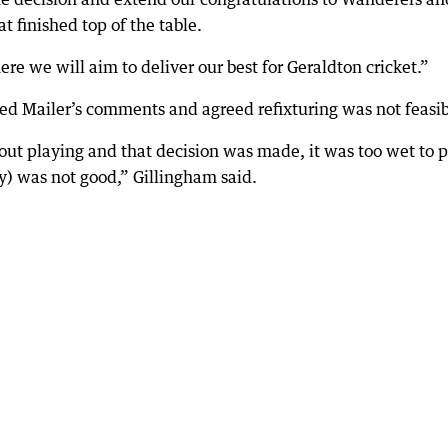
at finished top of the table.
 we will aim to deliver our best for Geraldton cricket.”
d Mailer’s comments and agreed refixturing was not feasib
ut playing and that decision was made, it was too wet to p
y) was not good,” Gillingham said.