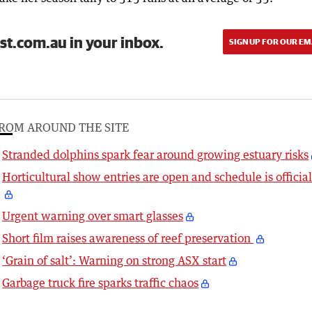
st.com.au in your inbox.
SIGN UP FOR OUR EM
ROM AROUND THE SITE
Stranded dolphins spark fear around growing estuary risks
Horticultural show entries are open and schedule is officia
Urgent warning over smart glasses
Short film raises awareness of reef preservation
‘Grain of salt’: Warning on strong ASX start
Garbage truck fire sparks traffic chaos