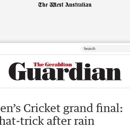
’s Cricket grand final:
at-trick after rain