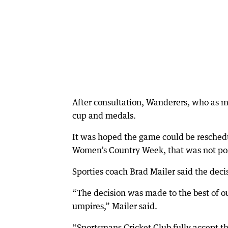
After consultation, Wanderers, who as m
cup and medals.
It was hoped the game could be resched
Women’s Country Week, that was not pos
Sporties coach Brad Mailer said the deci
“The decision was made to the best of ou
umpires,” Mailer said.
“Sportsmans Cricket Club fully accept t