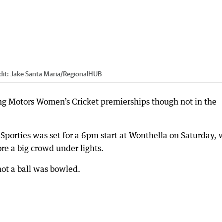
dit:
Jake Santa Maria
/
RegionalHUB
ng Motors Women’s Cricket premierships though not in the
porties was set for a 6pm start at Wonthella on Saturday, 
ore a big crowd under lights.
not a ball was bowled.