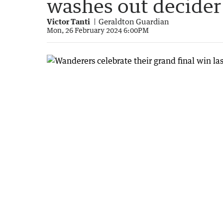
washes out decider
Victor Tanti
Geraldton Guardian
Mon, 26 February 2024 6:00PM