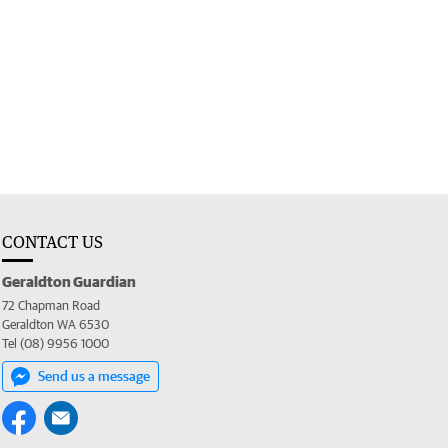
CONTACT US
Geraldton Guardian
72 Chapman Road
Geraldton WA 6530
Tel (08) 9956 1000
Send us a message