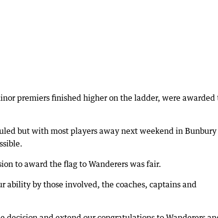
inor premiers finished higher on the ladder, were awarded 
uled but with most players away next weekend in Bunbury 
sible.
sion to award the flag to Wanderers was fair.
r ability by those involved, the coaches, captains and
he decision and extend our congratulations to Wanderers an