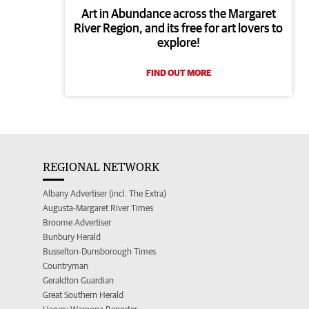
Art in Abundance across the Margaret
River Region, and its free for art lovers to
explore!
FIND OUT MORE
REGIONAL NETWORK
Albany Advertiser (incl. The Extra)
Augusta-Margaret River Times
Broome Advertiser
Bunbury Herald
Busselton-Dunsborough Times
Countryman
Geraldton Guardian
Great Southern Herald