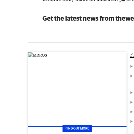
Get the latest news from thewe
F
FIND OUT MORE