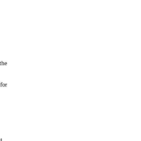
the
for
d