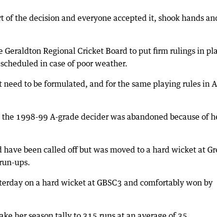
t of the decision and everyone accepted it, shook hands an
 Geraldton Regional Cricket Board to put firm rulings in pl
escheduled in case of poor weather.
t need to be formulated, and for the same playing rules in A
 as the 1998-99 A-grade decider was abandoned because of 
 have been called off but was moved to a hard wicket at G
 run-ups.
esterday on a hard wicket at GBSC3 and comfortably won by
ke her season tally to 315 runs at an average of 35.