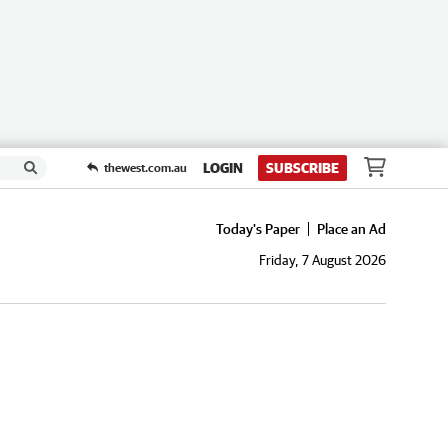
LOGIN
SUBSCRIBE
thewest.com.au
Today's Paper
Place an Ad
Friday, 7 August 2026