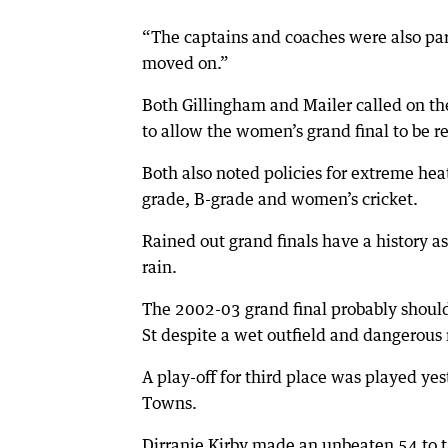
“The captains and coaches were also par
moved on.”
Both Gillingham and Mailer called on the
to allow the women’s grand final to be r
Both also noted policies for extreme hea
grade, B-grade and women’s cricket.
Rained out grand finals have a history
rain.
The 2002-03 grand final probably should
St despite a wet outfield and dangerous
A play-off for third place was played y
Towns.
Dirranie Kirby made an unbeaten 54 to ta