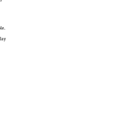
le.
lay