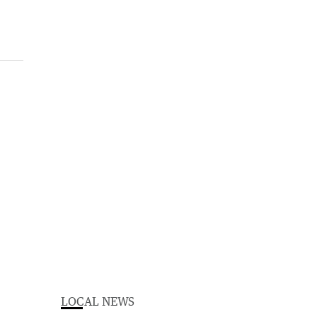
LOCAL NEWS