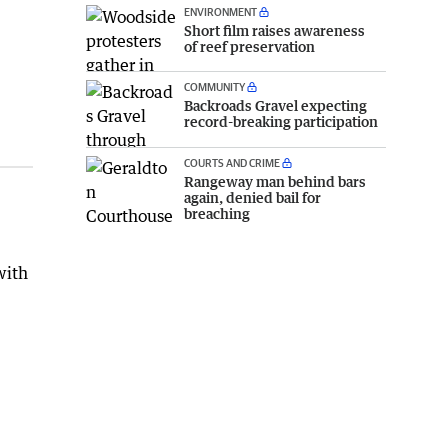
ENVIRONMENT
Short film raises awareness
of reef preservation
COMMUNITY
Backroads Gravel expecting
record-breaking participation
COURTS AND CRIME
Rangeway man behind bars
again, denied bail for
breaching
with