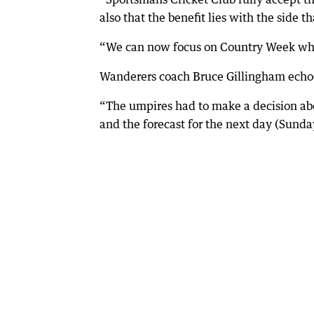
also that the benefit lies with the side th
“We can now focus on Country Week where
Wanderers coach Bruce Gillingham echoe
“The umpires had to make a decision abo
and the forecast for the next day (Sunda