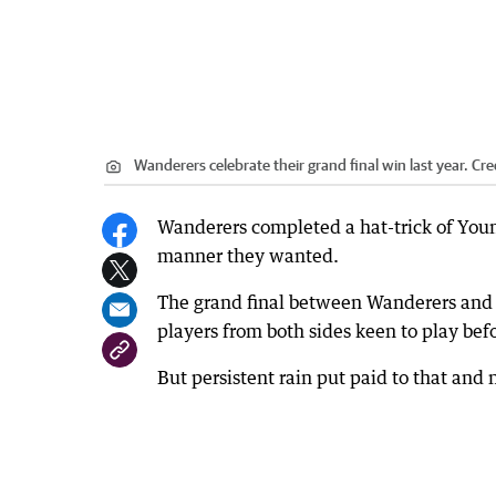
Wanderers celebrate their grand final win last year.
Cre
Wanderers completed a hat-trick of You
manner they wanted.
The grand final between Wanderers and S
players from both sides keen to play bef
But persistent rain put paid to that and 