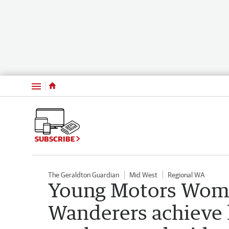
Menu
SUBSCRIBE
The Geraldton Guardian
Mid West
Regional WA
Young Motors Women
Wanderers achieve h