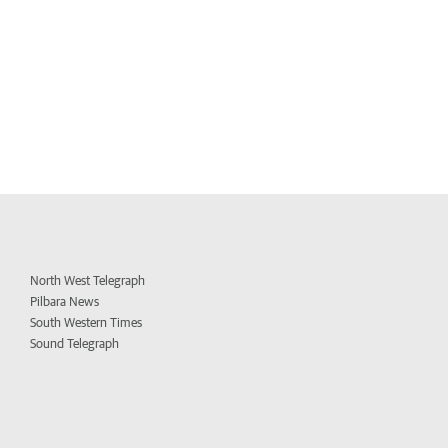
North West Telegraph
Pilbara News
South Western Times
Sound Telegraph