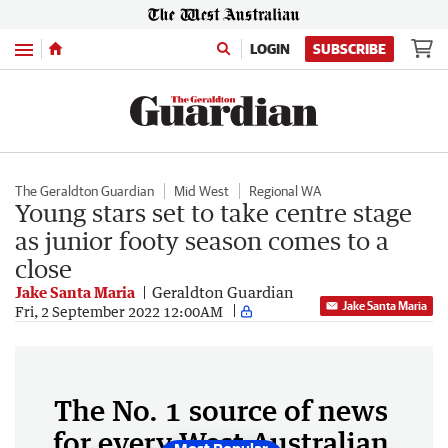
Menu
LOGIN
SUBSCRIBE
The Geraldton Guardian
Mid West
Regional WA
Young stars set to take centre stage
as junior footy season comes to a
close
Jake Santa Maria
Geraldton Guardian
Jake Santa Maria
Fri, 2 September 2022 12:00AM
The No. 1 source of news
for every West Australian