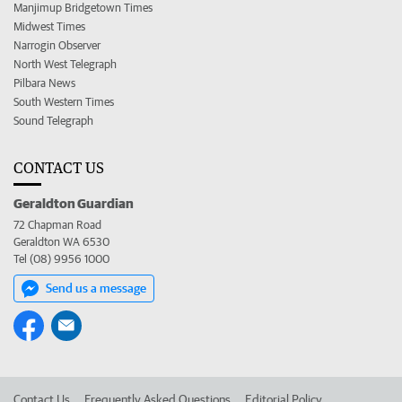
Manjimup Bridgetown Times
Midwest Times
Narrogin Observer
North West Telegraph
Pilbara News
South Western Times
Sound Telegraph
CONTACT US
Geraldton Guardian
72 Chapman Road
Geraldton WA 6530
Tel (08) 9956 1000
Send us a message
Contact Us
Frequently Asked Questions
Editorial Policy