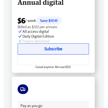
Annual digital
$6
/ week
Save $104!
Billed as $312 per annum.
All access digital
Daily Digital Edition
Papers delivered
Subscribe
Cancel anytime. Min cost $312.
Free delivery
Pay as you go