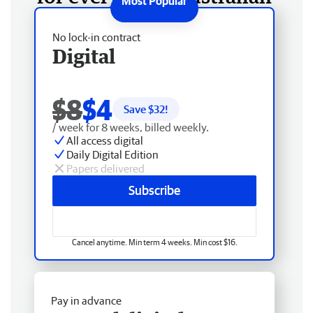
No lock-in contract
Digital
$8
$4
Save $
32
!
/ week for 8 weeks, billed weekly.
All access digital
Daily Digital Edition
Papers delivered
Subscribe
Cancel anytime. Min term 4 weeks. Min cost $16.
Pay in advance