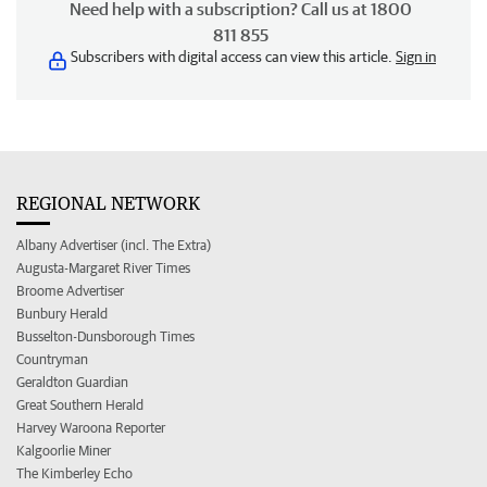
Need help with a subscription? Call us at 1800
811 855
Subscribers with digital access can view this article.
Sign in
REGIONAL NETWORK
Albany Advertiser (incl. The Extra)
Augusta-Margaret River Times
Broome Advertiser
Bunbury Herald
Busselton-Dunsborough Times
Countryman
Geraldton Guardian
Great Southern Herald
Harvey Waroona Reporter
Kalgoorlie Miner
The Kimberley Echo