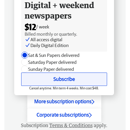
Digital + weekend
newspapers
$12
/ week
Billed monthly or quarterly.
All access digital
Daily Digital Edition
Sat & Sun Papers delivered
Saturday Paper delivered
Sunday Paper delivered
Subscribe
Cancel anytime. Min term 4 weeks. Min cost $48.
More subscription options
Corporate subscriptions
Subscription
Terms & Conditions
apply.