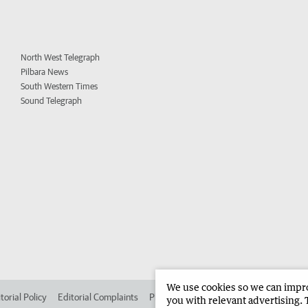
North West Telegraph
Pilbara News
South Western Times
Sound Telegraph
We use cookies so we can improv
torial Policy
Editorial Complaints
Place an ad in The West
Advertise in 
you with relevant advertising. 