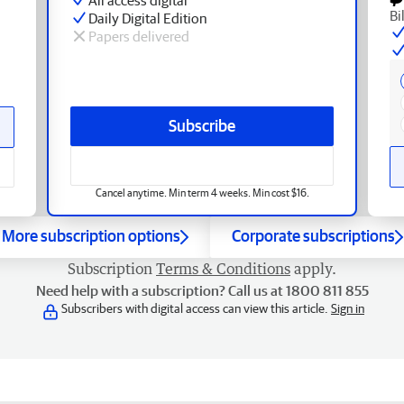
Bi
Daily Digital Edition
Papers delivered
Subscribe
Cancel anytime. Min term 4 weeks. Min cost $16.
More subscription options
Corporate subscriptions
Subscription
Terms & Conditions
apply.
Need help with a subscription? Call us at 1800 811 855
Subscribers with digital access can view this article.
Sign in