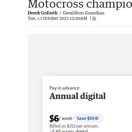
Motocross champio
Derek Goforth
Geraldton Guardian
Tue, 11 October 2022 12:00AM
Pay in advance
Annual digital
$6
/ week
Save $104!
Billed as $312 per annum.
All access digital