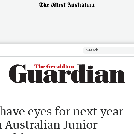
have eyes for next year
m Australian Junior