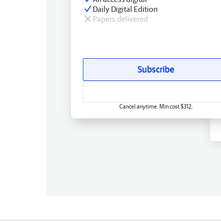
Daily Digital Edition
Papers delivered
Subscribe
Cancel anytime. Min cost $312.