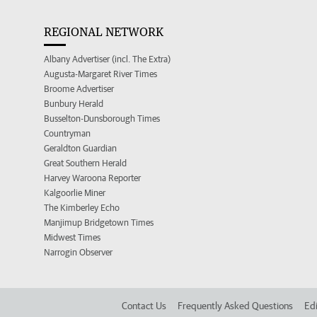
REGIONAL NETWORK
Albany Advertiser (incl. The Extra)
Augusta-Margaret River Times
Broome Advertiser
Bunbury Herald
Busselton-Dunsborough Times
Countryman
Geraldton Guardian
Great Southern Herald
Harvey Waroona Reporter
Kalgoorlie Miner
The Kimberley Echo
Manjimup Bridgetown Times
Midwest Times
Narrogin Observer
Contact Us
Frequently Asked Questions
Edi