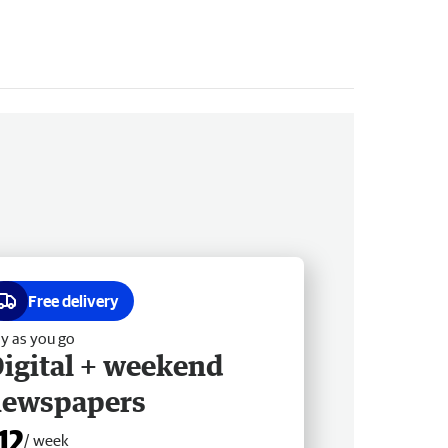
Free delivery
y as you go
igital + weekend
newspapers
12
/ week