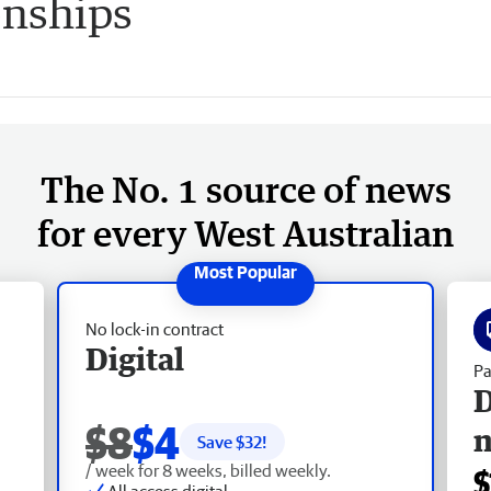
nships
The No. 1 source of news
for every West Australian
No lock-in contract
Digital
Pa
D
$8
$4
Save $
32
!
/ week for 8 weeks, billed weekly.
$
All access digital