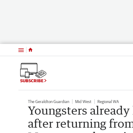
Menu
SUBSCRIBE
The Geraldton Guardian
Mid West
Regional WA
Youngsters already 
after returning fro