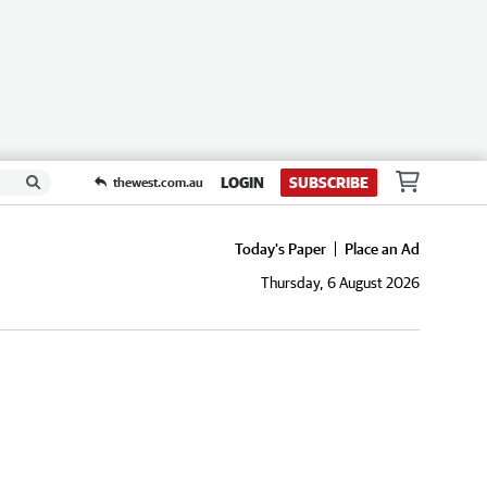
LOGIN
SUBSCRIBE
thewest.com.au
Today's Paper
Place an Ad
Thursday, 6 August 2026