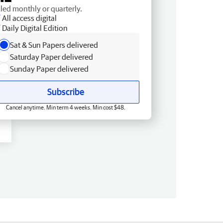
lled monthly or quarterly.
All access digital
Daily Digital Edition
Sat & Sun Papers delivered
Saturday Paper delivered
Sunday Paper delivered
Subscribe
Cancel anytime. Min term 4 weeks. Min cost $48.