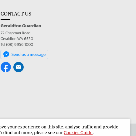
CONTACT US
Geraldton Guardian
72 Chapman Road
Geraldton WA 6530
Tel (08) 9956 1000
Send us a message
e your experience on this site, analyse traffic and provide
the Geraldton Guardian
Corporate
To find out more, please see our
Cookies Guide
.