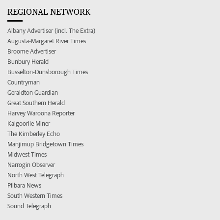
REGIONAL NETWORK
Albany Advertiser (incl. The Extra)
Augusta-Margaret River Times
Broome Advertiser
Bunbury Herald
Busselton-Dunsborough Times
Countryman
Geraldton Guardian
Great Southern Herald
Harvey Waroona Reporter
Kalgoorlie Miner
The Kimberley Echo
Manjimup Bridgetown Times
Midwest Times
Narrogin Observer
North West Telegraph
Pilbara News
South Western Times
Sound Telegraph