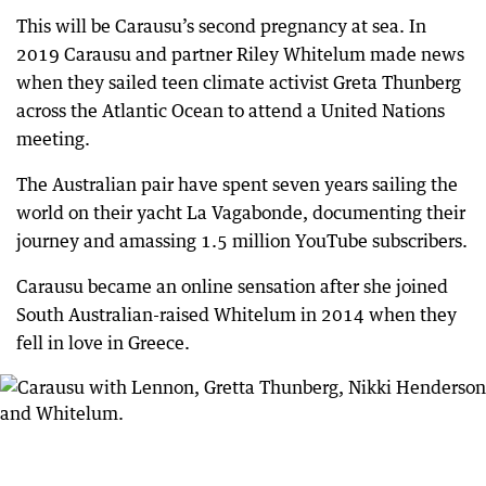
This will be Carausu’s second pregnancy at sea. In
2019 Carausu and partner Riley Whitelum made news
when they sailed teen climate activist Greta Thunberg
across the Atlantic Ocean to attend a United Nations
meeting.
The Australian pair have spent seven years sailing the
world on their yacht La Vagabonde, documenting their
journey and amassing 1.5 million YouTube subscribers.
Carausu became an online sensation after she joined
South Australian-raised Whitelum in 2014 when they
fell in love in Greece.