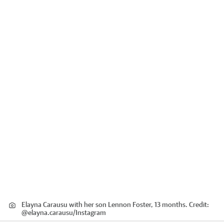
Elayna Carausu with her son Lennon Foster, 13 months.
Credit:
@elayna.carausu
/
Instagram