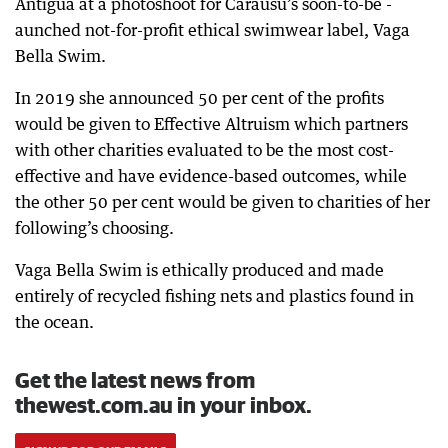
Antigua at a photoshoot for Carausu’s soon-to-be -
aunched not-for-profit ethical swimwear label, Vaga
Bella Swim.
In 2019 she announced 50 per cent of the profits
would be given to Effective Altruism which partners
with other charities evaluated to be the most cost-
effective and have evidence-based outcomes, while
the other 50 per cent would be given to charities of her
following’s choosing.
Vaga Bella Swim is ethically produced and made
entirely of recycled fishing nets and plastics found in
the ocean.
Get the latest news from
thewest.com.au in your inbox.