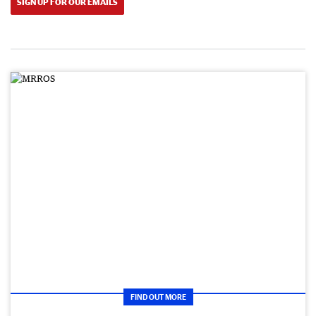
SIGN UP FOR OUR EMAILS
FIND OUT MORE