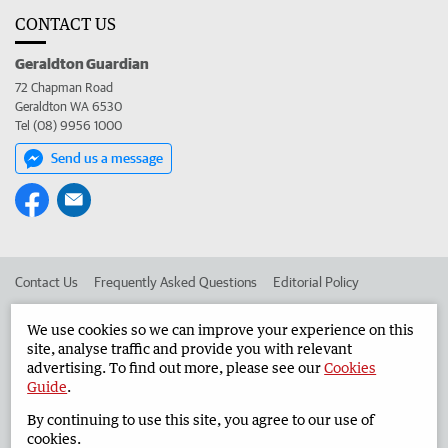
CONTACT US
Geraldton Guardian
72 Chapman Road
Geraldton WA 6530
Tel (08) 9956 1000
Send us a message
Contact Us
Frequently Asked Questions
Editorial Policy
Editorial Complaints
Place an ad in The West
We use cookies so we can improve your experience on this
site, analyse traffic and provide you with relevant
Advertise in the Geraldton Guardian
Corporate
advertising. To find out more, please see our
Cookies
Guide
.
By continuing to use this site, you agree to our use of
©
West Australian Newspapers Limited 2026
Privacy Policy
cookies.