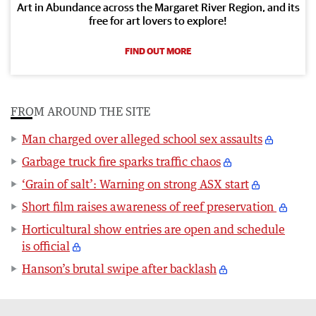
Art in Abundance across the Margaret River Region, and its
free for art lovers to explore!
FIND OUT MORE
FROM AROUND THE SITE
Man charged over alleged school sex assaults
Garbage truck fire sparks traffic chaos
‘Grain of salt’: Warning on strong ASX start
Short film raises awareness of reef preservation
Horticultural show entries are open and schedule
is official
Hanson’s brutal swipe after backlash