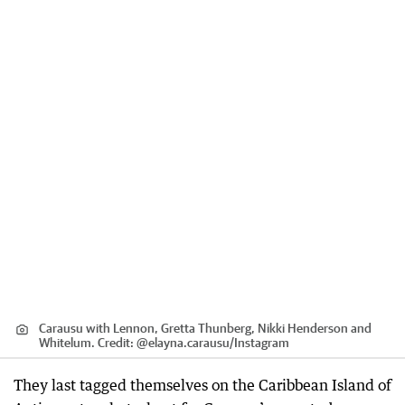
Carausu with Lennon, Gretta Thunberg, Nikki Henderson and
Whitelum.
Credit:
@elayna.carausu
/
Instagram
They last tagged themselves on the Caribbean Island of