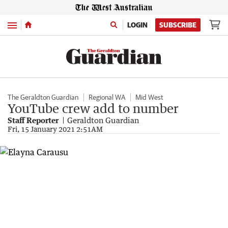
Menu
LOGIN
SUBSCRIBE
The Geraldton Guardian
Regional WA
Mid West
YouTube crew add to number
Staff Reporter
Geraldton Guardian
Fri, 15 January 2021 2:51AM