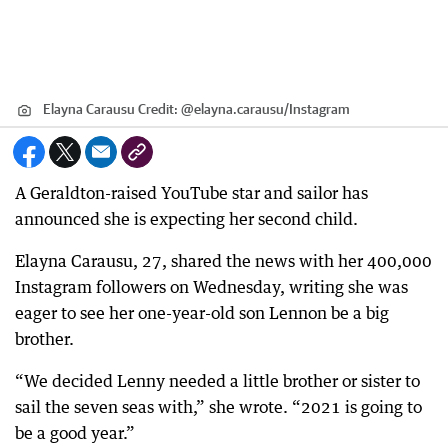
Elayna Carausu
Credit:
@elayna.carausu
/
Instagram
A Geraldton-raised YouTube star and sailor has
announced she is expecting her second child.
Elayna Carausu, 27, shared the news with her 400,000
Instagram followers on Wednesday, writing she was
eager to see her one-year-old son Lennon be a big
brother.
“We decided Lenny needed a little brother or sister to
sail the seven seas with,” she wrote. “2021 is going to
be a good year.”