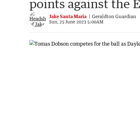
points against the 
Jake Santa Maria
Geraldton Guardian
Sun, 25 June 2023 5:00AM