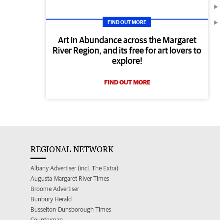
FIND OUT MORE
Art in Abundance across the Margaret
River Region, and its free for art lovers to
explore!
FIND OUT MORE
REGIONAL NETWORK
Albany Advertiser (incl. The Extra)
Augusta-Margaret River Times
Broome Advertiser
Bunbury Herald
Busselton-Dunsborough Times
Countryman