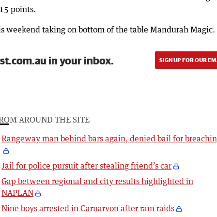
15 points.
his weekend taking on bottom of the table Mandurah Magic.
st.com.au in your inbox.
SIGN UP FOR OUR EM
ROM AROUND THE SITE
Rangeway man behind bars again, denied bail for breachi
Jail for police pursuit after stealing friend’s car
Gap between regional and city results highlighted in
NAPLAN
Nine boys arrested in Carnarvon after ram raids