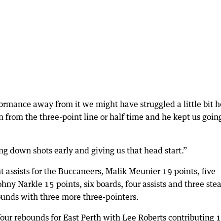
formance away from it we might have struggled a little bit h
n from the three-point line or half time and he kept us going
g down shots early and giving us that head start.”
 assists for the Buccaneers, Malik Meunier 19 points, five
hny Narkle 15 points, six boards, four assists and three stea
unds with three more three-pointers.
four rebounds for East Perth with Lee Roberts contributing 