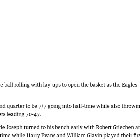
ball rolling with lay-ups to open the basket as the Eagles
ond quarter to be 7/7 going into half-time while also throwi
rs leading 70-47.
e Joseph turned to his bench early with Robert Griechen a
ime while Harry Evans and William Glavin played their fir