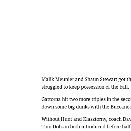
Malik Meunier and Shaun Stewart got the 
struggled to keep possession of the ball.
Gattorna hit two more triples in the sec
down some big dunks with the Buccanee
Without Hunt and Klasztorny, coach Dayl
Tom Dobson both introduced before halft