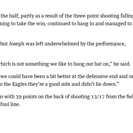
he half, partly as a result of the three-point shooting fallin
ening to take the win, continued to hang in and managed to
in but Joseph was left underwhelmed by the performance,
hich is not something we like to hang our hat on,” he said.
we could have been a bit better at the defensive end and o
to the Eagles they’re a good side and didn’t lie down.”
 with 39 points on the back of shooting 13/17 from the fie
foul line.