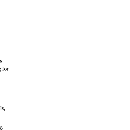
e
 for
ls,
18