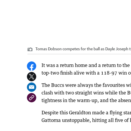
Tomas Dobson competes for the ball as Dayle Joseph t
It was a return home and a return to the 
top-two finish alive with a 118-97 win o
The Buccs were always the favourites wit
clash with two straight wins while the 
tightness in the warm-up, and the abse
Despite this Geraldton made a flying sta
Gattorna unstoppable, hitting all five of