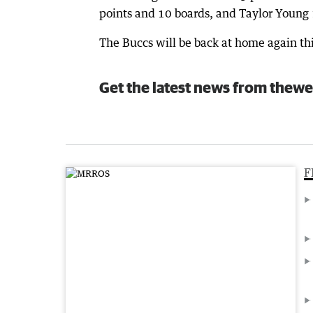
points and 10 boards, and Taylor Young 
The Buccs will be back at home again t
Get the latest news from thewe
F