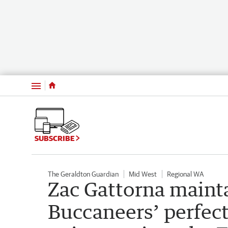
Menu
SUBSCRIBE
The Geraldton Guardian
Mid West
Regional WA
Zac Gattorna maint
Buccaneers’ perfec