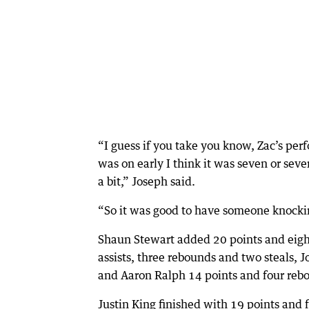
“I guess if you take you know, Zac’s per
was on early I think it was seven or seve
a bit,” Joseph said.
“So it was good to have someone knockin
Shaun Stewart added 20 points and eight
assists, three rebounds and two steals, Jo
and Aaron Ralph 14 points and four rebo
Justin King finished with 19 points and 