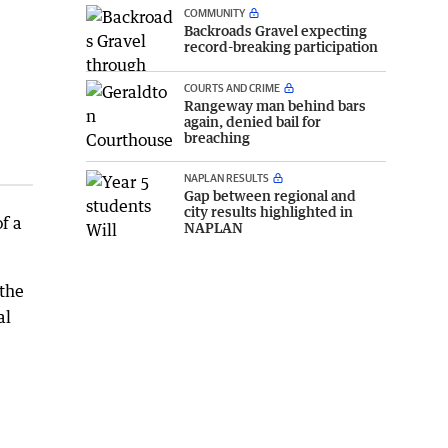
COMMUNITY
Backroads Gravel expecting
record-breaking participation
COURTS AND CRIME
Rangeway man behind bars
again, denied bail for
breaching
NAPLAN RESULTS
Gap between regional and
city results highlighted in
f a
NAPLAN
 the
al