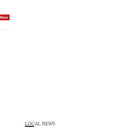
 Maria
LOCAL NEWS