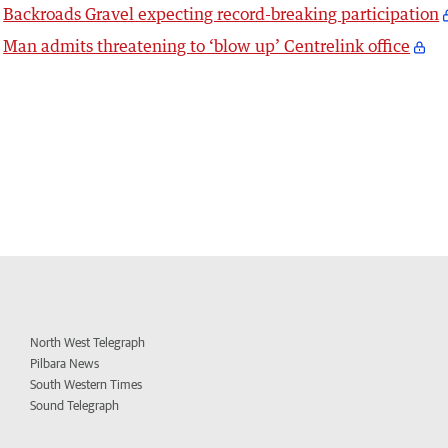
Backroads Gravel expecting record-breaking participation
Man admits threatening to ‘blow up’ Centrelink office
North West Telegraph
Pilbara News
South Western Times
Sound Telegraph