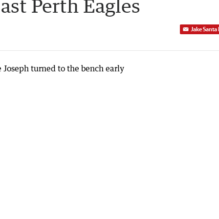
East Perth Eagles
Jake Santa