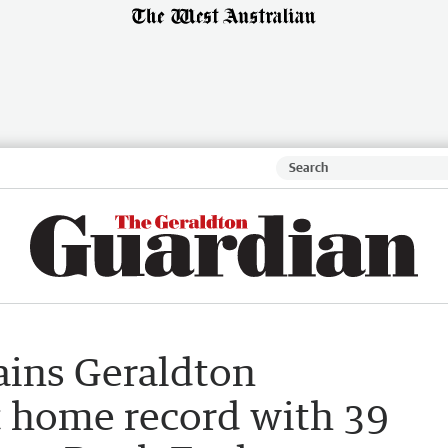
ains Geraldton
t home record with 39