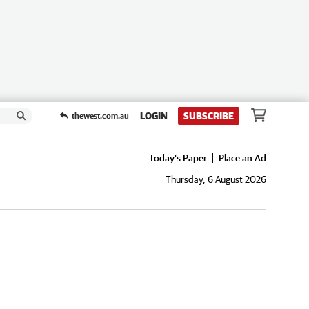
LOGIN
SUBSCRIBE
thewest.com.au
Today's Paper
Place an Ad
Thursday, 6 August 2026