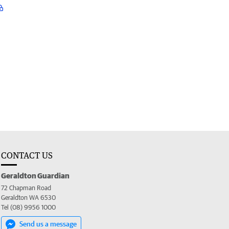
CONTACT US
Geraldton Guardian
72 Chapman Road
Geraldton WA 6530
Tel (08) 9956 1000
Send us a message