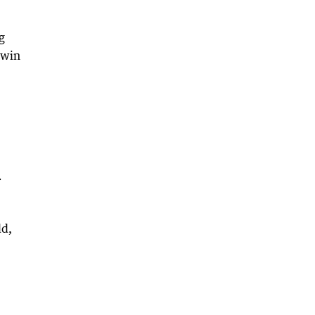
g
 win
r
ld,