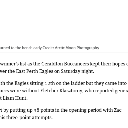
urned to the bench early
Credit:
Arctic Moon Photography
winner’s list as the Geraldton Buccaneers kept their hopes o
ver the East Perth Eagles on Saturday night.
h the Eagles sitting 12th on the ladder but they came into
Buccs were without Fletcher Klasztorny, who reported gener
nt Liam Hunt.
rt by putting up 38 points in the opening period with Zac
 his three-point attempts.