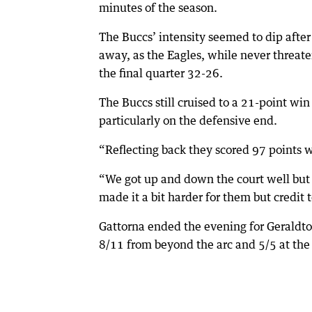
minutes of the season.
The Buccs’ intensity seemed to dip after t
away, as the Eagles, while never threat
the final quarter 32-26.
The Buccs still cruised to a 21-point w
particularly on the defensive end.
“Reflecting back they scored 97 points w
“We got up and down the court well but 
made it a bit harder for them but credit 
Gattorna ended the evening for Geraldton
8/11 from beyond the arc and 5/5 at the 