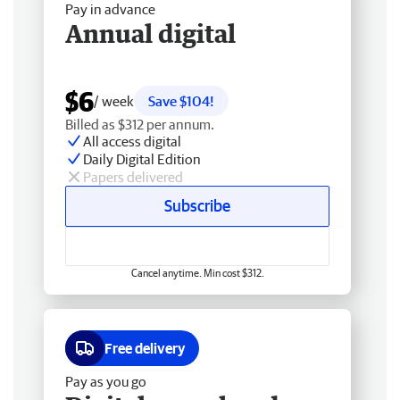
Pay in advance
Annual digital
$6
/ week
Save $104!
Billed as $312 per annum.
All access digital
Daily Digital Edition
Papers delivered
Subscribe
Cancel anytime. Min cost $312.
Free delivery
Pay as you go