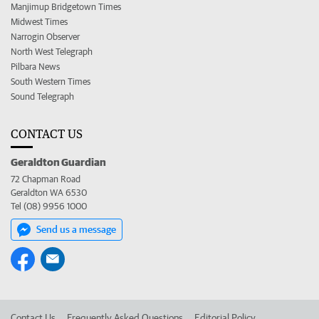
Manjimup Bridgetown Times
Midwest Times
Narrogin Observer
North West Telegraph
Pilbara News
South Western Times
Sound Telegraph
CONTACT US
Geraldton Guardian
72 Chapman Road
Geraldton WA 6530
Tel (08) 9956 1000
Send us a message
Contact Us
Frequently Asked Questions
Editorial Policy