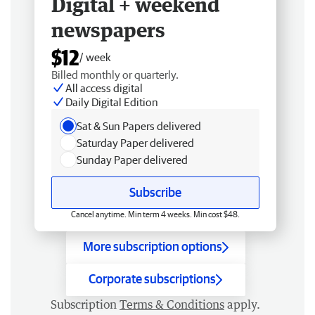
Digital + weekend
newspapers
$12
/ week
Billed monthly or quarterly.
All access digital
Daily Digital Edition
Sat & Sun Papers delivered
Saturday Paper delivered
Sunday Paper delivered
Subscribe
Cancel anytime. Min term 4 weeks. Min cost $48.
More subscription options
Corporate subscriptions
Subscription
Terms & Conditions
apply.