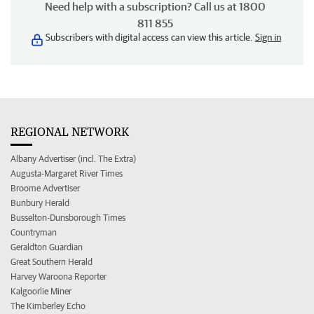
Need help with a subscription? Call us at 1800
811 855
Subscribers with digital access can view this article.
Sign in
REGIONAL NETWORK
Albany Advertiser (incl. The Extra)
Augusta-Margaret River Times
Broome Advertiser
Bunbury Herald
Busselton-Dunsborough Times
Countryman
Geraldton Guardian
Great Southern Herald
Harvey Waroona Reporter
Kalgoorlie Miner
The Kimberley Echo