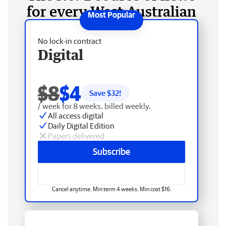
for every West Australian
No lock-in contract
Digital
$8
$4
Save $
32
!
/ week for 8 weeks, billed weekly.
All access digital
Daily Digital Edition
Papers delivered
Subscribe
Cancel anytime. Min term 4 weeks. Min cost $16.