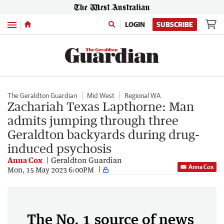
Menu
LOGIN
SUBSCRIBE
The Geraldton Guardian
Mid West
Regional WA
Zachariah Texas Lapthorne: Man
admits jumping through three
Geraldton backyards during drug-
induced psychosis
Anna Cox
Geraldton Guardian
Anna Cox
Mon, 15 May 2023 6:00PM
The No. 1 source of news