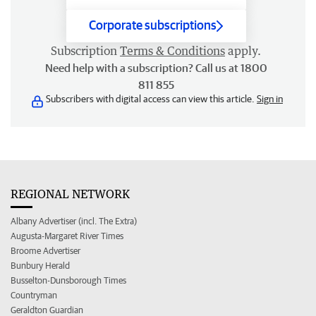
Corporate subscriptions
Subscription
Terms & Conditions
apply.
Need help with a subscription? Call us at 1800
811 855
Subscribers with digital access can view this article.
Sign in
REGIONAL NETWORK
Albany Advertiser (incl. The Extra)
Augusta-Margaret River Times
Broome Advertiser
Bunbury Herald
Busselton-Dunsborough Times
Countryman
Geraldton Guardian