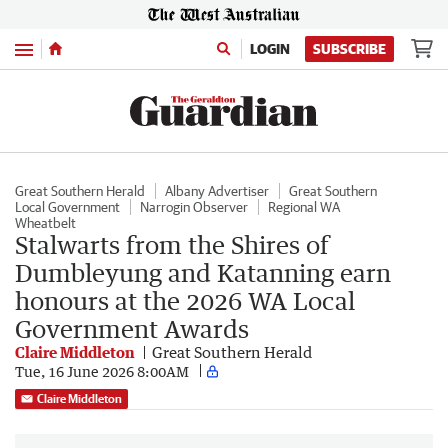
Menu
LOGIN
SUBSCRIBE
Great Southern Herald
Albany Advertiser
Great Southern
Local Government
Narrogin Observer
Regional WA
Wheatbelt
Stalwarts from the Shires of
Dumbleyung and Katanning earn
honours at the 2026 WA Local
Government Awards
Claire Middleton
Great Southern Herald
Tue, 16 June 2026 8:00AM
Claire Middleton