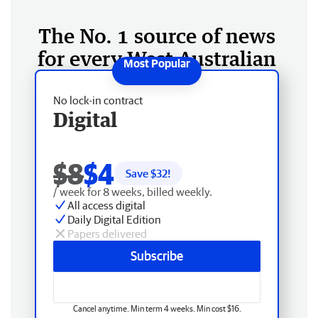
The No. 1 source of news
for every West Australian
No lock-in contract
Digital
$8
$4
Save $
32
!
/ week for 8 weeks, billed weekly.
All access digital
Daily Digital Edition
Papers delivered
Subscribe
Cancel anytime. Min term 4 weeks. Min cost $16.