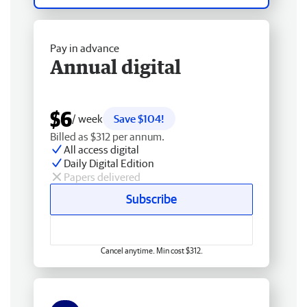
Pay in advance
Annual digital
$6
/ week
Save $104!
Billed as $312 per annum.
All access digital
Daily Digital Edition
Papers delivered
Subscribe
Cancel anytime. Min cost $312.