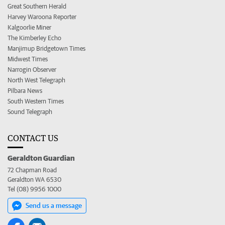
Great Southern Herald
Harvey Waroona Reporter
Kalgoorlie Miner
The Kimberley Echo
Manjimup Bridgetown Times
Midwest Times
Narrogin Observer
North West Telegraph
Pilbara News
South Western Times
Sound Telegraph
CONTACT US
Geraldton Guardian
72 Chapman Road
Geraldton WA 6530
Tel (08) 9956 1000
Send us a message