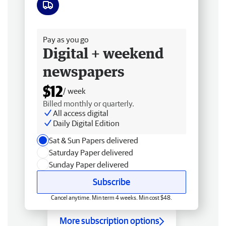
Free delivery
Pay as you go
Digital + weekend
newspapers
$12
/ week
Billed monthly or quarterly.
All access digital
Daily Digital Edition
Sat & Sun Papers delivered
Saturday Paper delivered
Sunday Paper delivered
Subscribe
Cancel anytime. Min term 4 weeks. Min cost $48.
More subscription options