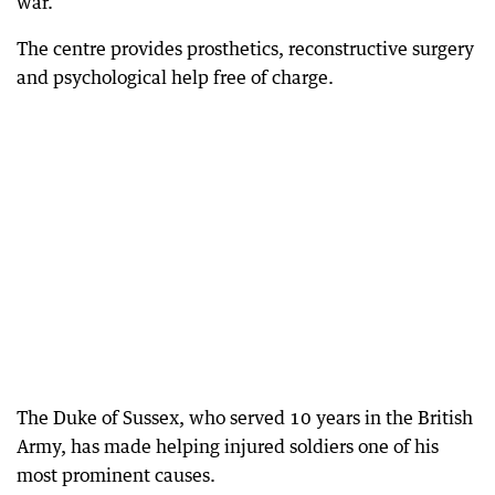
war.
The centre provides prosthetics, reconstructive surgery
and psychological help free of charge.
The Duke of Sussex, who served 10 years in the British
Army, has made helping injured soldiers one of his
most prominent causes.