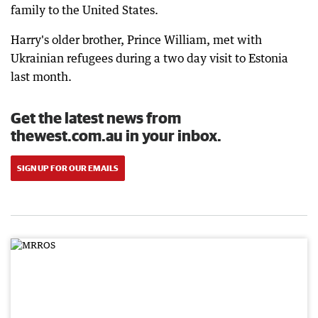
family to the United States.
Harry's older brother, Prince William, met with
Ukrainian refugees during a two day visit to Estonia
last month.
Get the latest news from
thewest.com.au in your inbox.
SIGN UP FOR OUR EMAILS