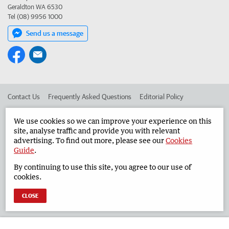
Geraldton WA 6530
Tel (08) 9956 1000
Send us a message
Contact Us
Frequently Asked Questions
Editorial Policy
Editorial Complaints
Place an ad in The West
We use cookies so we can improve your experience on this
site, analyse traffic and provide you with relevant
Advertise in the Geraldton Guardian
Corporate
advertising. To find out more, please see our
Cookies
Guide
.
By continuing to use this site, you agree to our use of
©
West Australian Newspapers Limited 2026
Privacy Policy
cookies.
Terms of Use
CLOSE