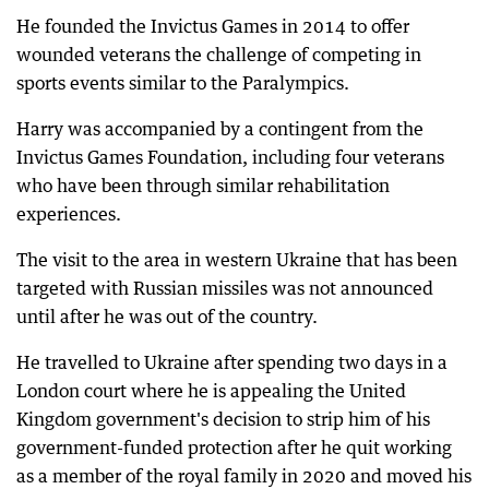
He founded the Invictus Games in 2014 to offer
wounded veterans the challenge of competing in
sports events similar to the Paralympics.
Harry was accompanied by a contingent from the
Invictus Games Foundation, including four veterans
who have been through similar rehabilitation
experiences.
The visit to the area in western Ukraine that has been
targeted with Russian missiles was not announced
until after he was out of the country.
He travelled to Ukraine after spending two days in a
London court where he is appealing the United
Kingdom government's decision to strip him of his
government-funded protection after he quit working
as a member of the royal family in 2020 and moved his