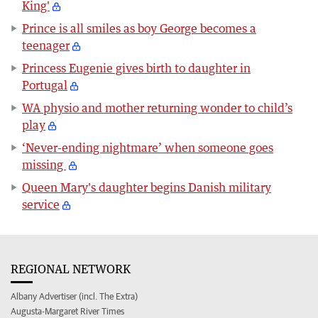
King'
Prince is all smiles as boy George becomes a
teenager
Princess Eugenie gives birth to daughter in
Portugal
WA physio and mother returning wonder to child’s
play
‘Never-ending nightmare’ when someone goes
missing
Queen Mary's daughter begins Danish military
service
REGIONAL NETWORK
Albany Advertiser (incl. The Extra)
Augusta-Margaret River Times