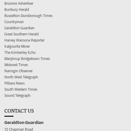
Broome Advertiser
Bunbury Herald
Busselton-Dunsborough Times
Countryman
Geraldton Guardian
Great Southern Herald
Harvey Waroona Reporter
Kalgoorlie Miner
The Kimberley Echo
Manjimup Bridgetown Times
Midwest Times
Narrogin Observer
North West Telegraph
Pilbara News
South Western Times
Sound Telegraph
CONTACT US
Geraldton Guardian
72 Chapman Road