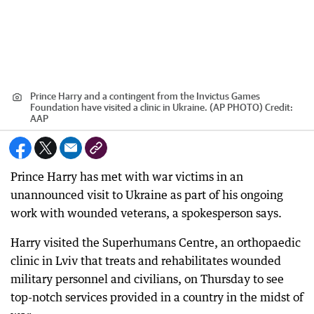
Prince Harry and a contingent from the Invictus Games
Foundation have visited a clinic in Ukraine. (AP PHOTO)
Credit:
AAP
Prince Harry has met with war victims in an
unannounced visit to Ukraine as part of his ongoing
work with wounded veterans, a spokesperson says.
Harry visited the Superhumans Centre, an orthopaedic
clinic in Lviv that treats and rehabilitates wounded
military personnel and civilians, on Thursday to see
top-notch services provided in a country in the midst of