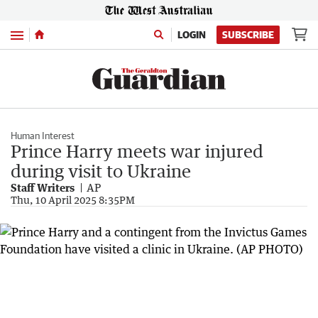
Menu
LOGIN
SUBSCRIBE
Human Interest
Prince Harry meets war injured
during visit to Ukraine
Staff Writers
AP
Thu, 10 April 2025 8:35PM