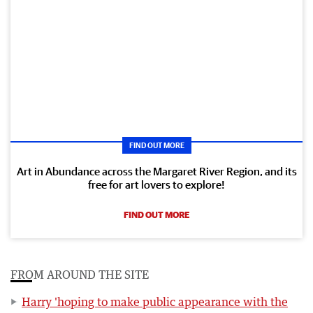
FIND OUT MORE
Art in Abundance across the Margaret River Region, and its
free for art lovers to explore!
FIND OUT MORE
FROM AROUND THE SITE
Harry 'hoping to make public appearance with the