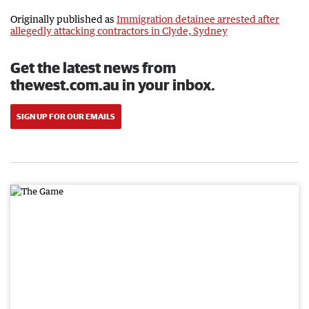
Originally published as
Immigration detainee arrested after
allegedly attacking contractors in Clyde, Sydney
Get the latest news from
thewest.com.au in your inbox.
SIGN UP FOR OUR EMAILS