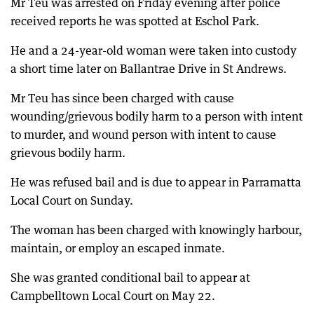
Mr Teu was arrested on Friday evening after police
received reports he was spotted at Eschol Park.
He and a 24-year-old woman were taken into custody
a short time later on Ballantrae Drive in St Andrews.
Mr Teu has since been charged with cause
wounding/grievous bodily harm to a person with intent
to murder, and wound person with intent to cause
grievous bodily harm.
He was refused bail and is due to appear in Parramatta
Local Court on Sunday.
The woman has been charged with knowingly harbour,
maintain, or employ an escaped inmate.
She was granted conditional bail to appear at
Campbelltown Local Court on May 22.