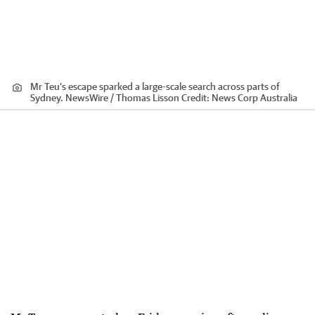
Mr Teu’s escape sparked a large-scale search across parts of
Sydney. NewsWire / Thomas Lisson
Credit:
News Corp Australia