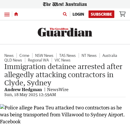
Menu
LOGIN
SUBSCRIBE
News
Crime
NSW News
TAS News
NT News
Australia
QLD News
Regional WA
VIC News
Immigration detainee arrested after
allegedly attacking contractors in
Clyde, Sydney
Andrew Hedgman
NewsWire
Sun, 18 May 2025 12:59AM