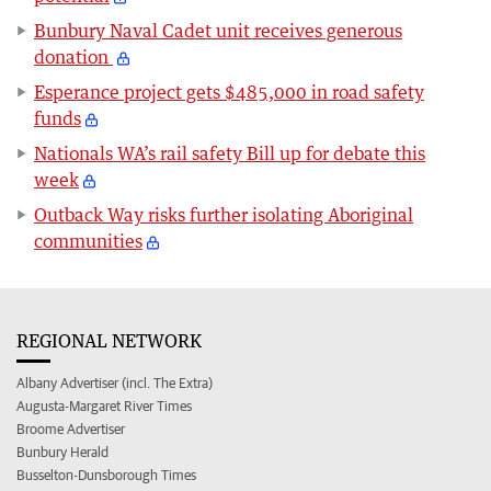
Bunbury Naval Cadet unit receives generous
donation
Esperance project gets $485,000 in road safety
funds
Nationals WA’s rail safety Bill up for debate this
week
Outback Way risks further isolating Aboriginal
communities
REGIONAL NETWORK
Albany Advertiser (incl. The Extra)
Augusta-Margaret River Times
Broome Advertiser
Bunbury Herald
Busselton-Dunsborough Times