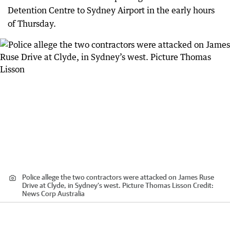
Detention Centre to Sydney Airport in the early hours
of Thursday.
Police allege the two contractors were attacked on James Ruse
Drive at Clyde, in Sydney’s west. Picture Thomas Lisson
Credit:
News Corp Australia