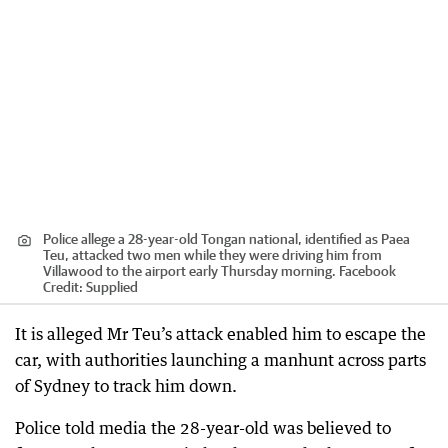
Police allege a 28-year-old Tongan national, identified as Paea
Teu, attacked two men while they were driving him from
Villawood to the airport early Thursday morning. Facebook
Credit:
Supplied
It is alleged Mr Teu’s attack enabled him to escape the
car, with authorities launching a manhunt across parts
of Sydney to track him down.
Police told media the 28-year-old was believed to