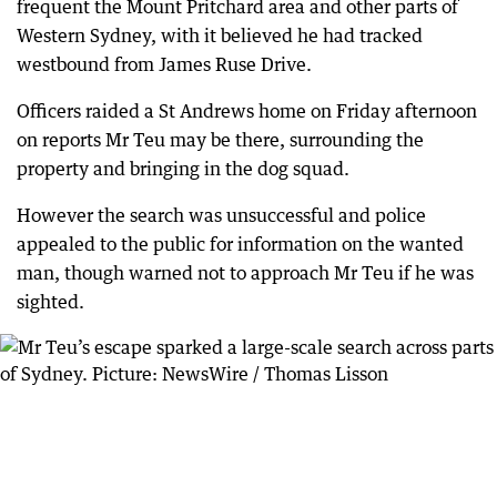
frequent the Mount Pritchard area and other parts of
Western Sydney, with it believed he had tracked
westbound from James Ruse Drive.
Officers raided a St Andrews home on Friday afternoon
on reports Mr Teu may be there, surrounding the
property and bringing in the dog squad.
However the search was unsuccessful and police
appealed to the public for information on the wanted
man, though warned not to approach Mr Teu if he was
sighted.