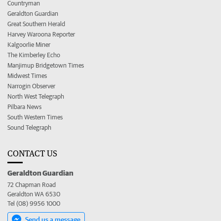
Countryman
Geraldton Guardian
Great Southern Herald
Harvey Waroona Reporter
Kalgoorlie Miner
The Kimberley Echo
Manjimup Bridgetown Times
Midwest Times
Narrogin Observer
North West Telegraph
Pilbara News
South Western Times
Sound Telegraph
CONTACT US
Geraldton Guardian
72 Chapman Road
Geraldton WA 6530
Tel (08) 9956 1000
Send us a message