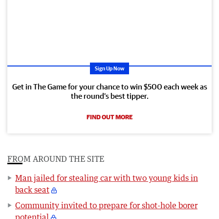
Sign Up Now
Get in The Game for your chance to win $500 each week as
the round’s best tipper.
FIND OUT MORE
FROM AROUND THE SITE
Man jailed for stealing car with two young kids in
back seat
Community invited to prepare for shot-hole borer
potential