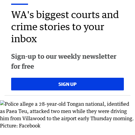
WA's biggest courts and
crime stories to your
inbox
Sign-up to our weekly newsletter
for free
SIGN UP