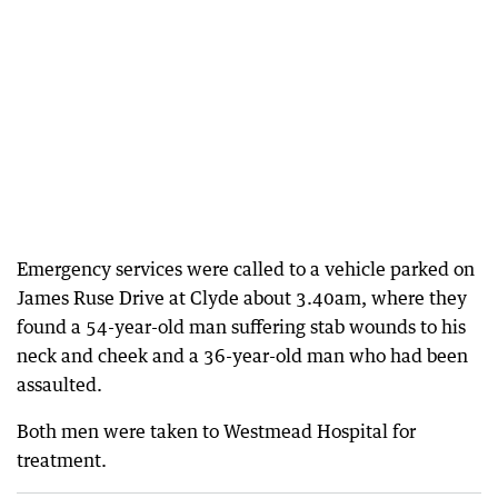
Emergency services were called to a vehicle parked on
James Ruse Drive at Clyde about 3.40am, where they
found a 54-year-old man suffering stab wounds to his
neck and cheek and a 36-year-old man who had been
assaulted.
Both men were taken to Westmead Hospital for
treatment.