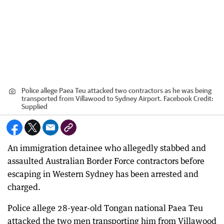
Police allege Paea Teu attacked two contractors as he was being
transported from Villawood to Sydney Airport. Facebook
Credit:
Supplied
An immigration detainee who allegedly stabbed and
assaulted Australian Border Force contractors before
escaping in Western Sydney has been arrested and
charged.
Police allege 28-year-old Tongan national Paea Teu
attacked the two men transporting him from Villawood