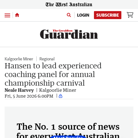
Menu
LOGIN
SUBSCRIBE
Kalgoorlie Miner
Regional
Hansen to lead experienced
coaching panel for annual
championship carnival
Neale Harvey
Kalgoorlie Miner
Fri, 5 June 2026 6:00PM
The No. 1 source of news
for every West Australian