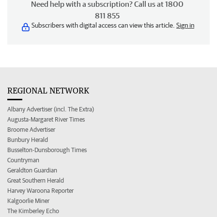
Need help with a subscription? Call us at 1800
811 855
Subscribers with digital access can view this article.
Sign in
REGIONAL NETWORK
Albany Advertiser (incl. The Extra)
Augusta-Margaret River Times
Broome Advertiser
Bunbury Herald
Busselton-Dunsborough Times
Countryman
Geraldton Guardian
Great Southern Herald
Harvey Waroona Reporter
Kalgoorlie Miner
The Kimberley Echo