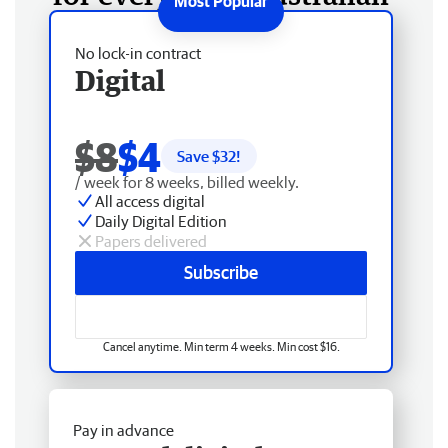
No lock-in contract
Digital
$8
$4
Save $
32
!
/ week for 8 weeks, billed weekly.
All access digital
Daily Digital Edition
Papers delivered
Subscribe
Cancel anytime. Min term 4 weeks. Min cost $16.
Pay in advance