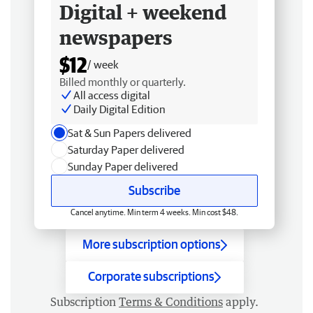
Digital + weekend
newspapers
$12
/ week
Billed monthly or quarterly.
All access digital
Daily Digital Edition
Sat & Sun Papers delivered
Saturday Paper delivered
Sunday Paper delivered
Subscribe
Cancel anytime. Min term 4 weeks. Min cost $48.
More subscription options
Corporate subscriptions
Subscription
Terms & Conditions
apply.