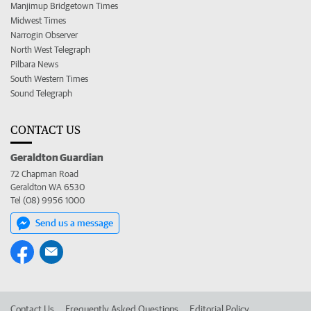
Manjimup Bridgetown Times
Midwest Times
Narrogin Observer
North West Telegraph
Pilbara News
South Western Times
Sound Telegraph
CONTACT US
Geraldton Guardian
72 Chapman Road
Geraldton WA 6530
Tel (08) 9956 1000
Send us a message
Contact Us
Frequently Asked Questions
Editorial Policy