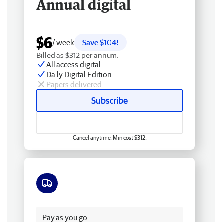
Annual digital
$6
/ week
Save $104!
Billed as $312 per annum.
All access digital
Daily Digital Edition
Papers delivered
Subscribe
Cancel anytime. Min cost $312.
Free delivery
Pay as you go