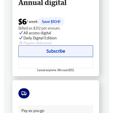
Annual digital
$6
/ week
Save $104!
Billed as $312 per annum.
All access digital
Daily Digital Edition
Papers delivered
Subscribe
Cancel anytime. Min cost $312.
Free delivery
Pay as you go