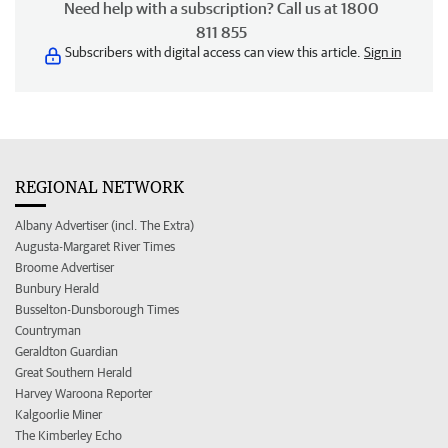
Need help with a subscription? Call us at 1800
811 855
Subscribers with digital access can view this article.
Sign in
REGIONAL NETWORK
Albany Advertiser (incl. The Extra)
Augusta-Margaret River Times
Broome Advertiser
Bunbury Herald
Busselton-Dunsborough Times
Countryman
Geraldton Guardian
Great Southern Herald
Harvey Waroona Reporter
Kalgoorlie Miner
The Kimberley Echo