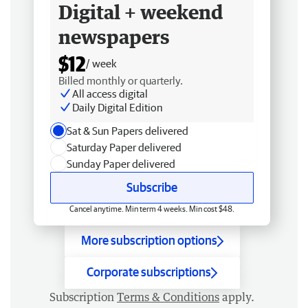
Digital + weekend
newspapers
$12
/ week
Billed monthly or quarterly.
All access digital
Daily Digital Edition
Sat & Sun Papers delivered
Saturday Paper delivered
Sunday Paper delivered
Subscribe
Cancel anytime. Min term 4 weeks. Min cost $48.
More subscription options
Corporate subscriptions
Subscription
Terms & Conditions
apply.