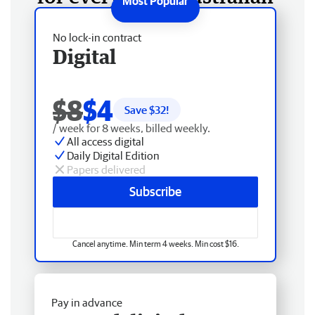
No lock-in contract
Digital
$8
$4
Save $
32
!
/ week for 8 weeks, billed weekly.
All access digital
Daily Digital Edition
Papers delivered
Subscribe
Cancel anytime. Min term 4 weeks. Min cost $16.
Pay in advance