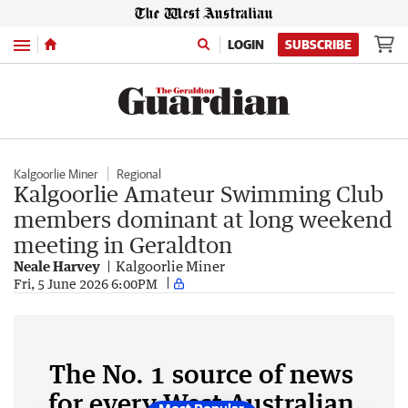
Menu
LOGIN
SUBSCRIBE
Kalgoorlie Miner
Regional
Kalgoorlie Amateur Swimming Club
members dominant at long weekend
meeting in Geraldton
Neale Harvey
Kalgoorlie Miner
Fri, 5 June 2026 6:00PM
The No. 1 source of news
for every West Australian