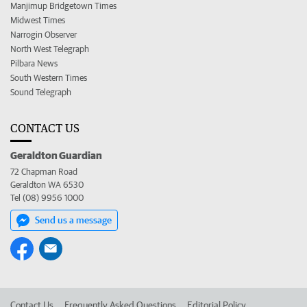
Manjimup Bridgetown Times
Midwest Times
Narrogin Observer
North West Telegraph
Pilbara News
South Western Times
Sound Telegraph
CONTACT US
Geraldton Guardian
72 Chapman Road
Geraldton WA 6530
Tel (08) 9956 1000
Send us a message
Contact Us
Frequently Asked Questions
Editorial Policy