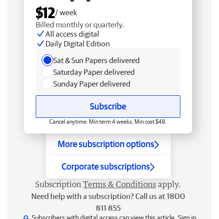
$12
/ week
Billed monthly or quarterly.
All access digital
Daily Digital Edition
Sat & Sun Papers delivered
Saturday Paper delivered
Sunday Paper delivered
Subscribe
Cancel anytime. Min term 4 weeks. Min cost $48.
More subscription options
Corporate subscriptions
Subscription
Terms & Conditions
apply.
Need help with a subscription? Call us at 1800
811 855
Subscribers with digital access can view this article.
Sign in