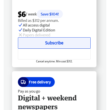
$6
/ week
Save $104!
Billed as $312 per annum.
All access digital
Daily Digital Edition
Papers delivered
Subscribe
Cancel anytime. Min cost $312.
Free delivery
Pay as you go
Digital + weekend
newspapers