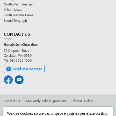
North West Telegraph
Pilbara News
South Western Times
Sound Telegraph
CONTACT US
Geraldton Guardian
72 Chapman Road
Geraldton WA 6530
Tel (08) 9956 1000
Send us a message
Contact Us
Frequently Asked Questions
Editorial Policy
Editorial Complaints
Place an ad in The West
We use cookies so we can improve your experience on this