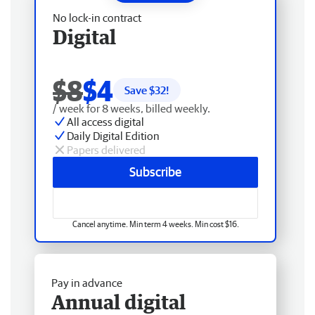
No lock-in contract
Digital
$8
$4
Save $
32
!
/ week for 8 weeks, billed weekly.
All access digital
Daily Digital Edition
Papers delivered
Subscribe
Cancel anytime. Min term 4 weeks. Min cost $16.
Pay in advance
Annual digital