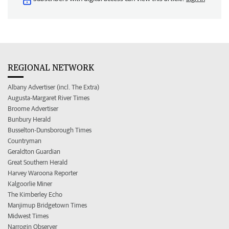
REGIONAL NETWORK
Albany Advertiser (incl. The Extra)
Augusta-Margaret River Times
Broome Advertiser
Bunbury Herald
Busselton-Dunsborough Times
Countryman
Geraldton Guardian
Great Southern Herald
Harvey Waroona Reporter
Kalgoorlie Miner
The Kimberley Echo
Manjimup Bridgetown Times
Midwest Times
Narrogin Observer