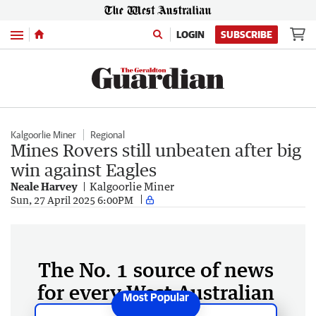
Menu
LOGIN
SUBSCRIBE
Kalgoorlie Miner
Regional
Mines Rovers still unbeaten after big
win against Eagles
Neale Harvey
Kalgoorlie Miner
Sun, 27 April 2025 6:00PM
The No. 1 source of news
for every West Australian