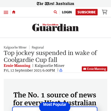
Menu
LOGIN
SUBSCRIBE
Kalgoorlie Miner
Regional
Top jockey suspended in wake of
Coolgardie Cup fall
Ernie Manning
Kalgoorlie Miner
Ernie Manning
Fri, 12 September 2025 6:00PM
The No. 1 source of news
for every West Australian