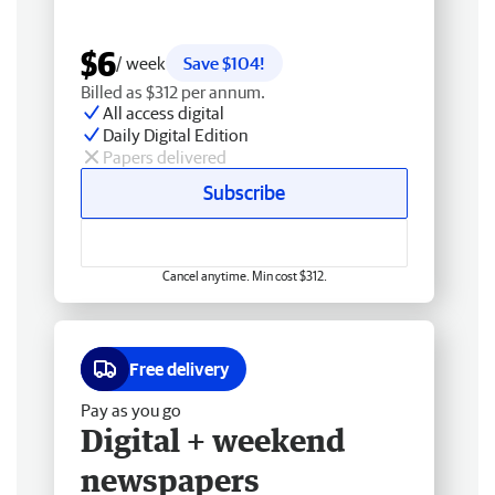
$6
/ week
Save $104!
Billed as $312 per annum.
All access digital
Daily Digital Edition
Papers delivered
Subscribe
Cancel anytime. Min cost $312.
Free delivery
Pay as you go
Digital + weekend
newspapers