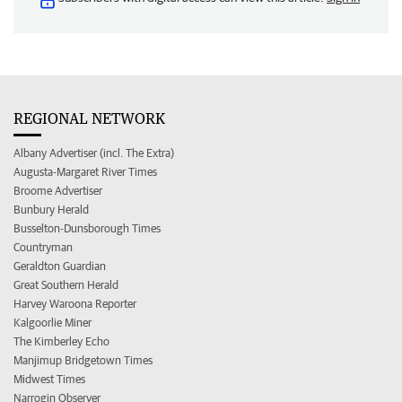
REGIONAL NETWORK
Albany Advertiser (incl. The Extra)
Augusta-Margaret River Times
Broome Advertiser
Bunbury Herald
Busselton-Dunsborough Times
Countryman
Geraldton Guardian
Great Southern Herald
Harvey Waroona Reporter
Kalgoorlie Miner
The Kimberley Echo
Manjimup Bridgetown Times
Midwest Times
Narrogin Observer