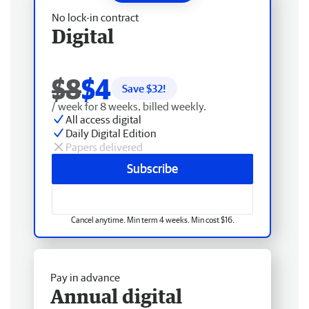
No lock-in contract
Digital
$8
$4
Save $
32
!
/ week for 8 weeks, billed weekly.
All access digital
Daily Digital Edition
Papers delivered
Subscribe
Cancel anytime. Min term 4 weeks. Min cost $16.
Pay in advance
Annual digital