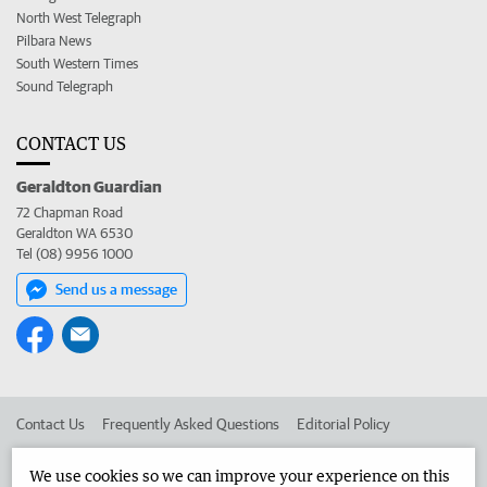
North West Telegraph
Pilbara News
South Western Times
Sound Telegraph
CONTACT US
Geraldton Guardian
72 Chapman Road
Geraldton WA 6530
Tel (08) 9956 1000
Send us a message
Contact Us
Frequently Asked Questions
Editorial Policy
Editorial Complaints
Place an ad in The West
We use cookies so we can improve your experience on this