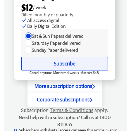
$12
/ week
Billed monthly or quarterly.
All access digital
Daily Digital Edition
Sat & Sun Papers delivered
Saturday Paper delivered
Sunday Paper delivered
Subscribe
Cancel anytime. Min term 4 weeks. Min cost $48.
More subscription options
Corporate subscriptions
Subscription
Terms & Conditions
apply.
Need help with a subscription? Call us at 1800
811 855
Subscribers with digital access can view this article.
Sign in