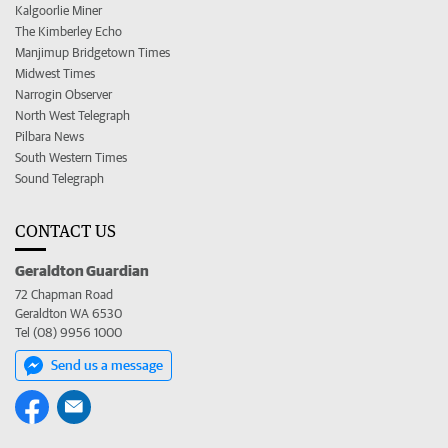
Kalgoorlie Miner
The Kimberley Echo
Manjimup Bridgetown Times
Midwest Times
Narrogin Observer
North West Telegraph
Pilbara News
South Western Times
Sound Telegraph
CONTACT US
Geraldton Guardian
72 Chapman Road
Geraldton WA 6530
Tel (08) 9956 1000
Send us a message