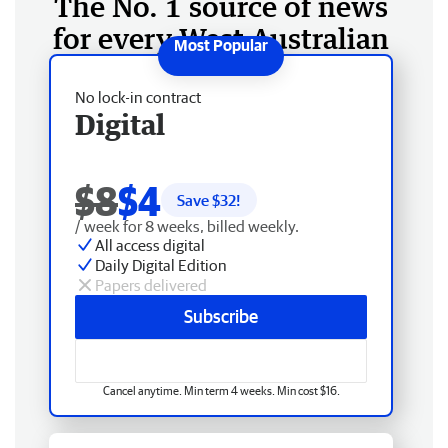
The No. 1 source of news
for every West Australian
No lock-in contract
Digital
$8
$4
Save $
32
!
/ week for 8 weeks, billed weekly.
All access digital
Daily Digital Edition
Papers delivered
Subscribe
Cancel anytime. Min term 4 weeks. Min cost $16.