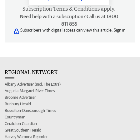
Subscription
Terms & Conditions
apply.
Need help with a subscription? Call us at 1800
811 855
Subscribers with digital access can view this article.
Sign in
REGIONAL NETWORK
Albany Advertiser (incl. The Extra)
Augusta-Margaret River Times
Broome Advertiser
Bunbury Herald
Busselton-Dunsborough Times
Countryman
Geraldton Guardian
Great Southern Herald
Harvey Waroona Reporter