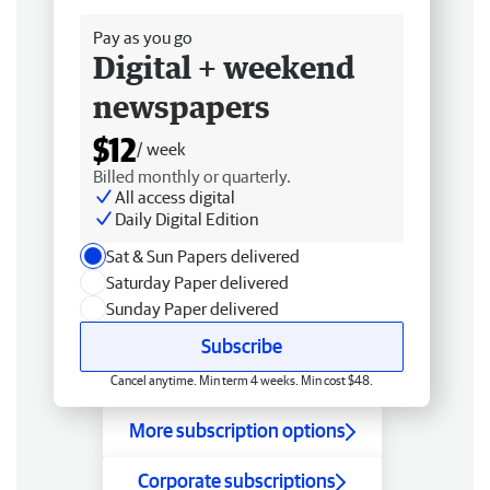
Pay as you go
Digital + weekend
newspapers
$12
/ week
Billed monthly or quarterly.
All access digital
Daily Digital Edition
Sat & Sun Papers delivered
Saturday Paper delivered
Sunday Paper delivered
Subscribe
Cancel anytime. Min term 4 weeks. Min cost $48.
More subscription options
Corporate subscriptions