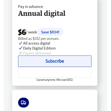
Pay in advance
Annual digital
$6
/ week
Save $104!
Billed as $312 per annum.
All access digital
Daily Digital Edition
Papers delivered
Subscribe
Cancel anytime. Min cost $312.
Free delivery