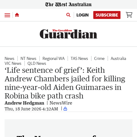
Menu
LOGIN
SUBSCRIBE
News
NT News
Regional WA
TAS News
Crime
Australia
VIC News
QLD News
‘Life sentence of grief’: Keith
Andrew Chambers jailed for killing
nine-year-old Aiden Guimaraes in
Robina bike path crash
Andrew Hedgman
NewsWire
Thu, 18 June 2026 4:32AM