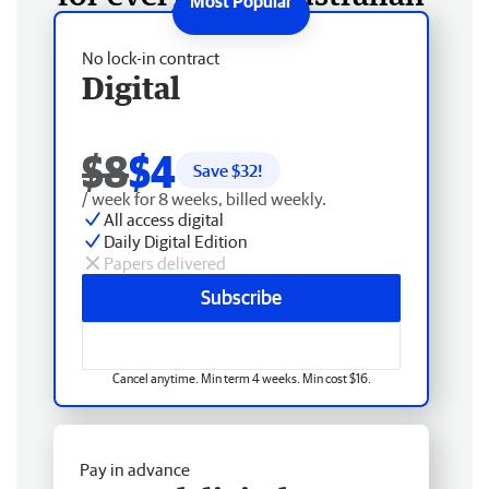
No lock-in contract
Digital
$8
$4
Save $
32
!
/ week for 8 weeks, billed weekly.
All access digital
Daily Digital Edition
Papers delivered
Subscribe
Cancel anytime. Min term 4 weeks. Min cost $16.
Pay in advance