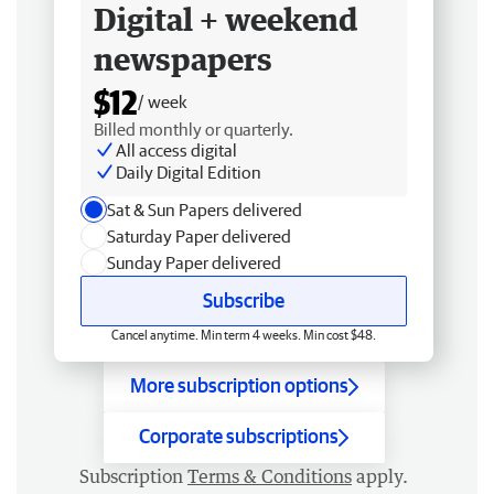
Digital + weekend
newspapers
$12
/ week
Billed monthly or quarterly.
All access digital
Daily Digital Edition
Sat & Sun Papers delivered
Saturday Paper delivered
Sunday Paper delivered
Subscribe
Cancel anytime. Min term 4 weeks. Min cost $48.
More subscription options
Corporate subscriptions
Subscription
Terms & Conditions
apply.