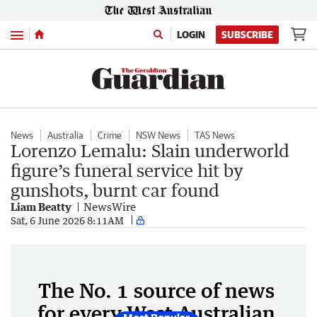
Menu
LOGIN
SUBSCRIBE
News
Australia
Crime
NSW News
TAS News
Lorenzo Lemalu: Slain underworld
figure’s funeral service hit by
gunshots, burnt car found
Liam Beatty
NewsWire
Sat, 6 June 2026 8:11AM
The No. 1 source of news
for every West Australian