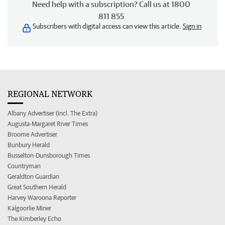
Need help with a subscription? Call us at 1800
811 855
Subscribers with digital access can view this article.
Sign in
REGIONAL NETWORK
Albany Advertiser (incl. The Extra)
Augusta-Margaret River Times
Broome Advertiser
Bunbury Herald
Busselton-Dunsborough Times
Countryman
Geraldton Guardian
Great Southern Herald
Harvey Waroona Reporter
Kalgoorlie Miner
The Kimberley Echo