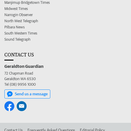
Manjimup Bridgetown Times
Midwest Times
Narrogin Observer
North West Telegraph
Pilbara News
South Western Times
Sound Telegraph
CONTACT US
Geraldton Guardian
72 Chapman Road
Geraldton WA 6530
Tel (08) 9956 1000
Send us a message
Contact Us
Frequently Asked Questions
Editorial Policy