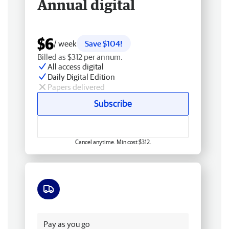
Annual digital
$6
/ week
Save $104!
Billed as $312 per annum.
All access digital
Daily Digital Edition
Papers delivered
Subscribe
Cancel anytime. Min cost $312.
Free delivery
Pay as you go