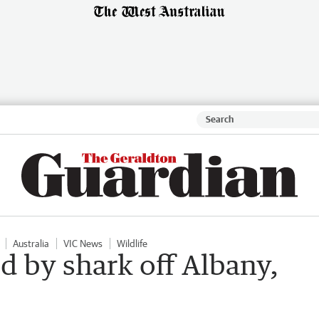
Australia
VIC News
Wildlife
ed by shark off Albany,