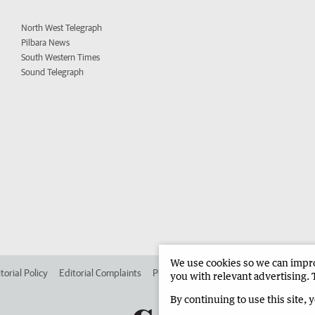
North West Telegraph
Pilbara News
South Western Times
Sound Telegraph
We use cookies so we can improv
torial Policy
Editorial Complaints
Place an ad in The West
Advertise in 
you with relevant advertising. 
By continuing to use this site, 