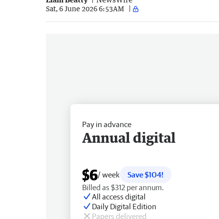
Sat, 6 June 2026 6:53AM
Pay in advance
Annual digital
$6
/ week
Save $104!
Billed as $312 per annum.
All access digital
Daily Digital Edition
Papers delivered