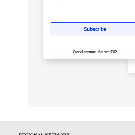
Subscribe
Cancel anytime. Min cost $312.