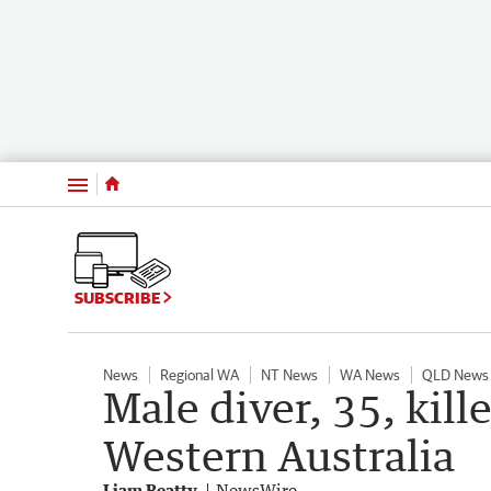
Menu
SUBSCRIBE
News
Regional WA
NT News
WA News
QLD News
Male diver, 35, kill
Western Australia
Liam Beatty
NewsWire