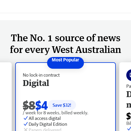
The No. 1 source of news
for every West Australian
No lock-in contract
Digital
Pa
D
$8
$4
Save $
32
!
/ week for 8 weeks, billed weekly.
$
All access digital
Bi
Daily Digital Edition
Papers delivered