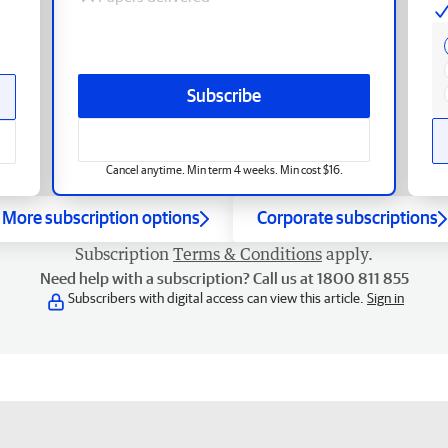
Subscribe
Cancel anytime. Min term 4 weeks. Min cost $16.
More subscription options
Corporate subscriptions
Subscription
Terms & Conditions
apply.
Need help with a subscription? Call us at 1800 811 855
Subscribers with digital access can view this article.
Sign in