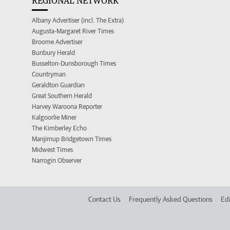
REGIONAL NETWORK
Albany Advertiser (incl. The Extra)
Augusta-Margaret River Times
Broome Advertiser
Bunbury Herald
Busselton-Dunsborough Times
Countryman
Geraldton Guardian
Great Southern Herald
Harvey Waroona Reporter
Kalgoorlie Miner
The Kimberley Echo
Manjimup Bridgetown Times
Midwest Times
Narrogin Observer
Contact Us
Frequently Asked Questions
Edi