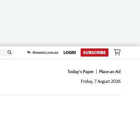
LOGIN
SUBSCRIBE
thewest.com.au
Today's Paper
Place an Ad
Friday, 7 August 2026