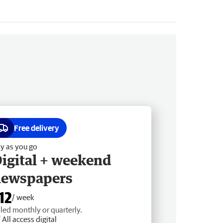
Free delivery
y as you go
igital + weekend
newspapers
12
/ week
lled monthly or quarterly.
All access digital