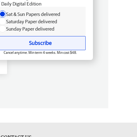
Daily Digital Edition
Sat & Sun Papers delivered
Saturday Paper delivered
Sunday Paper delivered
Subscribe
Cancel anytime. Min term 4 weeks. Min cost $48.