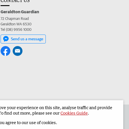
CONTACT US
Geraldton Guardian
72 Chapman Road
Geraldton WA 6530
Tel (08) 9956 1000
Send us a message
e your experience on this site, analyse traffic and provide
the Geraldton Guardian
Corporate
To find out more, please see our
Cookies Guide
.
you agree to our use of cookies.