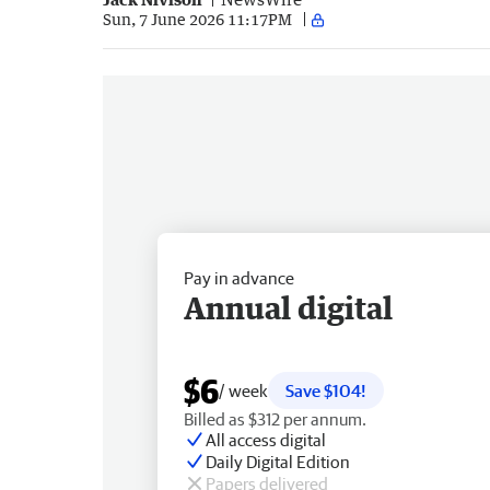
Sun, 7 June 2026 11:17PM
Pay in advance
Annual digital
$6
/ week
Save $104!
Billed as $312 per annum.
All access digital
Daily Digital Edition
Papers delivered