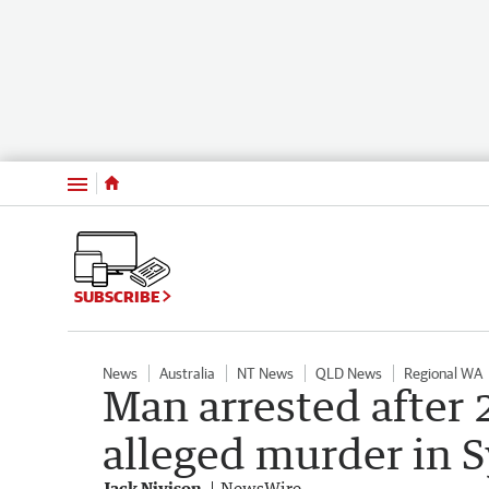
Menu
SUBSCRIBE
News
Australia
NT News
QLD News
Regional WA
Man arrested after 
alleged murder in 
Jack Nivison
NewsWire