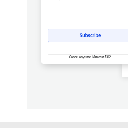
Subscribe
Cancel anytime. Min cost $312.