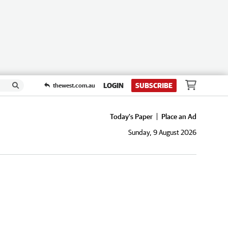
LOGIN
SUBSCRIBE
thewest.com.au
Today's Paper
Place an Ad
Sunday, 9 August 2026