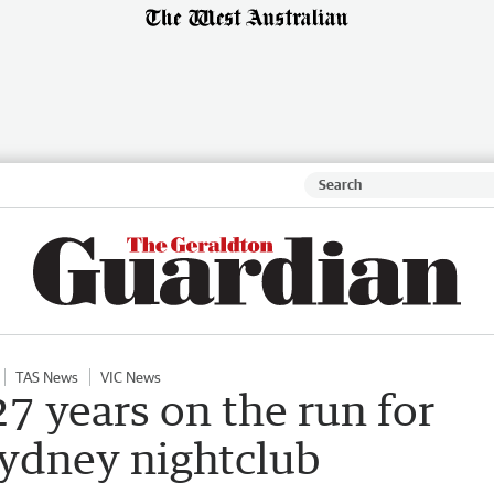
TAS News
VIC News
27 years on the run for
Sydney nightclub