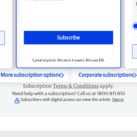
Subscribe
Cancel anytime. Min term 4 weeks. Min cost $16.
More subscription options
Corporate subscriptions
Subscription
Terms & Conditions
apply.
Need help with a subscription? Call us at 1800 811 855
Subscribers with digital access can view this article.
Sign in