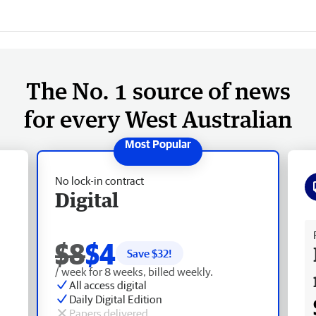
The No. 1 source of news
for every West Australian
No lock-in contract
Digital
Fr
$8
$4
Save $
32
!
/ week for 8 weeks, billed weekly.
All access digital
Daily Digital Edition
Papers delivered