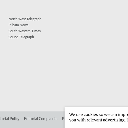
North West Telegraph
Pilbara News
South Western Times
Sound Telegraph
We use cookies so we can improv
torial Policy
Editorial Complaints
Place an ad in The West
Advertise in 
you with relevant advertising. 