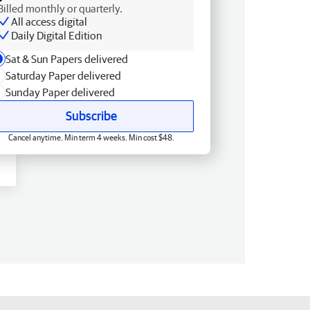
Billed monthly or quarterly.
All access digital
Daily Digital Edition
Sat & Sun Papers delivered
Saturday Paper delivered
Sunday Paper delivered
Subscribe
Cancel anytime. Min term 4 weeks. Min cost $48.