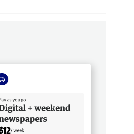
ee delivery
Pay as you go
Digital + weekend
newspapers
$12
/ week