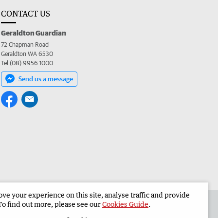
CONTACT US
Geraldton Guardian
72 Chapman Road
Geraldton WA 6530
Tel (08) 9956 1000
Send us a message
e your experience on this site, analyse traffic and provide
the Geraldton Guardian
Corporate
To find out more, please see our
Cookies Guide
.