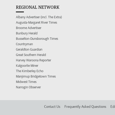
REGIONAL NETWORK
Albany Advertiser (incl. The Extra)
Augusta-Margaret River Times
Broome Advertiser
Bunbury Herald
Busselton-Dunsborough Times
Countryman
Geraldton Guardian
Great Southern Herald
Harvey Waroona Reporter
Kalgoorlie Miner
The Kimberley Echo
Manjimup Bridgetown Times
Midwest Times
Narrogin Observer
Contact Us
Frequently Asked Questions
Edi