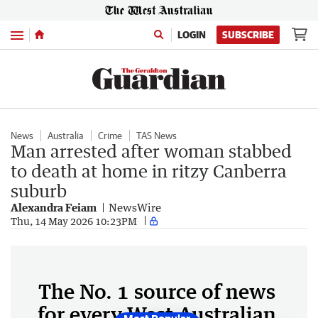
Menu
LOGIN
SUBSCRIBE
News
Australia
Crime
TAS News
Man arrested after woman stabbed
to death at home in ritzy Canberra
suburb
Alexandra Feiam
NewsWire
Thu, 14 May 2026 10:23PM
The No. 1 source of news
for every West Australian