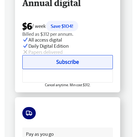
Annual digital
$6
/ week
Save $104!
Billed as $312 per annum.
All access digital
Daily Digital Edition
Papers delivered
Subscribe
Cancel anytime. Min cost $312.
Free delivery
Pay as you go