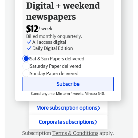
Digital + weekend
newspapers
$12
/ week
Billed monthly or quarterly.
All access digital
Daily Digital Edition
Sat & Sun Papers delivered
Saturday Paper delivered
Sunday Paper delivered
Subscribe
Cancel anytime. Min term 4 weeks. Min cost $48.
More subscription options
Corporate subscriptions
Subscription
Terms & Conditions
apply.