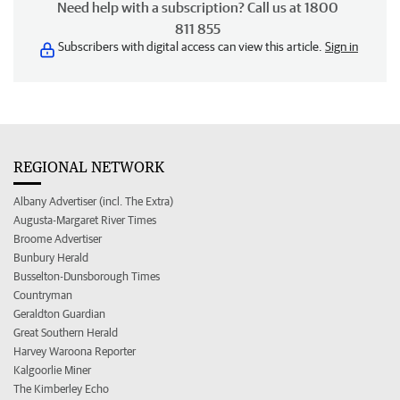
Need help with a subscription? Call us at 1800
811 855
Subscribers with digital access can view this article.
Sign in
REGIONAL NETWORK
Albany Advertiser (incl. The Extra)
Augusta-Margaret River Times
Broome Advertiser
Bunbury Herald
Busselton-Dunsborough Times
Countryman
Geraldton Guardian
Great Southern Herald
Harvey Waroona Reporter
Kalgoorlie Miner
The Kimberley Echo