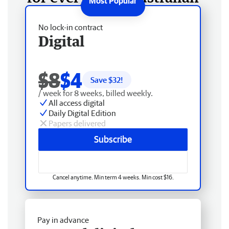
No lock-in contract
Digital
$8
$4
Save $
32
!
/ week for 8 weeks, billed weekly.
All access digital
Daily Digital Edition
Papers delivered
Subscribe
Cancel anytime. Min term 4 weeks. Min cost $16.
Pay in advance