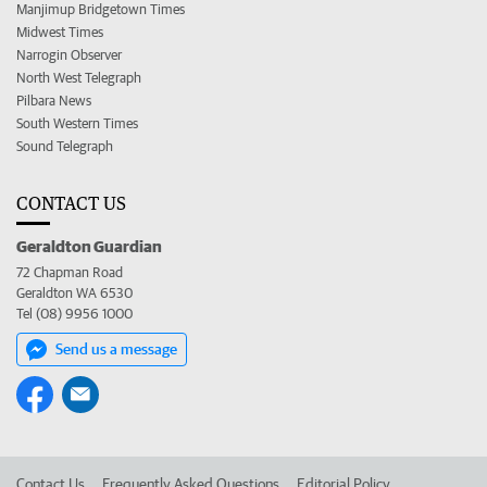
Manjimup Bridgetown Times
Midwest Times
Narrogin Observer
North West Telegraph
Pilbara News
South Western Times
Sound Telegraph
CONTACT US
Geraldton Guardian
72 Chapman Road
Geraldton WA 6530
Tel (08) 9956 1000
Send us a message
Contact Us
Frequently Asked Questions
Editorial Policy