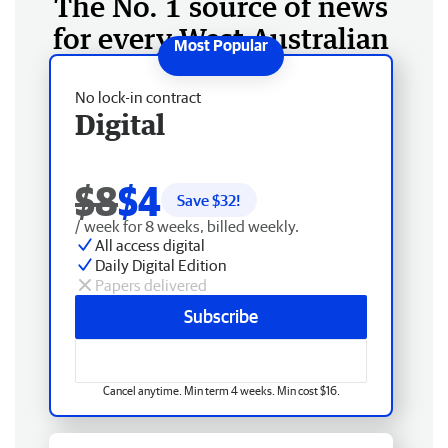
The No. 1 source of news
for every West Australian
No lock-in contract
Digital
$8
$4
Save $
32
!
/ week for 8 weeks, billed weekly.
All access digital
Daily Digital Edition
Papers delivered
Subscribe
Cancel anytime. Min term 4 weeks. Min cost $16.