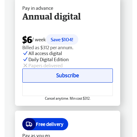
Pay in advance
Annual digital
$6
/ week
Save $104!
Billed as $312 per annum.
All access digital
Daily Digital Edition
Papers delivered
Subscribe
Cancel anytime. Min cost $312.
Free delivery
Pay as you go