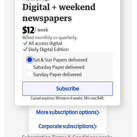
Digital + weekend
newspapers
$12
/ week
Billed monthly or quarterly.
All access digital
Daily Digital Edition
Sat & Sun Papers delivered
Saturday Paper delivered
Sunday Paper delivered
Subscribe
Cancel anytime. Min term 4 weeks. Min cost $48.
More subscription options
Corporate subscriptions