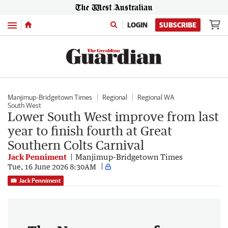
Menu
LOGIN
SUBSCRIBE
Manjimup-Bridgetown Times
Regional
Regional WA
South West
Lower South West improve from last
year to finish fourth at Great
Southern Colts Carnival
Jack Penniment
Manjimup-Bridgetown Times
Tue, 16 June 2026 8:30AM
Jack Penniment