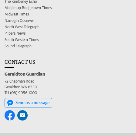
The Kimberley Echo
Manjimup Bridgetown Times
Midwest Times
Narrogin Observer
North West Telegraph
Pilbara News
South Western Times
Sound Telegraph
CONTACT US
Geraldton Guardian
72 Chapman Road
Geraldton WA 6530
Tel (08) 9956 1000
Send us a message