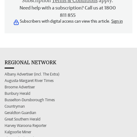
Subscription
Terms & Conditions
apply.
Need help with a subscription? Call us at 1800
811 855
Subscribers with digital access can view this article.
Sign in
REGIONAL NETWORK
Albany Advertiser (incl. The Extra)
Augusta-Margaret River Times
Broome Advertiser
Bunbury Herald
Busselton-Dunsborough Times
Countryman
Geraldton Guardian
Great Southern Herald
Harvey Waroona Reporter
Kalgoorlie Miner