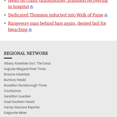
Head-on crash: Grandmother, grandson recovering
in hospital
Dedicated Thomson inducted into Walk of Fame
Rangeway man behind bars again, denied bail for
breaching
REGIONAL NETWORK
Albany Advertiser (incl. The Extra)
Augusta-Margaret River Times
Broome Advertiser
Bunbury Herald
Busselton-Dunsborough Times
Countryman
Geraldton Guardian
Great Southern Herald
Harvey Waroona Reporter
Kalgoorlie Miner