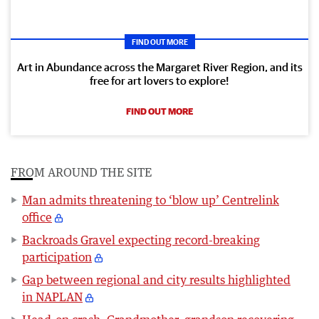
FIND OUT MORE
Art in Abundance across the Margaret River Region, and its
free for art lovers to explore!
FIND OUT MORE
FROM AROUND THE SITE
Man admits threatening to ‘blow up’ Centrelink
office
Backroads Gravel expecting record-breaking
participation
Gap between regional and city results highlighted
in NAPLAN