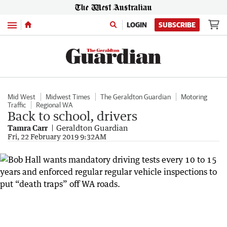
Menu
LOGIN
SUBSCRIBE
Mid West
Midwest Times
The Geraldton Guardian
Motoring
Traffic
Regional WA
Back to school, drivers
Tamra Carr
Geraldton Guardian
Fri, 22 February 2019 9:32AM