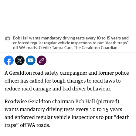
Bob Hall wants mandatory driving tests every 10 to 15 years and
enforced regular regular vehicle inspections to put “death traps”
off WA roads.
Credit:
Tamra Carr, The Geraldton Guardian.
A Geraldton road safety campaigner and former police
officer has called for tough changes to road laws to
reduce road carnage and bad driver behaviour.
Roadwise Geraldton chairman Bob Hall (pictured)
wants mandatory driving tests every 10 to 15 years
and enforced regular vehicle inspections to put “death
traps” off WA roads.