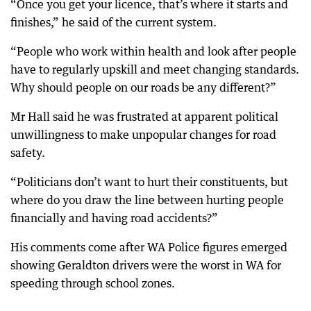
“Once you get your licence, that’s where it starts and
finishes,” he said of the current system.
“People who work within health and look after people
have to regularly upskill and meet changing standards.
Why should people on our roads be any different?”
Mr Hall said he was frustrated at apparent political
unwillingness to make unpopular changes for road
safety.
“Politicians don’t want to hurt their constituents, but
where do you draw the line between hurting people
financially and having road accidents?”
His comments come after WA Police figures emerged
showing Geraldton drivers were the worst in WA for
speeding through school zones.