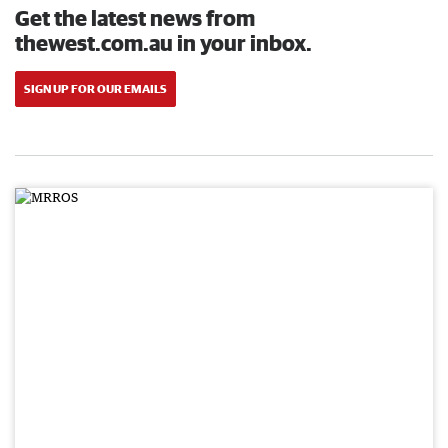
Get the latest news from
thewest.com.au in your inbox.
SIGN UP FOR OUR EMAILS