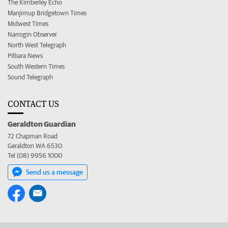
The Kimberley Echo
Manjimup Bridgetown Times
Midwest Times
Narrogin Observer
North West Telegraph
Pilbara News
South Western Times
Sound Telegraph
CONTACT US
Geraldton Guardian
72 Chapman Road
Geraldton WA 6530
Tel (08) 9956 1000
Send us a message