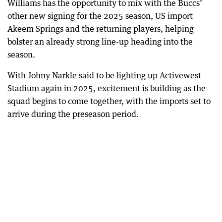
Williams has the opportunity to mix with the Buccs’
other new signing for the 2025 season, US import
Akeem Springs and the returning players, helping
bolster an already strong line-up heading into the
season.
With Johny Narkle said to be lighting up Activewest
Stadium again in 2025, excitement is building as the
squad begins to come together, with the imports set to
arrive during the preseason period.