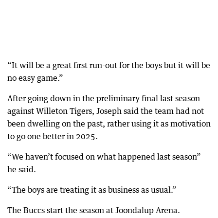
“It will be a great first run-out for the boys but it will be
no easy game.”
After going down in the preliminary final last season
against Willeton Tigers, Joseph said the team had not
been dwelling on the past, rather using it as motivation
to go one better in 2025.
“We haven’t focused on what happened last season”
he said.
“The boys are treating it as business as usual.”
The Buccs start the season at Joondalup Arena.