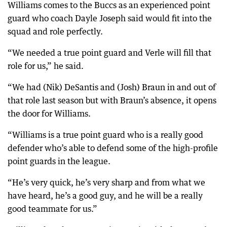
Williams comes to the Buccs as an experienced point
guard who coach Dayle Joseph said would fit into the
squad and role perfectly.
“We needed a true point guard and Verle will fill that
role for us,” he said.
“We had (Nik) DeSantis and (Josh) Braun in and out of
that role last season but with Braun’s absence, it opens
the door for Williams.
“Williams is a true point guard who is a really good
defender who’s able to defend some of the high-profile
point guards in the league.
“He’s very quick, he’s very sharp and from what we
have heard, he’s a good guy, and he will be a really
good teammate for us.”