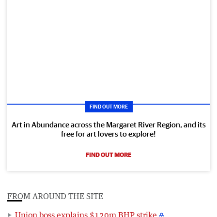
FIND OUT MORE
Art in Abundance across the Margaret River Region, and its
free for art lovers to explore!
FIND OUT MORE
FROM AROUND THE SITE
Union boss explains $120m BHP strike