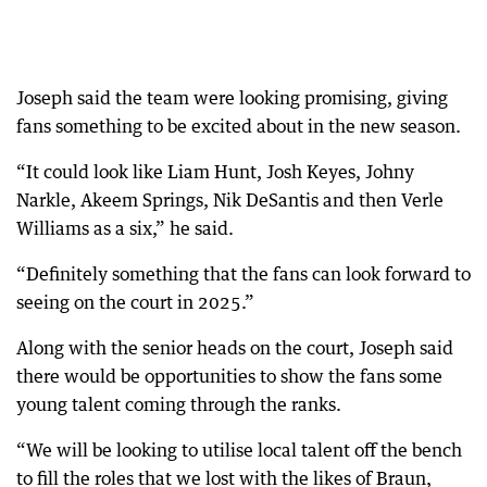
Joseph said the team were looking promising, giving
fans something to be excited about in the new season.
“It could look like Liam Hunt, Josh Keyes, Johny
Narkle, Akeem Springs, Nik DeSantis and then Verle
Williams as a six,” he said.
“Definitely something that the fans can look forward to
seeing on the court in 2025.”
Along with the senior heads on the court, Joseph said
there would be opportunities to show the fans some
young talent coming through the ranks.
“We will be looking to utilise local talent off the bench
to fill the roles that we lost with the likes of Braun,