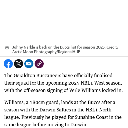
Johny Narkle is back on the Buccs’ list for season 2025.
Credit:
Arctic Moon Photography
/
RegionalHUB
The Geraldton Buccaneers have officially finalised
their squad for the upcoming 2025 NBL1 West season,
with the off-season signing of Verle Williams locked in.
Williams, a 180cm guard, lands at the Buccs after a
season with the Darwin Salties in the NBL1 North
league. Previously he played for Sunshine Coast in the
same league before moving to Darwin.