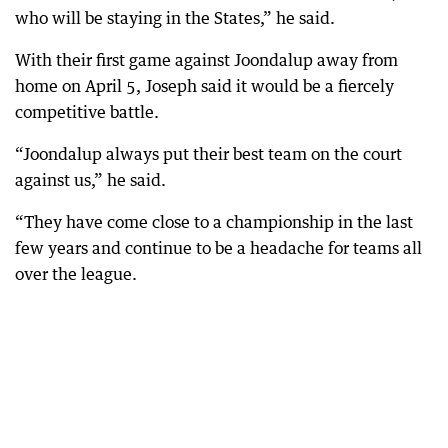
who will be staying in the States,” he said.
With their first game against Joondalup away from
home on April 5, Joseph said it would be a fiercely
competitive battle.
“Joondalup always put their best team on the court
against us,” he said.
“They have come close to a championship in the last
few years and continue to be a headache for teams all
over the league.