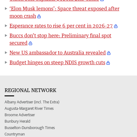
‘Elon Musk lemons’: Space threat exposed after
moon crash
Esperance rates to rise 6 per cent in 2026-27
Buccs don’t stop here: Preliminary final spot
secured
New US ambassador to Australia revealed
Budget hinges on steep NDIS growth cuts
REGIONAL NETWORK
Albany Advertiser (incl. The Extra)
Augusta-Margaret River Times
Broome Advertiser
Bunbury Herald
Busselton-Dunsborough Times
Countryman