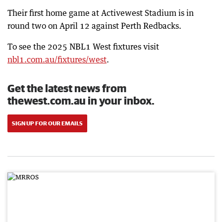
Their first home game at Activewest Stadium is in
round two on April 12 against Perth Redbacks.
To see the 2025 NBL1 West fixtures visit
nbl1.com.au/fixtures/west
.
Get the latest news from
thewest.com.au in your inbox.
SIGN UP FOR OUR EMAILS