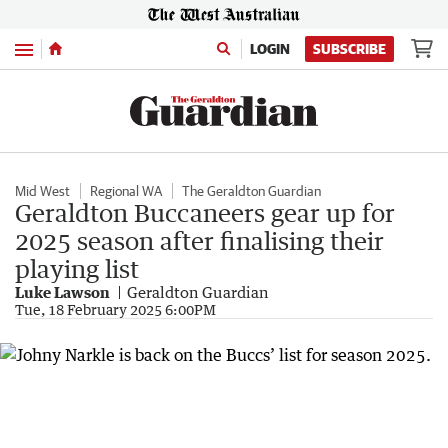
Menu
LOGIN
SUBSCRIBE
Mid West
Regional WA
The Geraldton Guardian
Geraldton Buccaneers gear up for
2025 season after finalising their
playing list
Luke Lawson
Geraldton Guardian
Tue, 18 February 2025 6:00PM