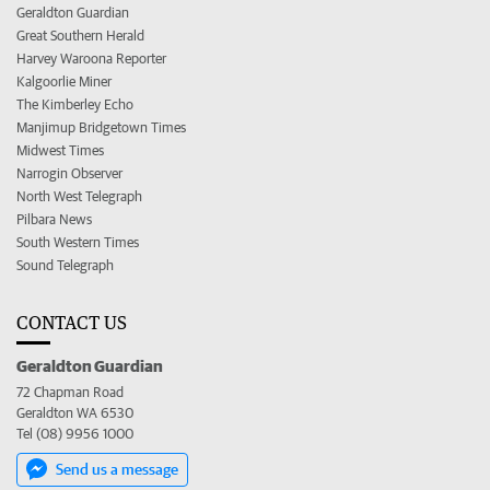
Geraldton Guardian
Great Southern Herald
Harvey Waroona Reporter
Kalgoorlie Miner
The Kimberley Echo
Manjimup Bridgetown Times
Midwest Times
Narrogin Observer
North West Telegraph
Pilbara News
South Western Times
Sound Telegraph
CONTACT US
Geraldton Guardian
72 Chapman Road
Geraldton WA 6530
Tel (08) 9956 1000
Send us a message