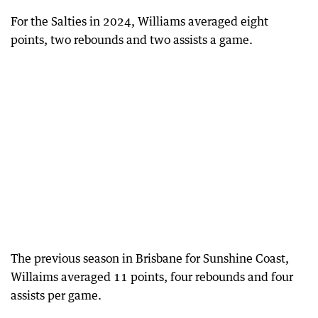
For the Salties in 2024, Williams averaged eight
points, two rebounds and two assists a game.
The previous season in Brisbane for Sunshine Coast,
Willaims averaged 11 points, four rebounds and four
assists per game.