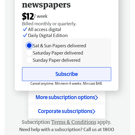
newspapers
$12
/ week
Billed monthly or quarterly.
All access digital
Daily Digital Edition
Sat & Sun Papers delivered
Saturday Paper delivered
Sunday Paper delivered
Subscribe
Cancel anytime. Min term 4 weeks. Min cost $48.
More subscription options
Corporate subscriptions
Subscription
Terms & Conditions
apply.
Need help with a subscription? Call us at 1800