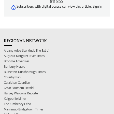
811 855
Subscribers with digital access can view this article.
Sign in
REGIONAL NETWORK
Albany Advertiser (incl. The Extra)
Augusta-Margaret River Times
Broome Advertiser
Bunbury Herald
Busselton-Dunsborough Times
Countryman
Geraldton Guardian
Great Southern Herald
Harvey Waroona Reporter
Kalgoorlie Miner
The Kimberley Echo
Manjimup Bridgetown Times