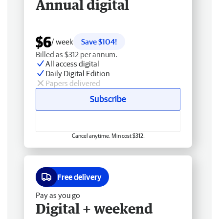
Annual digital
$6
/ week
Save $104!
Billed as $312 per annum.
All access digital
Daily Digital Edition
Papers delivered
Subscribe
Cancel anytime. Min cost $312.
Free delivery
Pay as you go
Digital + weekend