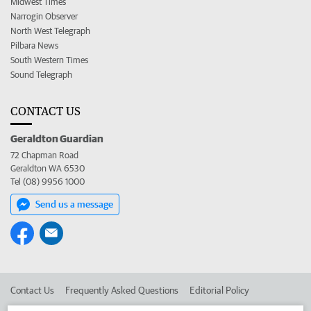
Midwest Times
Narrogin Observer
North West Telegraph
Pilbara News
South Western Times
Sound Telegraph
CONTACT US
Geraldton Guardian
72 Chapman Road
Geraldton WA 6530
Tel (08) 9956 1000
Send us a message
Contact Us
Frequently Asked Questions
Editorial Policy