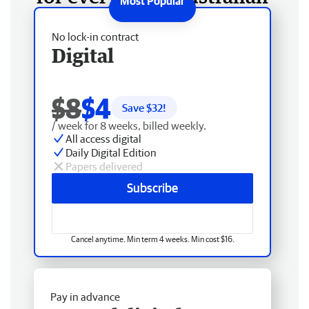
No lock-in contract
Digital
$8
$4
Save $
32
!
/ week for 8 weeks, billed weekly.
All access digital
Daily Digital Edition
Papers delivered
Subscribe
Cancel anytime. Min term 4 weeks. Min cost $16.
Pay in advance