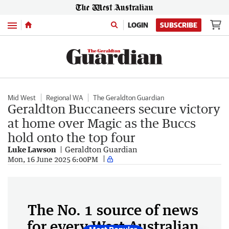
Menu
LOGIN
SUBSCRIBE
Mid West
Regional WA
The Geraldton Guardian
Geraldton Buccaneers secure victory
at home over Magic as the Buccs
hold onto the top four
Luke Lawson
Geraldton Guardian
Mon, 16 June 2025 6:00PM
The No. 1 source of news
for every West Australian