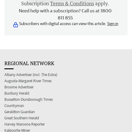
Subscription
Terms & Conditions
apply.
Need help with a subscription? Call us at 1800
811 855
Subscribers with digital access can view this article.
Sign in
REGIONAL NETWORK
Albany Advertiser (incl. The Extra)
Augusta-Margaret River Times
Broome Advertiser
Bunbury Herald
Busselton-Dunsborough Times
Countryman
Geraldton Guardian
Great Southern Herald
Harvey Waroona Reporter
Kalgoorlie Miner