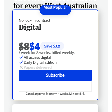
for every West Australian
No lock-in contract
Digital
$8
$4
Save $
32
!
/ week for 8 weeks, billed weekly.
All access digital
Daily Digital Edition
Papers delivered
Subscribe
Cancel anytime. Min term 4 weeks. Min cost $16.