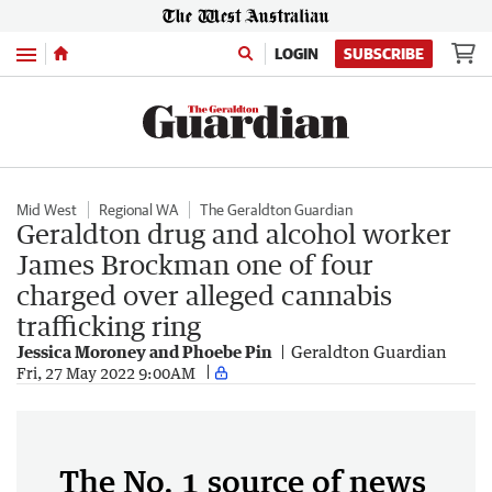
Menu
LOGIN
SUBSCRIBE
Mid West
Regional WA
The Geraldton Guardian
Geraldton drug and alcohol worker
James Brockman one of four
charged over alleged cannabis
trafficking ring
Jessica Moroney and Phoebe Pin
Geraldton Guardian
Fri, 27 May 2022 9:00AM
The No. 1 source of news