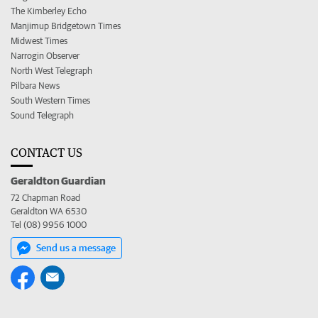
The Kimberley Echo
Manjimup Bridgetown Times
Midwest Times
Narrogin Observer
North West Telegraph
Pilbara News
South Western Times
Sound Telegraph
CONTACT US
Geraldton Guardian
72 Chapman Road
Geraldton WA 6530
Tel (08) 9956 1000
Send us a message