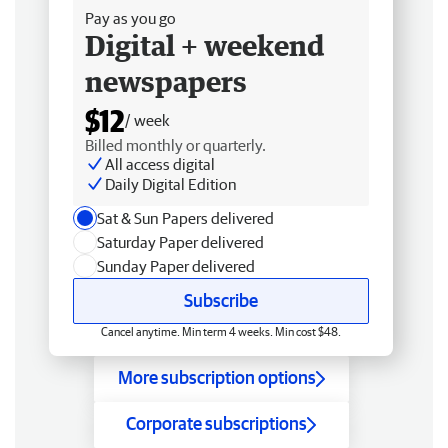
Pay as you go
Digital + weekend
newspapers
$12
/ week
Billed monthly or quarterly.
All access digital
Daily Digital Edition
Sat & Sun Papers delivered
Saturday Paper delivered
Sunday Paper delivered
Subscribe
Cancel anytime. Min term 4 weeks. Min cost $48.
More subscription options
Corporate subscriptions