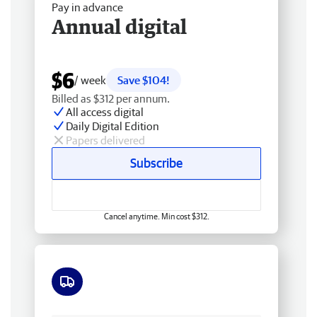
Pay in advance
Annual digital
$6
/ week
Save $104!
Billed as $312 per annum.
All access digital
Daily Digital Edition
Papers delivered
Subscribe
Cancel anytime. Min cost $312.
Free delivery