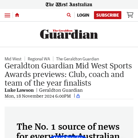
Menu
LOGIN
SUBSCRIBE
Mid West
Regional WA
The Geraldton Guardian
Geraldton Guardian Mid West Sports
Awards previews: Club, coach and
team of the year finalists
Luke Lawson
Geraldton Guardian
Mon, 18 November 2024 6:00PM
The No. 1 source of news
for every West Australian