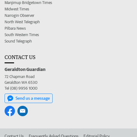
Manjimup Bridgetown Times
Midwest Times
Narrogin Observer
North West Telegraph
Pilbara News
South Western Times
Sound Telegraph
CONTACT US
Geraldton Guardian
72 Chapman Road
Geraldton WA 6530
Tel (08) 9956 1000
Send us a message
Contact Us
Frequently Asked Questions
Editorial Policy