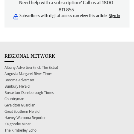
Need help with a subscription? Call us at 1800
811 855
Subscribers with digital access can view this article.
Sign in
REGIONAL NETWORK
Albany Advertiser (incl. The Extra)
Augusta-Margaret River Times
Broome Advertiser
Bunbury Herald
Busselton-Dunsborough Times
Countryman
Geraldton Guardian
Great Southern Herald
Harvey Waroona Reporter
Kalgoorlie Miner
The Kimberley Echo