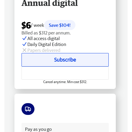
Annual digital
$6
/ week
Save $104!
Billed as $312 per annum.
All access digital
Daily Digital Edition
Papers delivered
Subscribe
Cancel anytime. Min cost $312.
Free delivery
Pay as you go