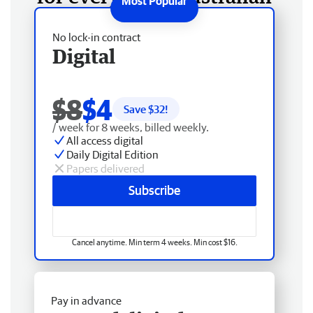
No lock-in contract
Digital
$8
$4
Save $
32
!
/ week for 8 weeks, billed weekly.
All access digital
Daily Digital Edition
Papers delivered
Subscribe
Cancel anytime. Min term 4 weeks. Min cost $16.
Pay in advance