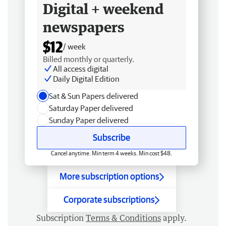
Digital + weekend
newspapers
$12
/ week
Billed monthly or quarterly.
All access digital
Daily Digital Edition
Sat & Sun Papers delivered
Saturday Paper delivered
Sunday Paper delivered
Subscribe
Cancel anytime. Min term 4 weeks. Min cost $48.
More subscription options
Corporate subscriptions
Subscription
Terms & Conditions
apply.