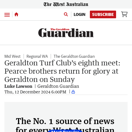
Menu
LOGIN
SUBSCRIBE
Mid West
Regional WA
The Geraldton Guardian
Geraldton Turf Club’s eighth meet:
Pearce brothers return for glory at
Geraldton on Sunday
Luke Lawson
Geraldton Guardian
Thu, 12 December 2024 6:00PM
The No. 1 source of news
for every West Australian