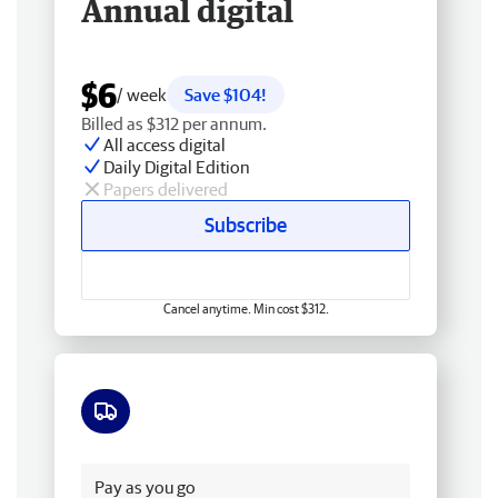
Annual digital
$6
/ week
Save $104!
Billed as $312 per annum.
All access digital
Daily Digital Edition
Papers delivered
Subscribe
Cancel anytime. Min cost $312.
Free delivery
Pay as you go