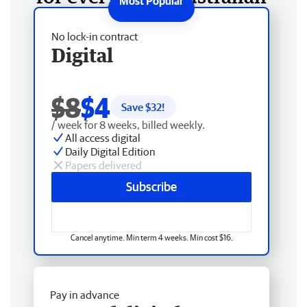
No lock-in contract
Digital
$8
$4
Save $
32
!
/ week for 8 weeks, billed weekly.
All access digital
Daily Digital Edition
Papers delivered
Subscribe
Cancel anytime. Min term 4 weeks. Min cost $16.
Pay in advance