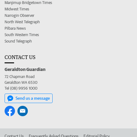
Manjimup Bridgetown Times
Midwest Times
Narrogin Observer
North West Telegraph
Pilbara News
South Western Times
Sound Telegraph
CONTACT US
Geraldton Guardian
72 Chapman Road
Geraldton WA 6530
Tel (08) 9956 1000
Send us a message
Contact Us
Frequently Asked Questions
Editorial Policy