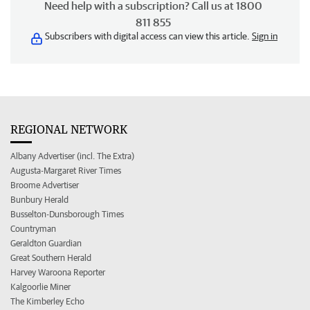
Need help with a subscription? Call us at 1800
811 855
Subscribers with digital access can view this article.
Sign in
REGIONAL NETWORK
Albany Advertiser (incl. The Extra)
Augusta-Margaret River Times
Broome Advertiser
Bunbury Herald
Busselton-Dunsborough Times
Countryman
Geraldton Guardian
Great Southern Herald
Harvey Waroona Reporter
Kalgoorlie Miner
The Kimberley Echo