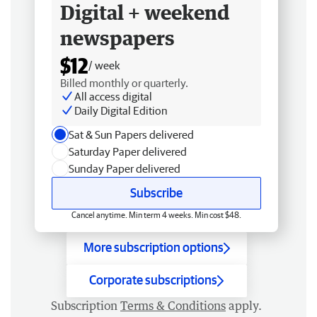
Digital + weekend
newspapers
$12
/ week
Billed monthly or quarterly.
All access digital
Daily Digital Edition
Sat & Sun Papers delivered
Saturday Paper delivered
Sunday Paper delivered
Subscribe
Cancel anytime. Min term 4 weeks. Min cost $48.
More subscription options
Corporate subscriptions
Subscription
Terms & Conditions
apply.