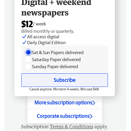
Digital + weekend
newspapers
$12
/ week
Billed monthly or quarterly.
All access digital
Daily Digital Edition
Sat & Sun Papers delivered
Saturday Paper delivered
Sunday Paper delivered
Subscribe
Cancel anytime. Min term 4 weeks. Min cost $48.
More subscription options
Corporate subscriptions
Subscription
Terms & Conditions
apply.