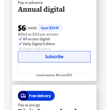
Pay in advance
Annual digital
$6
/ week
Save $104!
Billed as $312 per annum.
All access digital
Daily Digital Edition
Papers delivered
Subscribe
Cancel anytime. Min cost $312.
Free delivery
Pay as you go