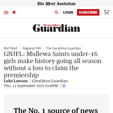
Menu
LOGIN
SUBSCRIBE
Mid West
Regional WA
The Geraldton Guardian
GNJFL: Mullewa Saints under-16
girls make history going all season
without a loss to claim the
premiership
Luke Lawson
Geraldton Guardian
Thu, 11 September 2025 6:00PM
The No. 1 source of news