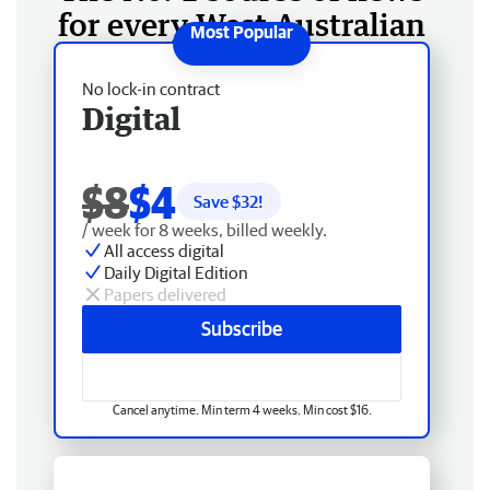
for every West Australian
No lock-in contract
Digital
$8
$4
Save $
32
!
/ week for 8 weeks, billed weekly.
All access digital
Daily Digital Edition
Papers delivered
Subscribe
Cancel anytime. Min term 4 weeks. Min cost $16.