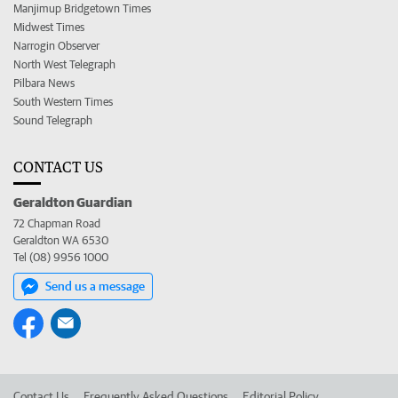
Manjimup Bridgetown Times
Midwest Times
Narrogin Observer
North West Telegraph
Pilbara News
South Western Times
Sound Telegraph
CONTACT US
Geraldton Guardian
72 Chapman Road
Geraldton WA 6530
Tel (08) 9956 1000
Send us a message
Contact Us
Frequently Asked Questions
Editorial Policy