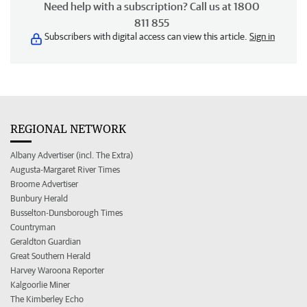
Need help with a subscription? Call us at 1800
811 855
Subscribers with digital access can view this article.
Sign in
REGIONAL NETWORK
Albany Advertiser (incl. The Extra)
Augusta-Margaret River Times
Broome Advertiser
Bunbury Herald
Busselton-Dunsborough Times
Countryman
Geraldton Guardian
Great Southern Herald
Harvey Waroona Reporter
Kalgoorlie Miner
The Kimberley Echo