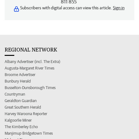
811 855
Subscribers with digital access can view this article.
Sign in
REGIONAL NETWORK
Albany Advertiser (incl. The Extra)
Augusta-Margaret River Times
Broome Advertiser
Bunbury Herald
Busselton-Dunsborough Times
Countryman
Geraldton Guardian
Great Southern Herald
Harvey Waroona Reporter
Kalgoorlie Miner
The Kimberley Echo
Manjimup Bridgetown Times