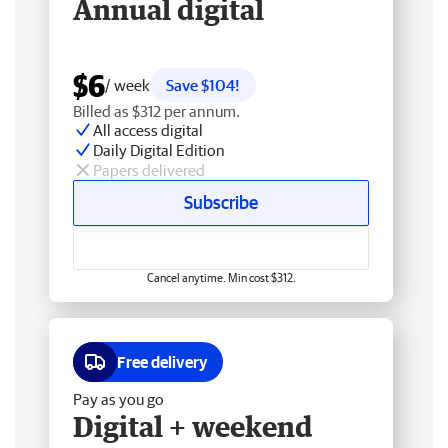
Annual digital
$6
/ week
Save $104!
Billed as $312 per annum.
All access digital
Daily Digital Edition
Papers delivered
Subscribe
Cancel anytime. Min cost $312.
Free delivery
Pay as you go
Digital + weekend