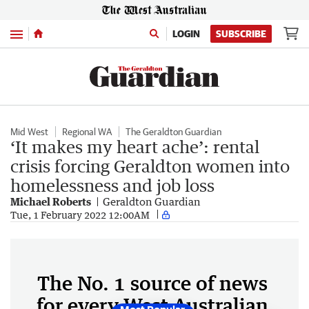
Menu
LOGIN
SUBSCRIBE
Mid West
Regional WA
The Geraldton Guardian
‘It makes my heart ache’: rental
crisis forcing Geraldton women into
homelessness and job loss
Michael Roberts
Geraldton Guardian
Tue, 1 February 2022 12:00AM
The No. 1 source of news
for every West Australian