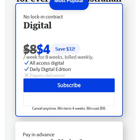
No lock-in contract
Digital
$8
$4
Save $
32
!
/ week for 8 weeks, billed weekly.
All access digital
Daily Digital Edition
Papers delivered
Subscribe
Cancel anytime. Min term 4 weeks. Min cost $16.
Pay in advance