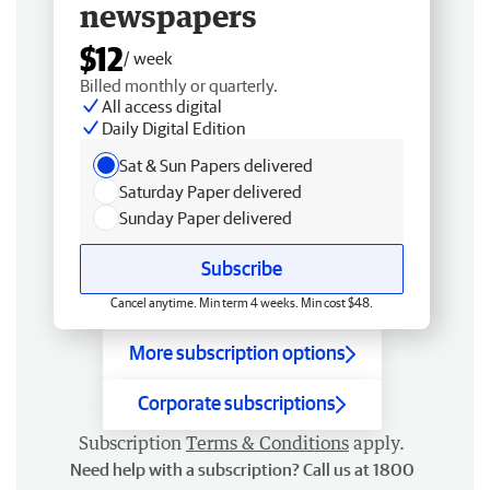
newspapers
$12
/ week
Billed monthly or quarterly.
All access digital
Daily Digital Edition
Sat & Sun Papers delivered
Saturday Paper delivered
Sunday Paper delivered
Subscribe
Cancel anytime. Min term 4 weeks. Min cost $48.
More subscription options
Corporate subscriptions
Subscription
Terms & Conditions
apply.
Need help with a subscription? Call us at 1800