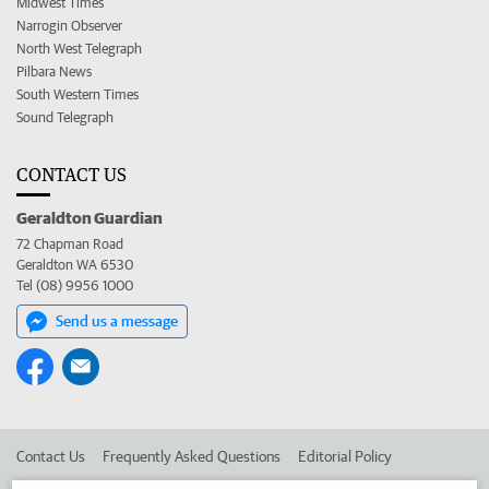
Midwest Times
Narrogin Observer
North West Telegraph
Pilbara News
South Western Times
Sound Telegraph
CONTACT US
Geraldton Guardian
72 Chapman Road
Geraldton WA 6530
Tel (08) 9956 1000
Send us a message
Contact Us
Frequently Asked Questions
Editorial Policy