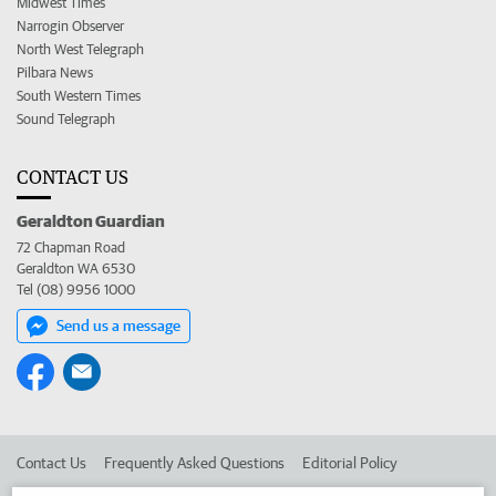
Midwest Times
Narrogin Observer
North West Telegraph
Pilbara News
South Western Times
Sound Telegraph
CONTACT US
Geraldton Guardian
72 Chapman Road
Geraldton WA 6530
Tel (08) 9956 1000
Send us a message
Contact Us
Frequently Asked Questions
Editorial Policy