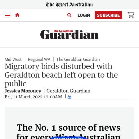
Menu
LOGIN
SUBSCRIBE
Mid West
Regional WA
The Geraldton Guardian
Migratory birds disturbed with
Geraldton beach left open to the
public
Jessica Moroney
Geraldton Guardian
Fri, 11 March 2022 12:00AM
The No. 1 source of news
for every West Australian