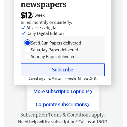
newspapers
$12
/ week
Billed monthly or quarterly.
All access digital
Daily Digital Edition
Sat & Sun Papers delivered
Saturday Paper delivered
Sunday Paper delivered
Subscribe
Cancel anytime. Min term 4 weeks. Min cost $48.
More subscription options
Corporate subscriptions
Subscription
Terms & Conditions
apply.
Need help with a subscription? Call us at 1800