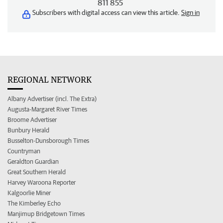
811 855
Subscribers with digital access can view this article.
Sign in
REGIONAL NETWORK
Albany Advertiser (incl. The Extra)
Augusta-Margaret River Times
Broome Advertiser
Bunbury Herald
Busselton-Dunsborough Times
Countryman
Geraldton Guardian
Great Southern Herald
Harvey Waroona Reporter
Kalgoorlie Miner
The Kimberley Echo
Manjimup Bridgetown Times