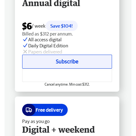
Annual digital
$6
/ week
Save $104!
Billed as $312 per annum.
All access digital
Daily Digital Edition
Papers delivered
Subscribe
Cancel anytime. Min cost $312.
Free delivery
Pay as you go
Digital + weekend