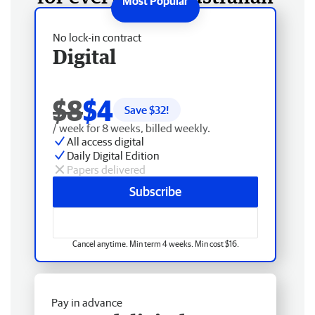
No lock-in contract
Digital
$8
$4
Save $
32
!
/ week for 8 weeks, billed weekly.
All access digital
Daily Digital Edition
Papers delivered
Subscribe
Cancel anytime. Min term 4 weeks. Min cost $16.
Pay in advance