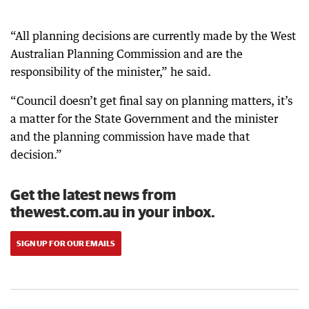
“All planning decisions are currently made by the West
Australian Planning Commission and are the
responsibility of the minister,” he said.
“Council doesn’t get final say on planning matters, it’s
a matter for the State Government and the minister
and the planning commission have made that
decision.”
Get the latest news from
thewest.com.au in your inbox.
SIGN UP FOR OUR EMAILS