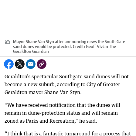
Mayor Shane Van Styn after announcing news the South Gate
sand dunes would be protected.
Credit:
Geoff Vivian The
Geraldton Guardian
Geraldton’s spectacular Southgate sand dunes will not
become a new suburb, according to City of Greater
Geraldton mayor Shane Van Styn.
“We have received notification that the dunes will
remain in dune-protection status and will remain
zoned as Parks and Recreation,” he said.
“I think that is a fantastic turnaround for a process that