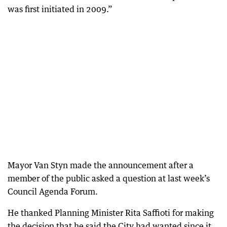
was first initiated in 2009.”
Mayor Van Styn made the announcement after a
member of the public asked a question at last week’s
Council Agenda Forum.
He thanked Planning Minister Rita Saffioti for making
the decision that he said the City had wanted since it