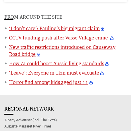
FROM AROUND THE SITE
‘I don’t care’: Pauline’s big migrant claim
CCTV funding push after Vasse Village crime
New traffic restrictions introduced on Causeway
Road bridge
How AI could boost Aussie living standards
‘Leave’: Everyone in 1km must evacuate
Horror find among kids aged just 11
REGIONAL NETWORK
Albany Advertiser (incl. The Extra)
Augusta-Margaret River Times