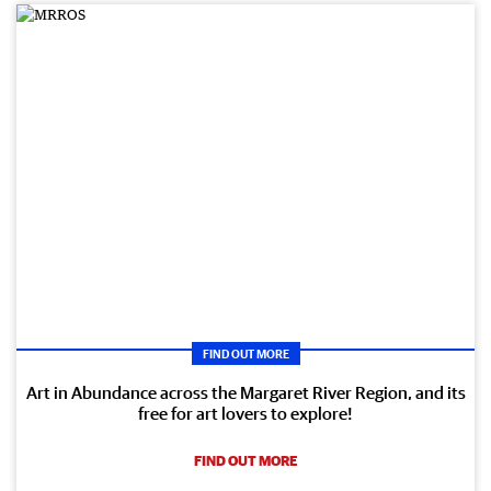
FIND OUT MORE
Art in Abundance across the Margaret River Region, and its
free for art lovers to explore!
FIND OUT MORE