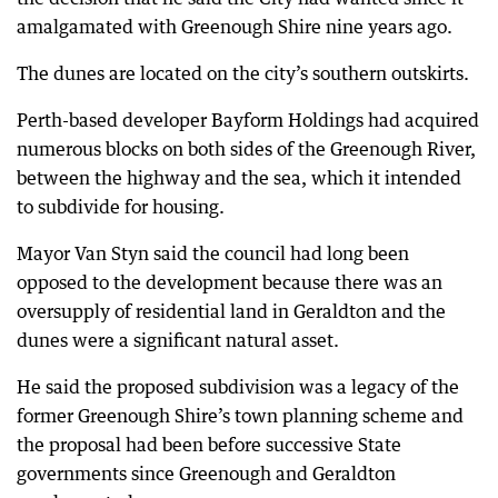
amalgamated with Greenough Shire nine years ago.
The dunes are located on the city’s southern outskirts.
Perth-based developer Bayform Holdings had acquired
numerous blocks on both sides of the Greenough River,
between the highway and the sea, which it intended
to subdivide for housing.
Mayor Van Styn said the council had long been
opposed to the development because there was an
oversupply of residential land in Geraldton and the
dunes were a significant natural asset.
He said the proposed subdivision was a legacy of the
former Greenough Shire’s town planning scheme and
the proposal had been before successive State
governments since Greenough and Geraldton