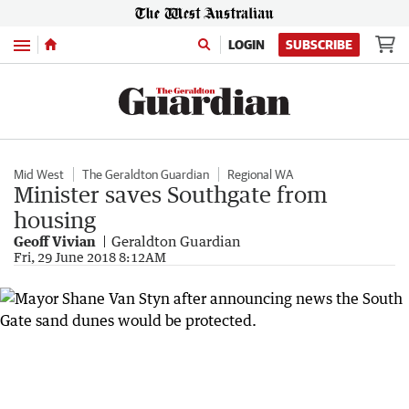
Menu
LOGIN
SUBSCRIBE
Mid West
The Geraldton Guardian
Regional WA
Minister saves Southgate from
housing
Geoff Vivian
Geraldton Guardian
Fri, 29 June 2018 8:12AM