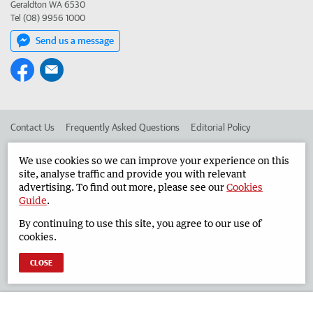
Geraldton WA 6530
Tel (08) 9956 1000
Send us a message
Contact Us
Frequently Asked Questions
Editorial Policy
Editorial Complaints
Place an ad in The West
We use cookies so we can improve your experience on this
site, analyse traffic and provide you with relevant
Advertise in the Geraldton Guardian
Corporate
advertising. To find out more, please see our
Cookies
Guide
.
By continuing to use this site, you agree to our use of
©
West Australian Newspapers Limited 2026
Privacy Policy
cookies.
Terms of Use
CLOSE