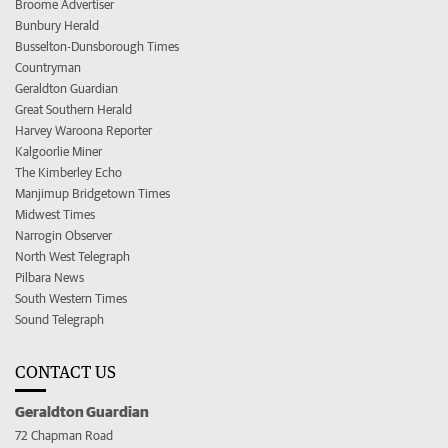
Broome Advertiser
Bunbury Herald
Busselton-Dunsborough Times
Countryman
Geraldton Guardian
Great Southern Herald
Harvey Waroona Reporter
Kalgoorlie Miner
The Kimberley Echo
Manjimup Bridgetown Times
Midwest Times
Narrogin Observer
North West Telegraph
Pilbara News
South Western Times
Sound Telegraph
CONTACT US
Geraldton Guardian
72 Chapman Road