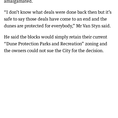
amalgamated.
“I don’t know what deals were done back then but it’s
safe to say those deals have come to an end and the
dunes are protected for everybody,” Mr Van Styn said.
He said the blocks would simply retain their current
“Dune Protection Parks and Recreation” zoning and
the owners could not sue the City for the decision.