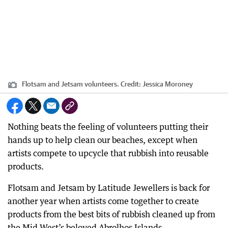
Flotsam and Jetsam volunteers.
Credit:
Jessica Moroney
Nothing beats the feeling of volunteers putting their
hands up to help clean our beaches, except when
artists compete to upcycle that rubbish into reusable
products.
Flotsam and Jetsam by Latitude Jewellers is back for
another year when artists come together to create
products from the best bits of rubbish cleaned up from
the Mid West’s beloved Abrolhos Islands.