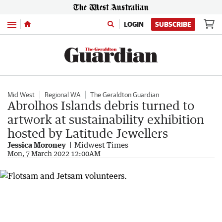
Menu
LOGIN
SUBSCRIBE
Mid West
Regional WA
The Geraldton Guardian
Abrolhos Islands debris turned to
artwork at sustainability exhibition
hosted by Latitude Jewellers
Jessica Moroney
Midwest Times
Mon, 7 March 2022 12:00AM