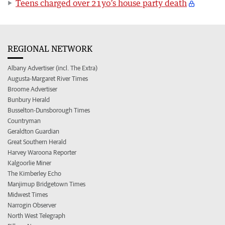
Teens charged over 21yo’s house party death
REGIONAL NETWORK
Albany Advertiser (incl. The Extra)
Augusta-Margaret River Times
Broome Advertiser
Bunbury Herald
Busselton-Dunsborough Times
Countryman
Geraldton Guardian
Great Southern Herald
Harvey Waroona Reporter
Kalgoorlie Miner
The Kimberley Echo
Manjimup Bridgetown Times
Midwest Times
Narrogin Observer
North West Telegraph