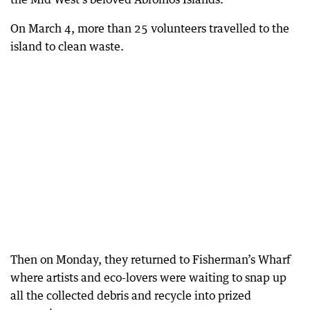
On March 4, more than 25 volunteers travelled to the
island to clean waste.
Then on Monday, they returned to Fisherman’s Wharf
where artists and eco-lovers were waiting to snap up
all the collected debris and recycle into prized