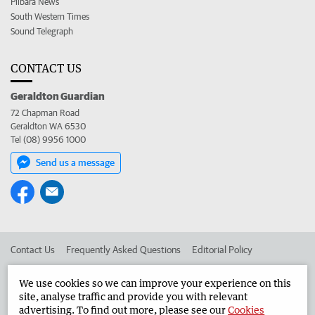
Pilbara News
South Western Times
Sound Telegraph
CONTACT US
Geraldton Guardian
72 Chapman Road
Geraldton WA 6530
Tel (08) 9956 1000
Send us a message
Contact Us
Frequently Asked Questions
Editorial Policy
Editorial Complaints
Place an ad in The West
We use cookies so we can improve your experience on this
site, analyse traffic and provide you with relevant
Advertise in the Geraldton Guardian
Corporate
advertising. To find out more, please see our
Cookies