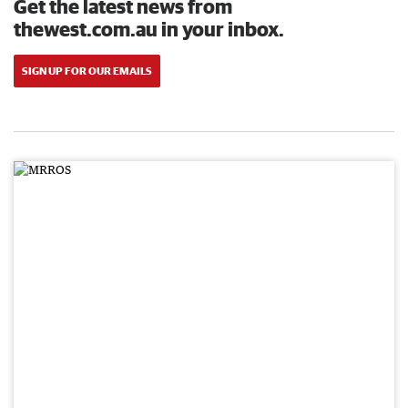
Get the latest news from
thewest.com.au in your inbox.
SIGN UP FOR OUR EMAILS