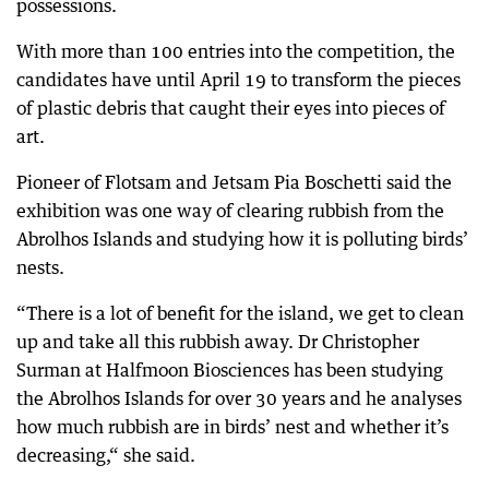
possessions.
With more than 100 entries into the competition, the
candidates have until April 19 to transform the pieces
of plastic debris that caught their eyes into pieces of
art.
Pioneer of Flotsam and Jetsam Pia Boschetti said the
exhibition was one way of clearing rubbish from the
Abrolhos Islands and studying how it is polluting birds’
nests.
“There is a lot of benefit for the island, we get to clean
up and take all this rubbish away. Dr Christopher
Surman at Halfmoon Biosciences has been studying
the Abrolhos Islands for over 30 years and he analyses
how much rubbish are in birds’ nest and whether it’s
decreasing,“ she said.