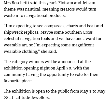
Mrs Boschetti said this year’s Flotsam and Jetsam
theme was nautical, meaning creators would turn
waste into navigational products.
“I’m expecting to see compasses, charts and boat and
shipwreck replicas. Maybe some Southern Cross
celestial navigation tools and we have one award for
wearable art, so I’m expecting some magnificent
wearable clothing,” she said.
The category winners will be announced at the
exhibition opening night on April 30, with the
community having the opportunity to vote for their
favourite piece.
The exhibition is open to the public from May 1 to May
28 at Latitude Jewellers.