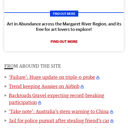
FIND OUT MORE
Art in Abundance across the Margaret River Region, and its
free for art lovers to explore!
FIND OUT MORE
FROM AROUND THE SITE
‘Failure’: Huge update on triple-0 probe
Trend keeping Aussies on Airbnb
Backroads Gravel expecting record-breaking
participation
‘Take note’: Australia’s stern warning to China
Jail for police pursuit after stealing friend’s car