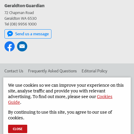
Geraldton Guardian
72 Chapman Road
Geraldton WA 6530
Tel (08) 9956 1000
Send us a message
Contact Us
Frequently Asked Questions
Editorial Policy
Editorial Complaints
Place an ad in The West
We use cookies so we can improve your experience on this
site, analyse traffic and provide you with relevant
Advertise in the Geraldton Guardian
Corporate
advertising. To find out more, please see our
Cookies
Guide
.
By continuing to use this site, you agree to our use of
©
West Australian Newspapers Limited 2026
Privacy Policy
cookies.
Terms of Use
CLOSE