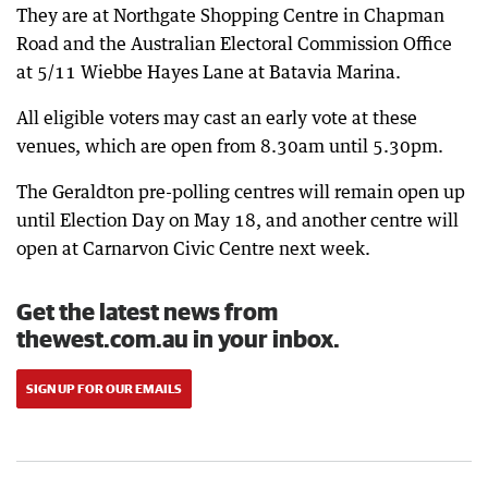
They are at Northgate Shopping Centre in Chapman
Road and the Australian Electoral Commission Office
at 5/11 Wiebbe Hayes Lane at Batavia Marina.
All eligible voters may cast an early vote at these
venues, which are open from 8.30am until 5.30pm.
The Geraldton pre-polling centres will remain open up
until Election Day on May 18, and another centre will
open at Carnarvon Civic Centre next week.
Get the latest news from
thewest.com.au in your inbox.
SIGN UP FOR OUR EMAILS