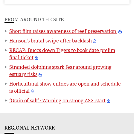
FROM AROUND THE SITE
Short film raises awareness of reef preservation
Hanson’s brutal swipe after backlash
RECAP: Buccs down Tigers to book date prelim
final ticket
Stranded dolphins spark fear around growing
estuary risks
Horticultural show entries are open and schedule
is official
‘Grain of salt’: Warning on strong ASX start
REGIONAL NETWORK