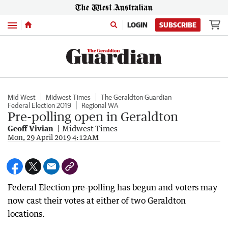
Menu
LOGIN
SUBSCRIBE
Mid West
Midwest Times
The Geraldton Guardian
Federal Election 2019
Regional WA
Pre-polling open in Geraldton
Geoff Vivian
Midwest Times
Mon, 29 April 2019 4:12AM
Federal Election pre-polling has begun and voters may
now cast their votes at either of two Geraldton
locations.