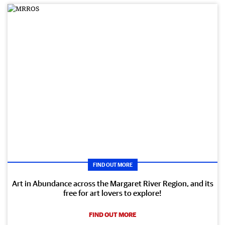
FIND OUT MORE
Art in Abundance across the Margaret River Region, and its
free for art lovers to explore!
FIND OUT MORE