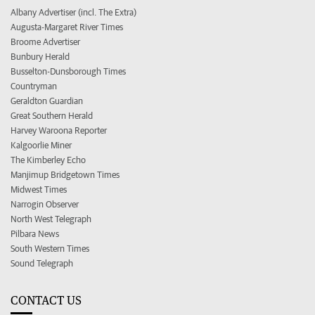
Albany Advertiser (incl. The Extra)
Augusta-Margaret River Times
Broome Advertiser
Bunbury Herald
Busselton-Dunsborough Times
Countryman
Geraldton Guardian
Great Southern Herald
Harvey Waroona Reporter
Kalgoorlie Miner
The Kimberley Echo
Manjimup Bridgetown Times
Midwest Times
Narrogin Observer
North West Telegraph
Pilbara News
South Western Times
Sound Telegraph
CONTACT US