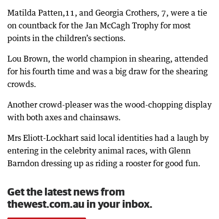
Matilda Patten,11, and Georgia Crothers, 7, were a tie
on countback for the Jan McCagh Trophy for most
points in the children’s sections.
Lou Brown, the world champion in shearing, attended
for his fourth time and was a big draw for the shearing
crowds.
Another crowd-pleaser was the wood-chopping display
with both axes and chainsaws.
Mrs Eliott-Lockhart said local identities had a laugh by
entering in the celebrity animal races, with Glenn
Barndon dressing up as riding a rooster for good fun.
Get the latest news from
thewest.com.au in your inbox.