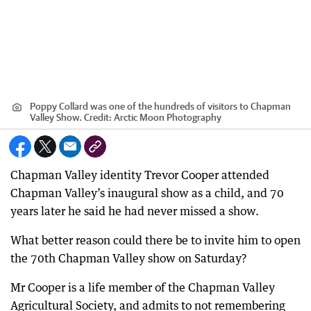
Poppy Collard was one of the hundreds of visitors to Chapman
Valley Show.
Credit:
Arctic Moon Photography
Chapman Valley identity Trevor Cooper attended
Chapman Valley’s inaugural show as a child, and 70
years later he said he had never missed a show.
What better reason could there be to invite him to open
the 70th Chapman Valley show on Saturday?
Mr Cooper is a life member of the Chapman Valley
Agricultural Society, and admits to not remembering