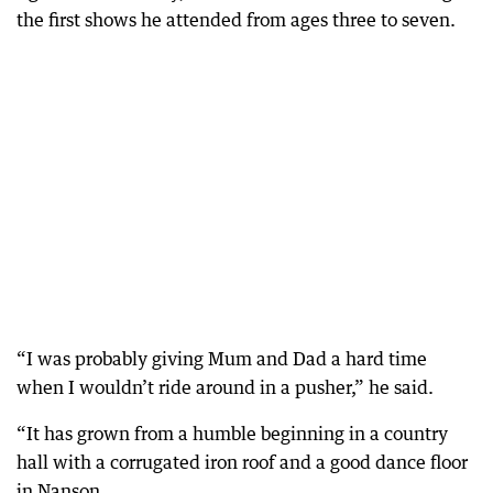
the first shows he attended from ages three to seven.
“I was probably giving Mum and Dad a hard time
when I wouldn’t ride around in a pusher,” he said.
“It has grown from a humble beginning in a country
hall with a corrugated iron roof and a good dance floor
in Nanson.