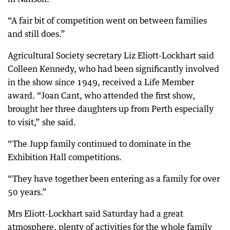
“A fair bit of competition went on between families
and still does.”
Agricultural Society secretary Liz Eliott-Lockhart said
Colleen Kennedy, who had been significantly involved
in the show since 1949, received a Life Member
award. “Joan Cant, who attended the first show,
brought her three daughters up from Perth especially
to visit,” she said.
“The Jupp family continued to dominate in the
Exhibition Hall competitions.
“They have together been entering as a family for over
50 years.”
Mrs Eliott-Lockhart said Saturday had a great
atmosphere, plenty of activities for the whole family