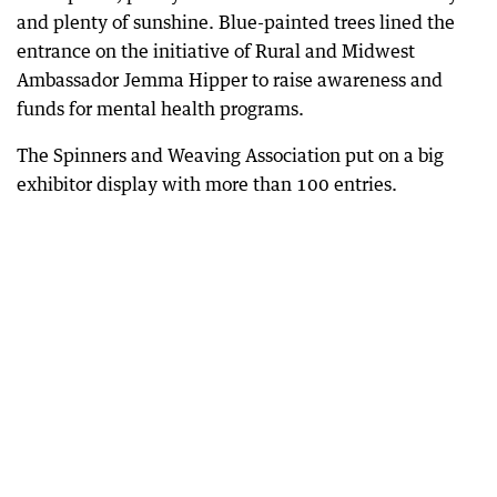
and plenty of sunshine. Blue-painted trees lined the
entrance on the initiative of Rural and Midwest
Ambassador Jemma Hipper to raise awareness and
funds for mental health programs.
The Spinners and Weaving Association put on a big
exhibitor display with more than 100 entries.