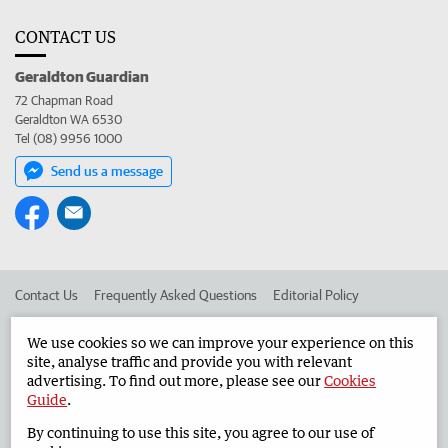
CONTACT US
Geraldton Guardian
72 Chapman Road
Geraldton WA 6530
Tel (08) 9956 1000
Send us a message
Contact Us
Frequently Asked Questions
Editorial Policy
Editorial Complaints
Place an ad in The West
We use cookies so we can improve your experience on this
site, analyse traffic and provide you with relevant
Advertise in the Geraldton Guardian
Corporate
advertising. To find out more, please see our
Cookies
Guide
.
By continuing to use this site, you agree to our use of
©
West Australian Newspapers Limited 2026
Privacy Policy