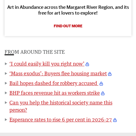
Art in Abundance across the Margaret River Region, and its
free for art lovers to explore!
FIND OUT MORE
FROM AROUND THE SITE
‘I could easily kill you right now’
‘Mass exodus’: Buyers flee housing market
Bail hopes dashed for robbery accused
BHP faces revenue hit as workers strike
Can you help the historical society name this
person?
Esperance rates to rise 6 per cent in 2026-27