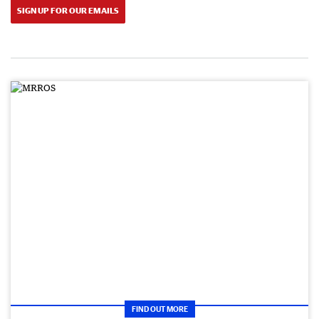
SIGN UP FOR OUR EMAILS
FIND OUT MORE