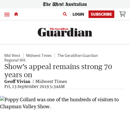
Menu
LOGIN
SUBSCRIBE
Mid West
Midwest Times
The Geraldton Guardian
Regional WA
Show’s appeal remains strong 70
years on
Geoff Vivian
Midwest Times
Fri, 13 September 2019 5:34AM