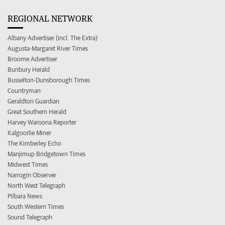
REGIONAL NETWORK
Albany Advertiser (incl. The Extra)
Augusta-Margaret River Times
Broome Advertiser
Bunbury Herald
Busselton-Dunsborough Times
Countryman
Geraldton Guardian
Great Southern Herald
Harvey Waroona Reporter
Kalgoorlie Miner
The Kimberley Echo
Manjimup Bridgetown Times
Midwest Times
Narrogin Observer
North West Telegraph
Pilbara News
South Western Times
Sound Telegraph