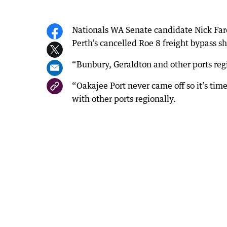
Nationals WA Senate candidate Nick Farde
Perth’s cancelled Roe 8 freight bypass s
“Bunbury, Geraldton and other ports regi
“Oakajee Port never came off so it’s time
with other ports regionally.