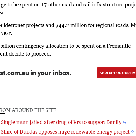
age to be spent on 17 other road and rail infrastructure proj
ea.
or Metronet projects and $44.2 million for regional roads. 
 year.
billion contingency allocation to be spent on a Fremantle
ent decide to proceed.
st.com.au in your inbox.
SIGN UP FOR OUR EM
ROM AROUND THE SITE
Single mum jailed after drug offers to support family
Shire of Dundas opposes huge renewable energy project