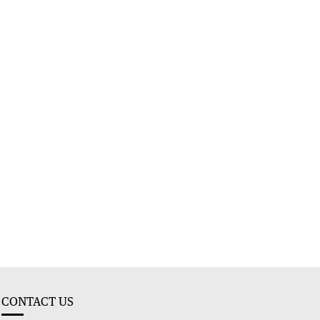
CONTACT US