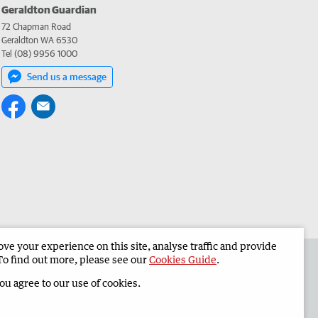
Geraldton Guardian
72 Chapman Road
Geraldton WA 6530
Tel (08) 9956 1000
Send us a message
e your experience on this site, analyse traffic and provide
the Geraldton Guardian
Corporate
To find out more, please see our
Cookies Guide
.
you agree to our use of cookies.