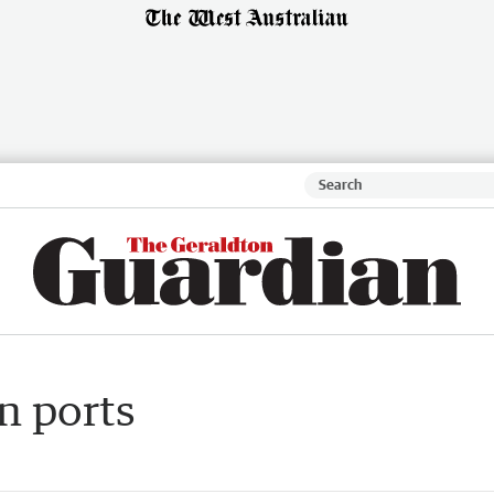
n ports