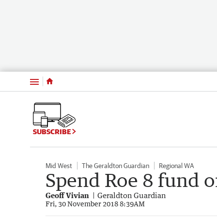
Menu
SUBSCRIBE
Mid West
The Geraldton Guardian
Regional WA
Spend Roe 8 fund o
Geoff Vivian
Geraldton Guardian
Fri, 30 November 2018 8:39AM