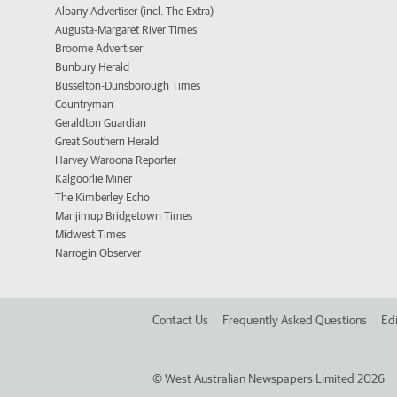
Albany Advertiser (incl. The Extra)
Augusta-Margaret River Times
Broome Advertiser
Bunbury Herald
Busselton-Dunsborough Times
Countryman
Geraldton Guardian
Great Southern Herald
Harvey Waroona Reporter
Kalgoorlie Miner
The Kimberley Echo
Manjimup Bridgetown Times
Midwest Times
Narrogin Observer
Contact Us
Frequently Asked Questions
Edi
©
West Australian Newspapers Limited 2026