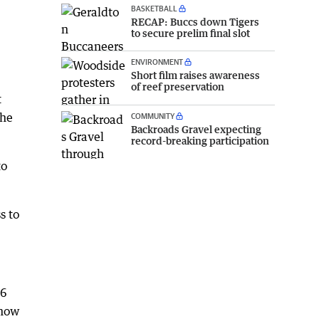
BASKETBALL
RECAP: Buccs down Tigers
to secure prelim final slot
ENVIRONMENT
Short film raises awareness
of reef preservation
t
 he
COMMUNITY
Backroads Gravel expecting
record-breaking participation
to
s to
.6
 now