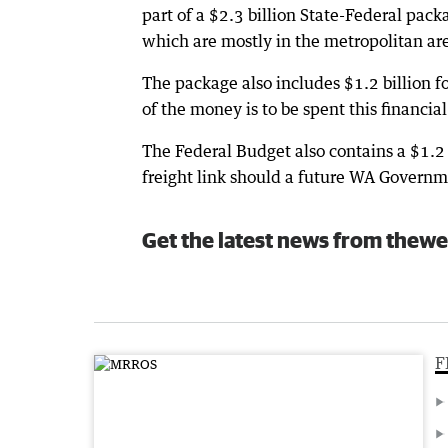
part of a $2.3 billion State-Federal pack
which are mostly in the metropolitan ar
The package also includes $1.2 billion f
of the money is to be spent this financial
The Federal Budget also contains a $1.2 
freight link should a future WA Governm
Get the latest news from thewe
F