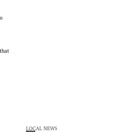
to
 that
LOCAL NEWS