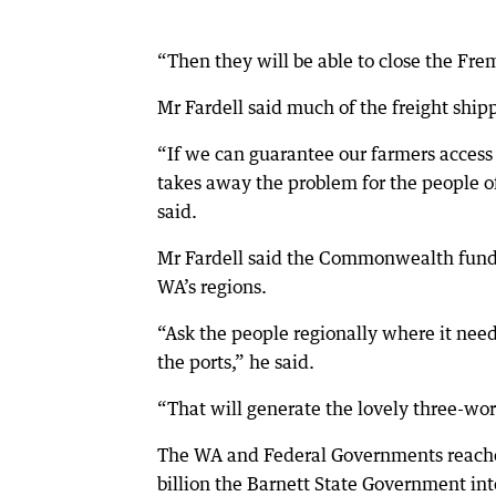
“Then they will be able to close the Fre
Mr Fardell said much of the freight ship
“If we can guarantee our farmers access 
takes away the problem for the people of
said.
Mr Fardell said the Commonwealth fundin
WA’s regions.
“Ask the people regionally where it needs
the ports,” he said.
“That will generate the lovely three-wor
The WA and Federal Governments reache
billion the Barnett State Government inte