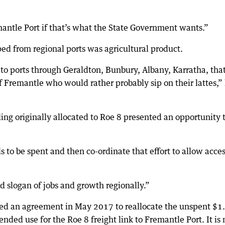
mantle Port if that’s what the State Government wants.”
ped from regional ports was agricultural product.
to ports through Geraldton, Bunbury, Albany, Karratha, tha
 Fremantle who would rather probably sip on their lattes,”
g originally allocated to Roe 8 presented an opportunity 
 to be spent and then co-ordinate that effort to allow acces
d slogan of jobs and growth regionally.”
d an agreement in May 2017 to reallocate the unspent $1
nded use for the Roe 8 freight link to Fremantle Port. It is