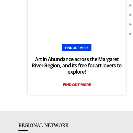
FIND OUT MORE
Art in Abundance across the Margaret
River Region, and its free for art lovers to
explore!
FIND OUT MORE
REGIONAL NETWORK