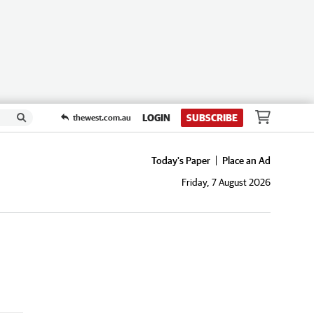
LOGIN
SUBSCRIBE
thewest.com.au
Today's Paper
Place an Ad
Friday, 7 August 2026