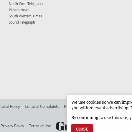
North West Telegraph
Pilbara News
South Western Times
Sound Telegraph
We use cookies so we can improv
torial Policy
Editorial Complaints
Place an ad in The West
Advertise in 
you with relevant advertising. 
By continuing to use this site, 
Privacy Policy
Terms of Use
CLOSE