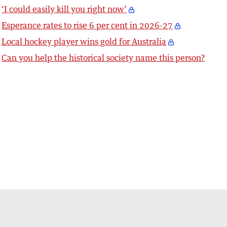
‘I could easily kill you right now’
Esperance rates to rise 6 per cent in 2026-27
Local hockey player wins gold for Australia
Can you help the historical society name this person?