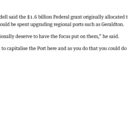
ll said the $1.6 billion Federal grant originally allocated 
hould be spent upgrading regional ports such as Geraldton.
onally deserve to have the focus put on them,” he said.
 to capitalise the Port here and as you do that you could do