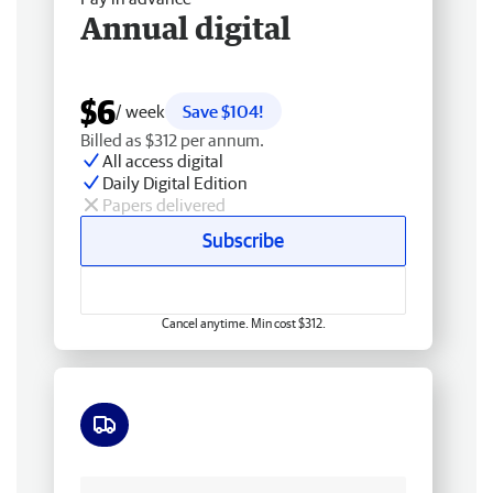
Annual digital
$6
/ week
Save $104!
Billed as $312 per annum.
All access digital
Daily Digital Edition
Papers delivered
Subscribe
Cancel anytime. Min cost $312.
Free delivery