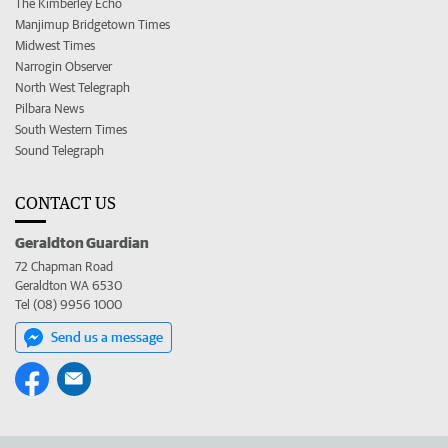
The Kimberley Echo
Manjimup Bridgetown Times
Midwest Times
Narrogin Observer
North West Telegraph
Pilbara News
South Western Times
Sound Telegraph
CONTACT US
Geraldton Guardian
72 Chapman Road
Geraldton WA 6530
Tel (08) 9956 1000
Send us a message