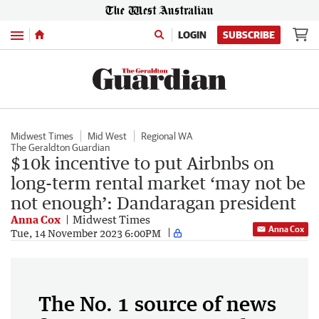
Menu
LOGIN
SUBSCRIBE
Midwest Times
Mid West
Regional WA
The Geraldton Guardian
$10k incentive to put Airbnbs on
long-term rental market ‘may not be
not enough’: Dandaragan president
Anna Cox
Midwest Times
Anna Cox
Tue, 14 November 2023 6:00PM
The No. 1 source of news