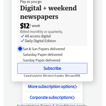
Pay as you go
Digital + weekend
newspapers
$12
/ week
Billed monthly or quarterly.
All access digital
Daily Digital Edition
Sat & Sun Papers delivered
Saturday Paper delivered
Sunday Paper delivered
Subscribe
Cancel anytime. Min term 4 weeks. Min cost $48.
More subscription options
Corporate subscriptions