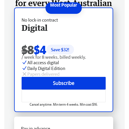
for every West Australian
No lock-in contract
Digital
$8
$4
Save $
32
!
/ week for 8 weeks, billed weekly.
All access digital
Daily Digital Edition
Papers delivered
Subscribe
Cancel anytime. Min term 4 weeks. Min cost $16.
Pay in advance