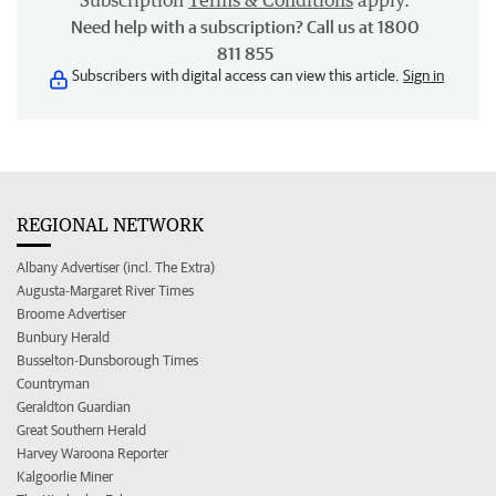
Subscription
Terms & Conditions
apply.
Need help with a subscription? Call us at 1800
811 855
Subscribers with digital access can view this article.
Sign in
REGIONAL NETWORK
Albany Advertiser (incl. The Extra)
Augusta-Margaret River Times
Broome Advertiser
Bunbury Herald
Busselton-Dunsborough Times
Countryman
Geraldton Guardian
Great Southern Herald
Harvey Waroona Reporter
Kalgoorlie Miner