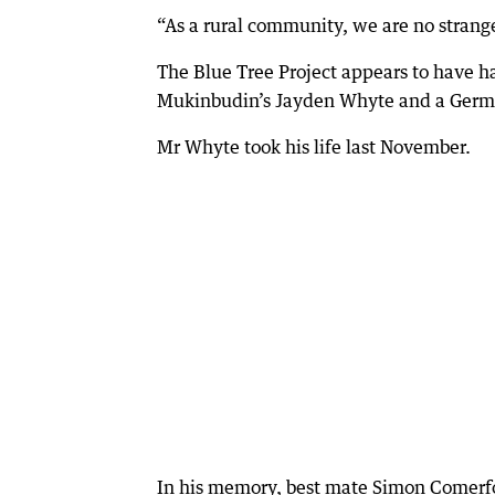
“As a rural community, we are no strange
The Blue Tree Project appears to have ha
Mukinbudin’s Jayden Whyte and a German 
Mr Whyte took his life last November.
In his memory, best mate Simon Comerfor