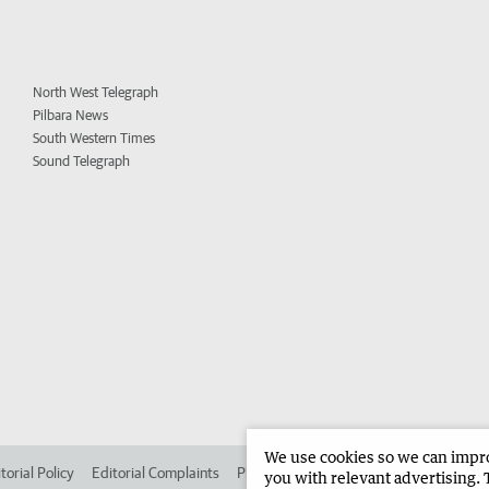
North West Telegraph
Pilbara News
South Western Times
Sound Telegraph
We use cookies so we can improv
torial Policy
Editorial Complaints
Place an ad in The West
Advertise in 
you with relevant advertising. 