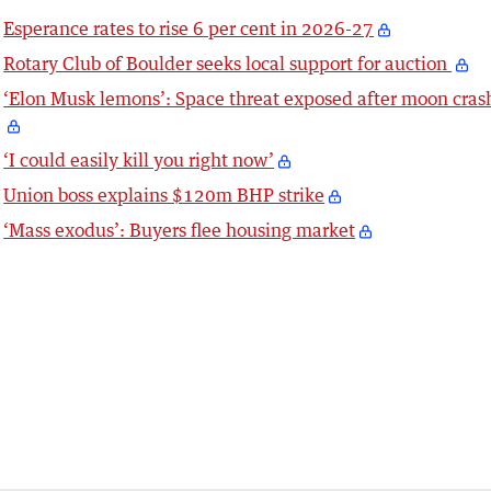
Esperance rates to rise 6 per cent in 2026-27
Rotary Club of Boulder seeks local support for auction
‘Elon Musk lemons’: Space threat exposed after moon cras
‘I could easily kill you right now’
Union boss explains $120m BHP strike
‘Mass exodus’: Buyers flee housing market