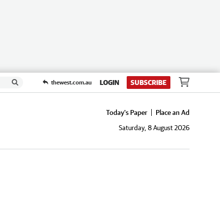
LOGIN
SUBSCRIBE
thewest.com.au
Today's Paper
Place an Ad
Saturday, 8 August 2026