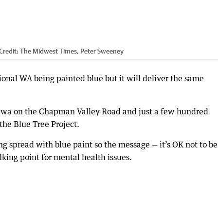
Credit:
The Midwest Times, Peter Sweeney
egional WA being painted blue but it will deliver the same
bawa on the Chapman Valley Road and just a few hundred
 the Blue Tree Project.
ing spread with blue paint so the message — it’s OK not to b
king point for mental health issues.