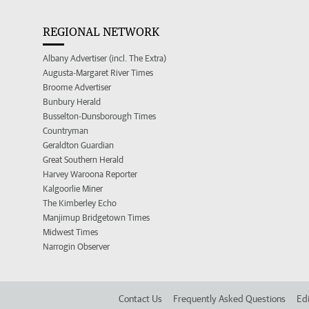
REGIONAL NETWORK
Albany Advertiser (incl. The Extra)
Augusta-Margaret River Times
Broome Advertiser
Bunbury Herald
Busselton-Dunsborough Times
Countryman
Geraldton Guardian
Great Southern Herald
Harvey Waroona Reporter
Kalgoorlie Miner
The Kimberley Echo
Manjimup Bridgetown Times
Midwest Times
Narrogin Observer
Contact Us
Frequently Asked Questions
Edi