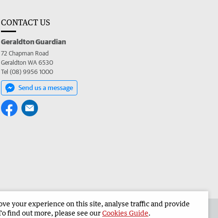
CONTACT US
Geraldton Guardian
72 Chapman Road
Geraldton WA 6530
Tel (08) 9956 1000
Send us a message
e your experience on this site, analyse traffic and provide
the Geraldton Guardian
Corporate
To find out more, please see our
Cookies Guide
.