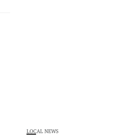
LOCAL NEWS