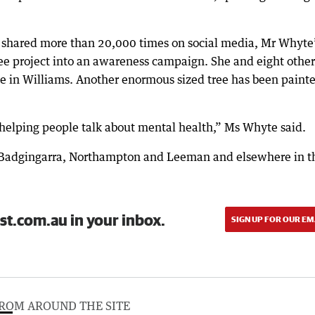
s shared more than 20,000 times on social media, Mr Whyte
Tree project into an awareness campaign. She and eight other
ree in Williams. Another enormous sized tree has been paint
ust helping people talk about mental health,” Ms Whyte said.
n Badgingarra, Northampton and Leeman and elsewhere in t
st.com.au in your inbox.
SIGN UP FOR OUR EM
ROM AROUND THE SITE