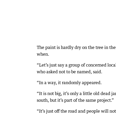
The paint is hardly dry on the tree in t
when.
“Let’s just say a group of concerned loc
who asked not to be named, said.
“In a way, it randomly appeared.
“It is not big, it’s only a little old dea
south, but it’s part of the same project.”
“It’s just off the road and people will no