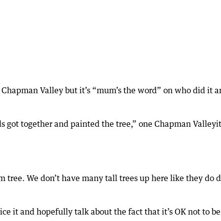
he Chapman Valley but it’s “mum’s the word” on who did it 
als got together and painted the tree,” one Chapman Valleyit
d jam tree. We don’t have many tall trees up here like they do
tice it and hopefully talk about the fact that it’s OK not to b