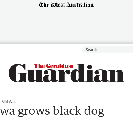
Mid West
awa grows black dog