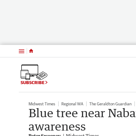
Menu
SUBSCRIBE
Midwest Times
Regional WA
The Geraldton Guardian
Blue tree near Nab
awareness
Peter Sweeney
Midwest Times