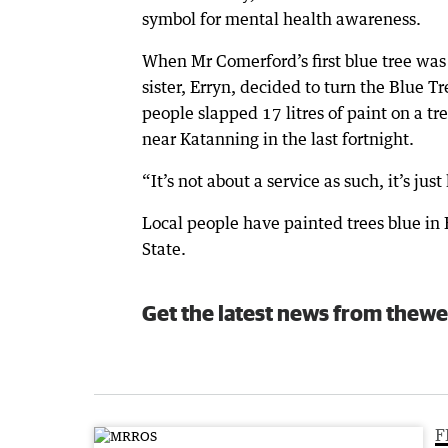
symbol for mental health awareness.
When Mr Comerford’s first blue tree wa
sister, Erryn, decided to turn the Blue 
people slapped 17 litres of paint on a t
near Katanning in the last fortnight.
“It’s not about a service as such, it’s j
Local people have painted trees blue i
State.
Get the latest news from thewe
F