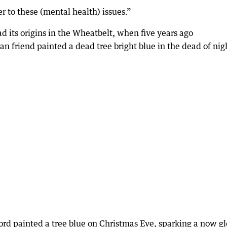
r to these (mental health) issues.”
d its origins in the Wheatbelt, when five years ago
friend painted a dead tree bright blue in the dead of nig
d painted a tree blue on Christmas Eve, sparking a now gl