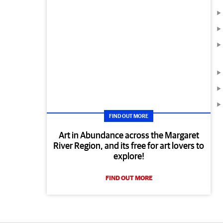
FIND OUT MORE
Art in Abundance across the Margaret
River Region, and its free for art lovers to
explore!
FIND OUT MORE