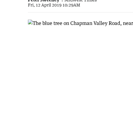
Fri, 12 April 2019 10:29AM