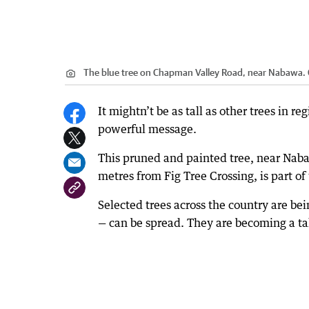
The blue tree on Chapman Valley Road, near Nabawa.
It mightn’t be as tall as other trees in r
powerful message.
This pruned and painted tree, near Na
metres from Fig Tree Crossing, is part of
Selected trees across the country are be
— can be spread. They are becoming a tal