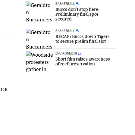
BASKETBALL
Buccs don’t stop here:
Preliminary final spot
secured
BASKETBALL
RECAP: Buccs down Tigers
to secure prelim final slot
ENVIRONMENT
Short film raises awareness
of reef preservation
e OK