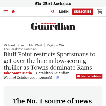
Menu
LOGIN
SUBSCRIBE
Midwest Times
Mid West
Regional WA
The Geraldton Guardian
Bluff Point restricts Sportsmans to
get over the line in low-scoring
thriller as Towns dominate Rams
Jake Santa Maria
Geraldton Guardian
Jake Santa Maria
Wed, 26 October 2022 12:00AM
The No. 1 source of news