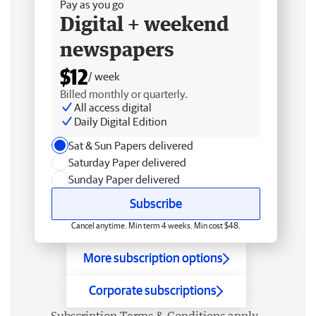
Pay as you go
Digital + weekend
newspapers
$12
/ week
Billed monthly or quarterly.
All access digital
Daily Digital Edition
Sat & Sun Papers delivered
Saturday Paper delivered
Sunday Paper delivered
Subscribe
Cancel anytime. Min term 4 weeks. Min cost $48.
More subscription options
Corporate subscriptions