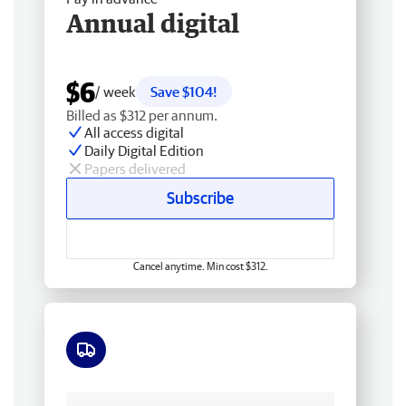
Annual digital
$6
/ week
Save $104!
Billed as $312 per annum.
All access digital
Daily Digital Edition
Papers delivered
Subscribe
Cancel anytime. Min cost $312.
Free delivery