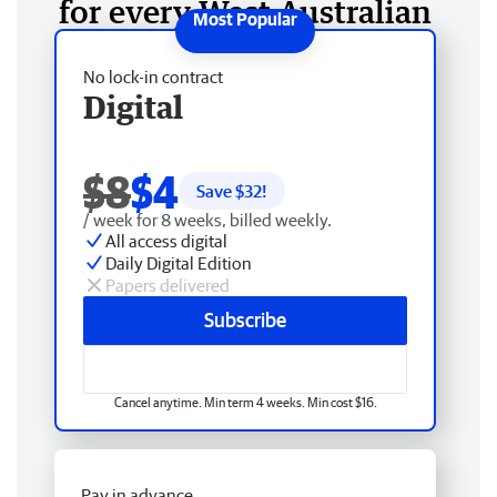
for every West Australian
No lock-in contract
Digital
$8
$4
Save $
32
!
/ week for 8 weeks, billed weekly.
All access digital
Daily Digital Edition
Papers delivered
Subscribe
Cancel anytime. Min term 4 weeks. Min cost $16.
Pay in advance