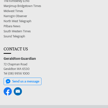
The Kimberley Echo
Manjimup Bridgetown Times
Midwest Times
Narrogin Observer
North West Telegraph
Pilbara News
South Western Times
Sound Telegraph
CONTACT US
Geraldton Guardian
72 Chapman Road
Geraldton WA 6530
Tel (08) 9956 1000
Send us a message