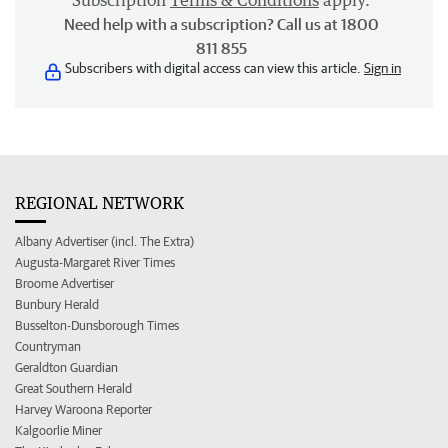
Subscription
Terms & Conditions
apply.
Need help with a subscription? Call us at 1800
811 855
Subscribers with digital access can view this article.
Sign in
REGIONAL NETWORK
Albany Advertiser (incl. The Extra)
Augusta-Margaret River Times
Broome Advertiser
Bunbury Herald
Busselton-Dunsborough Times
Countryman
Geraldton Guardian
Great Southern Herald
Harvey Waroona Reporter
Kalgoorlie Miner