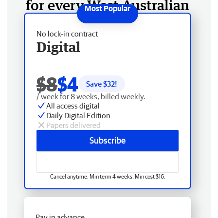
for every West Australian
No lock-in contract
Digital
$8
$4
Save $
32
!
/ week for 8 weeks, billed weekly.
All access digital
Daily Digital Edition
Papers delivered
Subscribe
Cancel anytime. Min term 4 weeks. Min cost $16.
Pay in advance