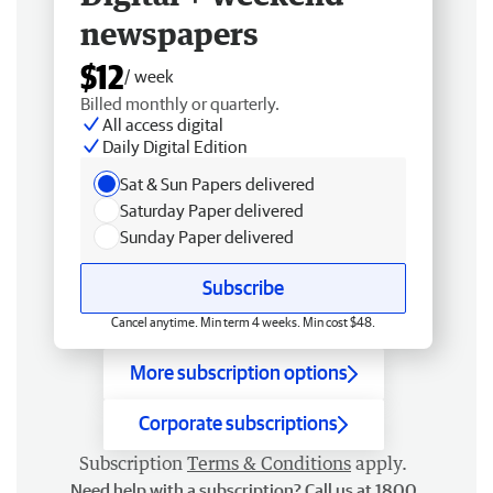
newspapers
$12
/ week
Billed monthly or quarterly.
All access digital
Daily Digital Edition
Sat & Sun Papers delivered
Saturday Paper delivered
Sunday Paper delivered
Subscribe
Cancel anytime. Min term 4 weeks. Min cost $48.
More subscription options
Corporate subscriptions
Subscription
Terms & Conditions
apply.
Need help with a subscription? Call us at 1800