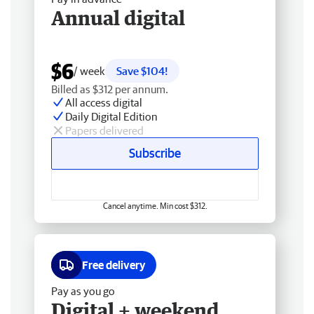
Annual digital
$6
/ week
Save $104!
Billed as $312 per annum.
All access digital
Daily Digital Edition
Papers delivered
Subscribe
Cancel anytime. Min cost $312.
Free delivery
Pay as you go
Digital + weekend