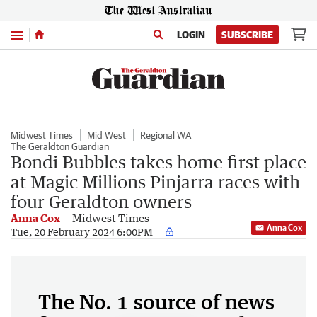
Menu
LOGIN
SUBSCRIBE
Midwest Times
Mid West
Regional WA
The Geraldton Guardian
Bondi Bubbles takes home first place
at Magic Millions Pinjarra races with
four Geraldton owners
Anna Cox
Midwest Times
Anna Cox
Tue, 20 February 2024 6:00PM
The No. 1 source of news