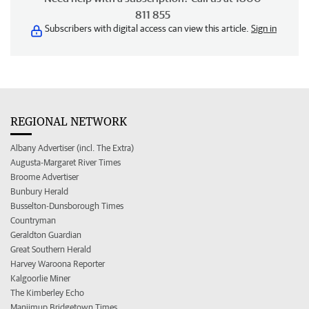
811 855
Subscribers with digital access can view this article.
Sign in
REGIONAL NETWORK
Albany Advertiser (incl. The Extra)
Augusta-Margaret River Times
Broome Advertiser
Bunbury Herald
Busselton-Dunsborough Times
Countryman
Geraldton Guardian
Great Southern Herald
Harvey Waroona Reporter
Kalgoorlie Miner
The Kimberley Echo
Manjimup Bridgetown Times