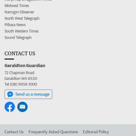
Midwest Times
Narrogin Observer
North West Telegraph
Pilbara News
South Western Times
Sound Telegraph
CONTACT US
Geraldton Guardian
72 Chapman Road
Geraldton WA 6530
Tel (08) 9956 1000
Send us a message
Contact Us
Frequently Asked Questions
Editorial Policy