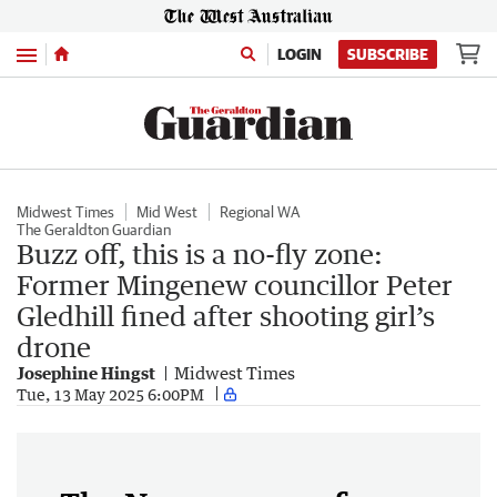
Menu
LOGIN
SUBSCRIBE
Midwest Times
Mid West
Regional WA
The Geraldton Guardian
Buzz off, this is a no-fly zone:
Former Mingenew councillor Peter
Gledhill fined after shooting girl’s
drone
Josephine Hingst
Midwest Times
Tue, 13 May 2025 6:00PM