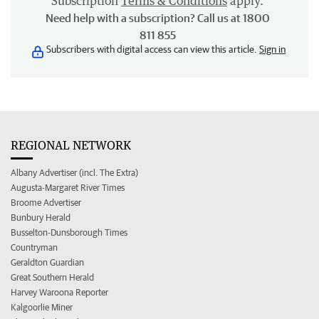
Subscription
Terms & Conditions
apply.
Need help with a subscription? Call us at 1800
811 855
Subscribers with digital access can view this article.
Sign in
REGIONAL NETWORK
Albany Advertiser (incl. The Extra)
Augusta-Margaret River Times
Broome Advertiser
Bunbury Herald
Busselton-Dunsborough Times
Countryman
Geraldton Guardian
Great Southern Herald
Harvey Waroona Reporter
Kalgoorlie Miner