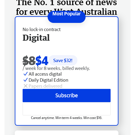
The No. 1 source of news
for every West Australian
No lock-in contract
Digital
$8
$4
Save $
32
!
/ week for 8 weeks, billed weekly.
All access digital
Daily Digital Edition
Papers delivered
Subscribe
Cancel anytime. Min term 4 weeks. Min cost $16.