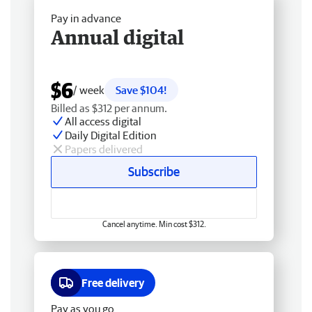
Pay in advance
Annual digital
$6
/ week
Save $104!
Billed as $312 per annum.
All access digital
Daily Digital Edition
Papers delivered
Subscribe
Cancel anytime. Min cost $312.
Free delivery
Pay as you go