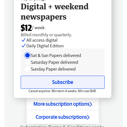
Digital + weekend
newspapers
$12
/ week
Billed monthly or quarterly.
All access digital
Daily Digital Edition
Sat & Sun Papers delivered
Saturday Paper delivered
Sunday Paper delivered
Subscribe
Cancel anytime. Min term 4 weeks. Min cost $48.
More subscription options
Corporate subscriptions