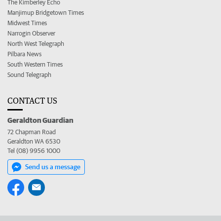
The Kimberley Echo
Manjimup Bridgetown Times
Midwest Times
Narrogin Observer
North West Telegraph
Pilbara News
South Western Times
Sound Telegraph
CONTACT US
Geraldton Guardian
72 Chapman Road
Geraldton WA 6530
Tel (08) 9956 1000
Send us a message