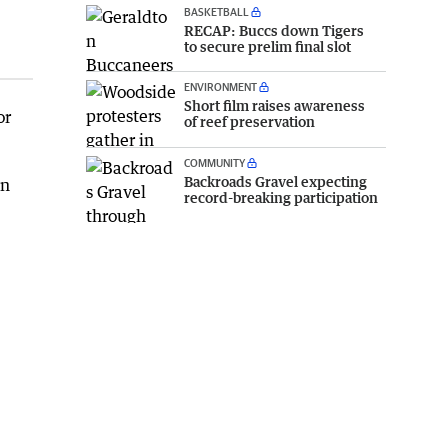
BASKETBALL
RECAP: Buccs down Tigers
to secure prelim final slot
ENVIRONMENT
Short film raises awareness
or
of reef preservation
COMMUNITY
Backroads Gravel expecting
in
record-breaking participation