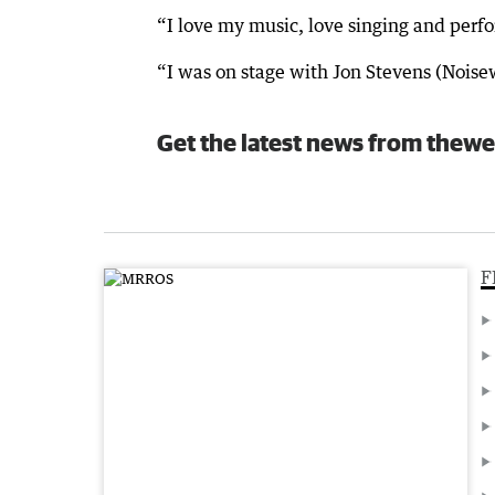
“I love my music, love singing and perfo
“I was on stage with Jon Stevens (Noise
Get the latest news from thewe
F