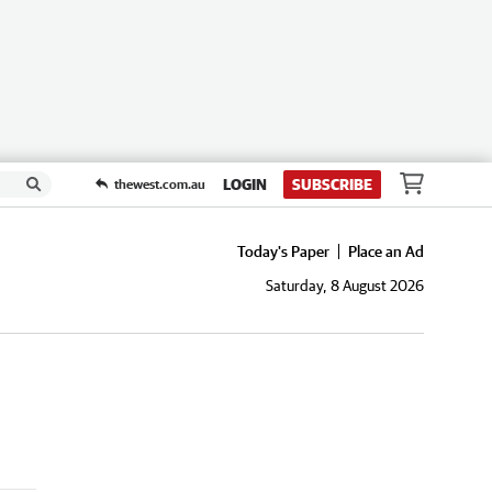
LOGIN
SUBSCRIBE
thewest.com.au
Today's Paper
Place an Ad
Saturday, 8 August 2026