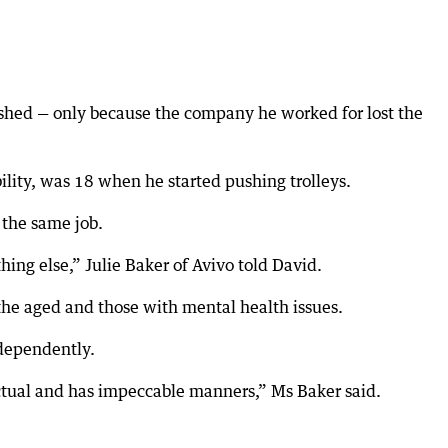
nished — only because the company he worked for lost the
bility, was 18 when he started pushing trolleys.
 the same job.
hing else,” Julie Baker of Avivo told David.
 the aged and those with mental health issues.
ndependently.
ctual and has impeccable manners,” Ms Baker said.