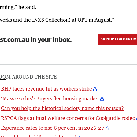
rming,” he said.
works and the INXS Collection) at QPT in August.”
st.com.au in your inbox.
SIGN UP FOR OUR EM
ROM AROUND THE SITE
BHP faces revenue hit as workers strike
‘Mass exodus’: Buyers flee housing market
Can you help the historical society name this person?
RSPCA flags animal welfare concerns for Coolgardie rodeo
Esperance rates to rise 6 per cent in 2026-27