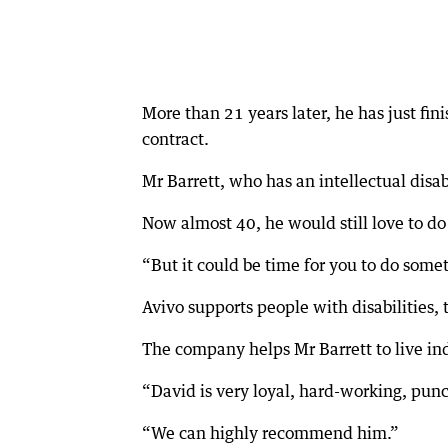
More than 21 years later, he has just fi
contract.
Mr Barrett, who has an intellectual disa
Now almost 40, he would still love to do
“But it could be time for you to do somet
Avivo supports people with disabilities,
The company helps Mr Barrett to live i
“David is very loyal, hard-working, pun
“We can highly recommend him.”