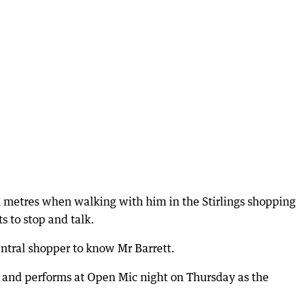
in metres when walking with him in the Stirlings shopping
 to stop and talk.
entral shopper to know Mr Barrett.
 and performs at Open Mic night on Thursday as the