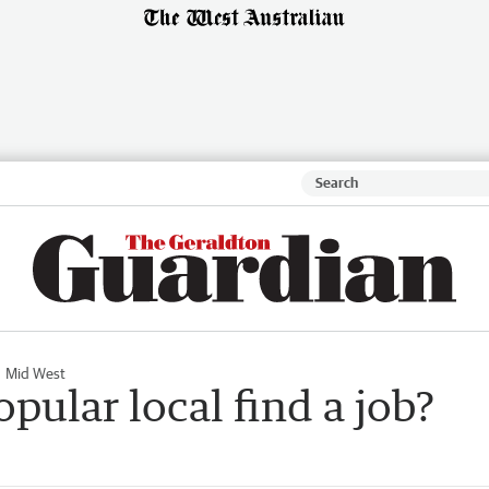
Mid West
pular local find a job?