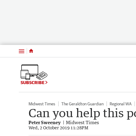
Menu
SUBSCRIBE
Midwest Times
The Geraldton Guardian
Regional WA
Can you help this po
Peter Sweeney
Midwest Times
Wed, 2 October 2019 11:28PM