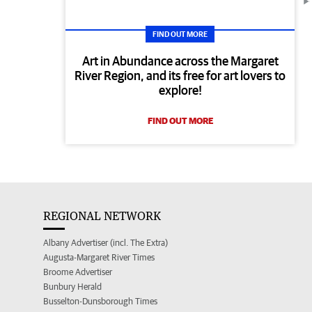
FIND OUT MORE
Art in Abundance across the Margaret
River Region, and its free for art lovers to
explore!
FIND OUT MORE
REGIONAL NETWORK
Albany Advertiser (incl. The Extra)
Augusta-Margaret River Times
Broome Advertiser
Bunbury Herald
Busselton-Dunsborough Times