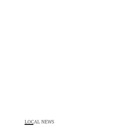
LOCAL NEWS