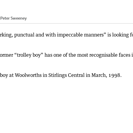
:
Peter Sweeney
rking, punctual and with impeccable manners” is looking f
ormer “trolley boy” has one of the most recognisable faces 
boy at Woolworths in Stirlings Central in March, 1998.