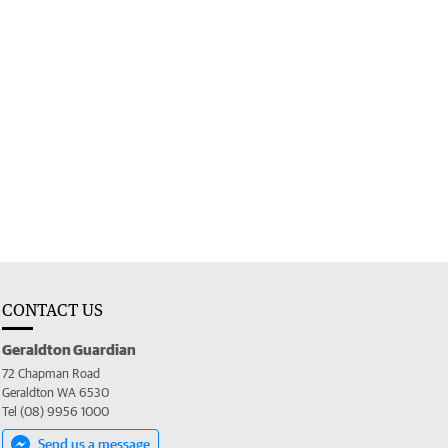
CONTACT US
Geraldton Guardian
72 Chapman Road
Geraldton WA 6530
Tel (08) 9956 1000
Send us a message