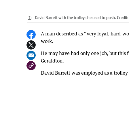
David Barrett with the trolleys he used to push.
Credit
A man described as “very loyal, hard-wo
work.
He may have had only one job, but this f
Geraldton.
David Barrett was employed as a trolley 