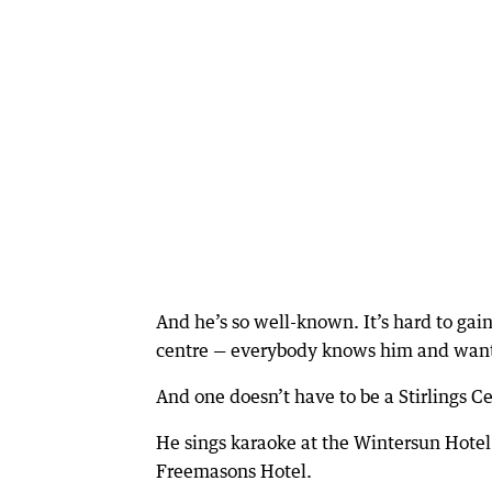
And he’s so well-known. It’s hard to ga
centre — everybody knows him and wants
And one doesn’t have to be a Stirlings C
He sings karaoke at the Wintersun Hotel
Freemasons Hotel.