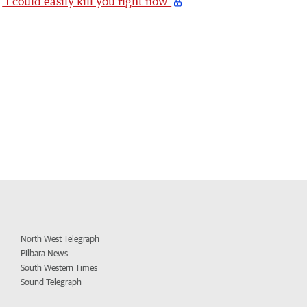
‘I could easily kill you right now’
North West Telegraph
Pilbara News
South Western Times
Sound Telegraph