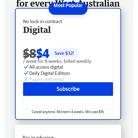
for every West Australian
No lock-in contract
Digital
$8
$4
Save $
32
!
/ week for 8 weeks, billed weekly.
All access digital
Daily Digital Edition
Papers delivered
Subscribe
Cancel anytime. Min term 4 weeks. Min cost $16.
Pay in advance