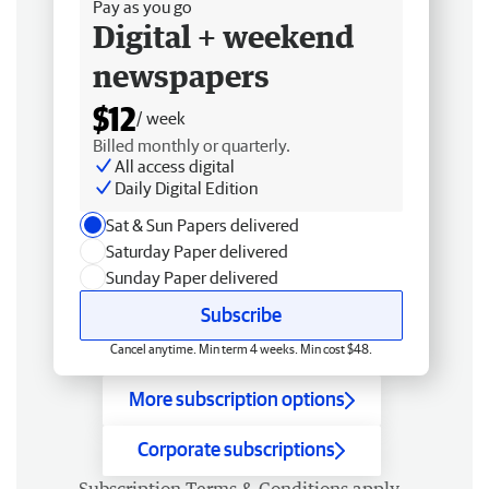
Pay as you go
Digital + weekend
newspapers
$12
/ week
Billed monthly or quarterly.
All access digital
Daily Digital Edition
Sat & Sun Papers delivered
Saturday Paper delivered
Sunday Paper delivered
Subscribe
Cancel anytime. Min term 4 weeks. Min cost $48.
More subscription options
Corporate subscriptions