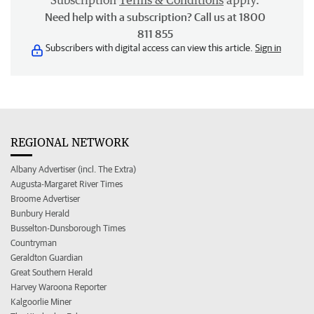
Subscription
Terms & Conditions
apply.
Need help with a subscription? Call us at 1800
811 855
Subscribers with digital access can view this article.
Sign in
REGIONAL NETWORK
Albany Advertiser (incl. The Extra)
Augusta-Margaret River Times
Broome Advertiser
Bunbury Herald
Busselton-Dunsborough Times
Countryman
Geraldton Guardian
Great Southern Herald
Harvey Waroona Reporter
Kalgoorlie Miner