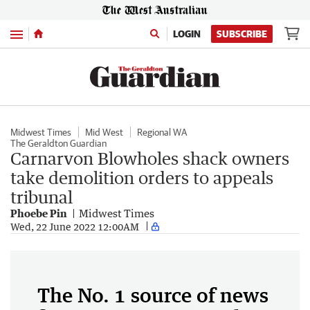
Menu
LOGIN
SUBSCRIBE
Midwest Times
Mid West
Regional WA
The Geraldton Guardian
Carnarvon Blowholes shack owners
take demolition orders to appeals
tribunal
Phoebe Pin
Midwest Times
Wed, 22 June 2022 12:00AM
The No. 1 source of news