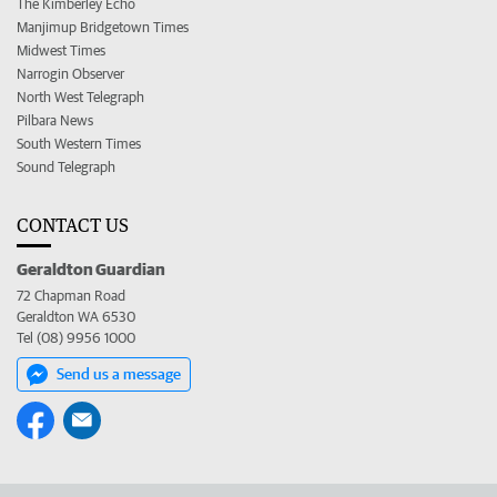
The Kimberley Echo
Manjimup Bridgetown Times
Midwest Times
Narrogin Observer
North West Telegraph
Pilbara News
South Western Times
Sound Telegraph
CONTACT US
Geraldton Guardian
72 Chapman Road
Geraldton WA 6530
Tel (08) 9956 1000
Send us a message