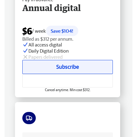
Annual digital
$6
/ week
Save $104!
Billed as $312 per annum.
All access digital
Daily Digital Edition
Papers delivered
Subscribe
Cancel anytime. Min cost $312.
Free delivery