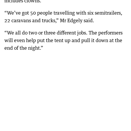
includes clowns.
“We’ve got 50 people travelling with six semitrailers,
22 caravans and trucks,” Mr Edgely said.
“We all do two or three different jobs. The performers
will even help put the tent up and pull it down at the
end of the night.”