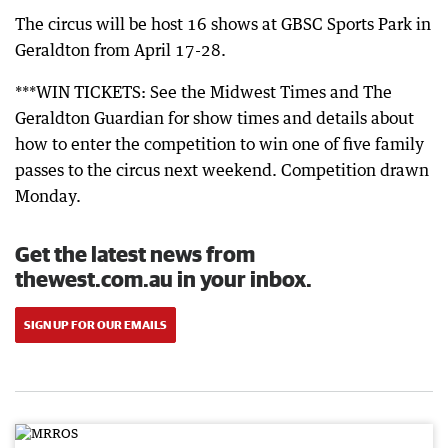
The circus will be host 16 shows at GBSC Sports Park in
Geraldton from April 17-28.
***WIN TICKETS: See the Midwest Times and The
Geraldton Guardian for show times and details about
how to enter the competition to win one of five family
passes to the circus next weekend. Competition drawn
Monday.
Get the latest news from
thewest.com.au in your inbox.
SIGN UP FOR OUR EMAILS