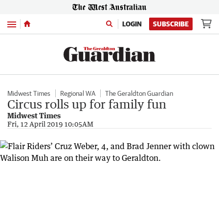
Menu
LOGIN
SUBSCRIBE
Midwest Times
Regional WA
The Geraldton Guardian
Circus rolls up for family fun
Midwest Times
Fri, 12 April 2019 10:05AM