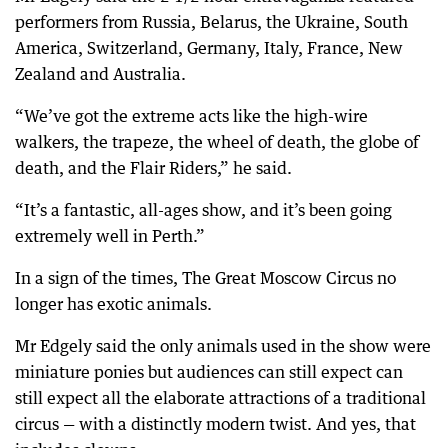
performers from Russia, Belarus, the Ukraine, South
America, Switzerland, Germany, Italy, France, New
Zealand and Australia.
“We’ve got the extreme acts like the high-wire
walkers, the trapeze, the wheel of death, the globe of
death, and the Flair Riders,” he said.
“It’s a fantastic, all-ages show, and it’s been going
extremely well in Perth.”
In a sign of the times, The Great Moscow Circus no
longer has exotic animals.
Mr Edgely said the only animals used in the show were
miniature ponies but audiences can still expect can
still expect all the elaborate attractions of a traditional
circus — with a distinctly modern twist. And yes, that