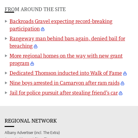
FROM AROUND THE SITE
Backroads Gravel expecting record-breaking
participation
Rangeway man behind bars again, denied bail for
breaching
More regional homes on the way with new grant
program
Dedicated Thomson inducted into Walk of Fame
Nine boys arrested in Carnarvon after ram raids
Jail for police pursuit after stealing friend’s car
REGIONAL NETWORK
Albany Advertiser (incl. The Extra)