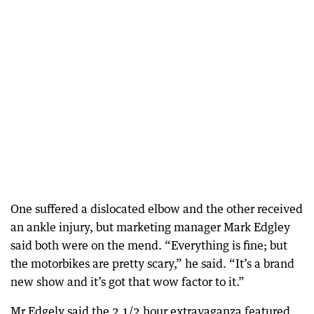
One suffered a dislocated elbow and the other received
an ankle injury, but marketing manager Mark Edgley
said both were on the mend. “Everything is fine; but
the motorbikes are pretty scary,” he said. “It’s a brand
new show and it’s got that wow factor to it.”
Mr Edgely said the 2 1/2 hour extravaganza featured