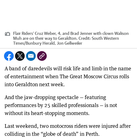
Flair Riders’ Cruz Weber, 4, and Brad Jenner with clown Walison
Muh are on their way to Geraldton.
Credit:
South Western
Times/Bunbury Herald, Jon Gellweiler
A band of daredevils will risk life and limb in the name
of entertainment when The Great Moscow Circus rolls
into Geraldton next week.
And the jaw-dropping spectacle — featuring
performances by 25 skilled professionals — is not
without its heart-stopping moments.
Last weekend, two motocross riders were injured after
colliding in the “globe of death” in Perth.