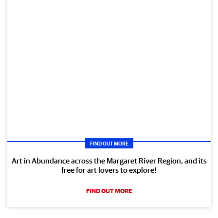
FIND OUT MORE
Art in Abundance across the Margaret River Region, and its
free for art lovers to explore!
FIND OUT MORE