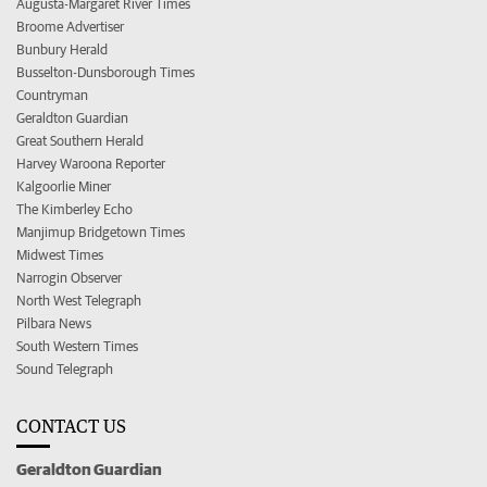
Augusta-Margaret River Times
Broome Advertiser
Bunbury Herald
Busselton-Dunsborough Times
Countryman
Geraldton Guardian
Great Southern Herald
Harvey Waroona Reporter
Kalgoorlie Miner
The Kimberley Echo
Manjimup Bridgetown Times
Midwest Times
Narrogin Observer
North West Telegraph
Pilbara News
South Western Times
Sound Telegraph
CONTACT US
Geraldton Guardian