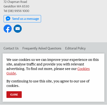
72 Chapman Road
Geraldton WA 6530
Tel (08) 9956 1000
Send us a message
Contact Us
Frequently Asked Questions
Editorial Policy
Editorial Complaints
Place an ad in The West
We use cookies so we can improve your experience on this
site, analyse traffic and provide you with relevant
Advertise in the Geraldton Guardian
Corporate
advertising. To find out more, please see our
Cookies
Guide
.
By continuing to use this site, you agree to our use of
©
West Australian Newspapers Limited 2026
Privacy Policy
cookies.
Terms of Use
CLOSE