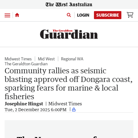
Menu
LOGIN
SUBSCRIBE
Midwest Times
Mid West
Regional WA
The Geraldton Guardian
Community rallies as seismic
blasting approved off Dongara coast,
sparking fears for marine & local
fisheries
Josephine Hingst
Midwest Times
Tue, 2 December 2025 6:00PM