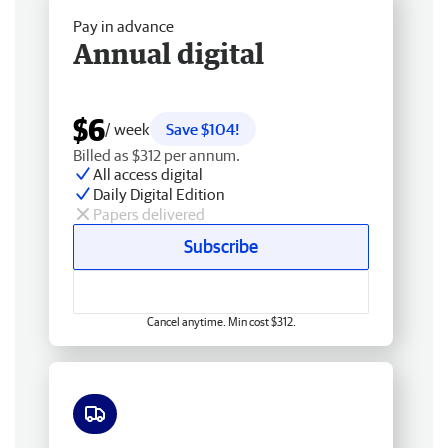
Pay in advance
Annual digital
$6
/ week
Save $104!
Billed as $312 per annum.
All access digital
Daily Digital Edition
Papers delivered
Subscribe
Cancel anytime. Min cost $312.
Free delivery