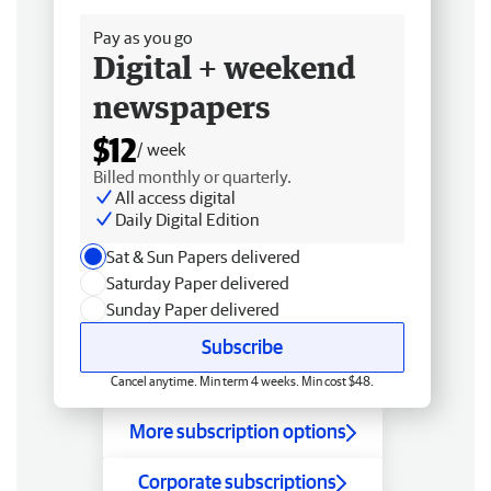
Pay as you go
Digital + weekend
newspapers
$12
/ week
Billed monthly or quarterly.
All access digital
Daily Digital Edition
Sat & Sun Papers delivered
Saturday Paper delivered
Sunday Paper delivered
Subscribe
Cancel anytime. Min term 4 weeks. Min cost $48.
More subscription options
Corporate subscriptions