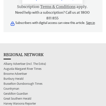
Subscription
Terms & Conditions
apply.
Need help with a subscription? Call us at 1800
811 855
Subscribers with digital access can view this article.
Sign in
REGIONAL NETWORK
Albany Advertiser (incl. The Extra)
Augusta-Margaret River Times
Broome Advertiser
Bunbury Herald
Busselton-Dunsborough Times
Countryman
Geraldton Guardian
Great Southern Herald
Harvey Waroona Reporter