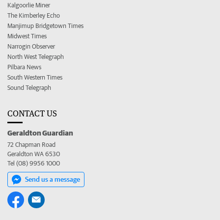
Kalgoorlie Miner
The Kimberley Echo
Manjimup Bridgetown Times
Midwest Times
Narrogin Observer
North West Telegraph
Pilbara News
South Western Times
Sound Telegraph
CONTACT US
Geraldton Guardian
72 Chapman Road
Geraldton WA 6530
Tel (08) 9956 1000
Send us a message