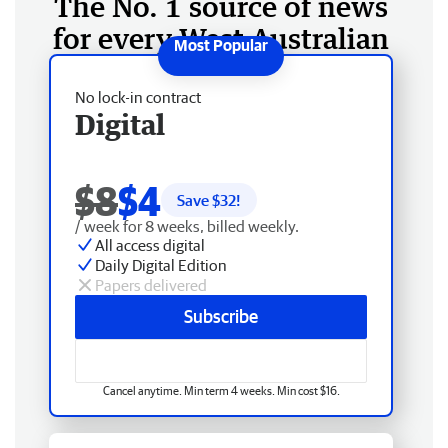
The No. 1 source of news
for every West Australian
No lock-in contract
Digital
$8
$4
Save $
32
!
/ week for 8 weeks, billed weekly.
All access digital
Daily Digital Edition
Papers delivered
Subscribe
Cancel anytime. Min term 4 weeks. Min cost $16.