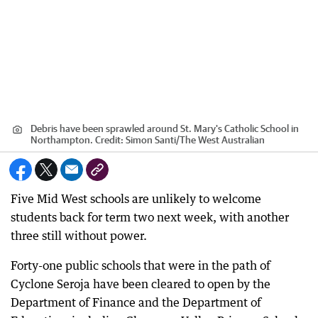
Debris have been sprawled around St. Mary's Catholic School in
Northampton.
Credit:
Simon Santi
/
The West Australian
Five Mid West schools are unlikely to welcome
students back for term two next week, with another
three still without power.
Forty-one public schools that were in the path of
Cyclone Seroja have been cleared to open by the
Department of Finance and the Department of