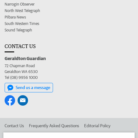
Narrogin Observer
North West Telegraph
Pilbara News
South Western Times
Sound Telegraph
CONTACT US
Geraldton Guardian
72 Chapman Road
Geraldton WA 6530
Tel (08) 9956 1000
Send us a message
Contact Us
Frequently Asked Questions
Editorial Policy
Editorial Complaints
Place an ad in The West