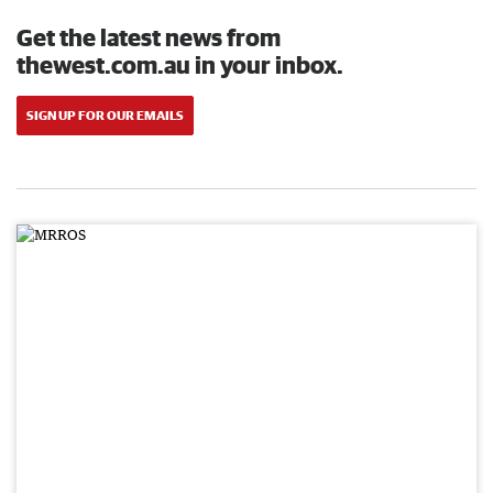
Get the latest news from
thewest.com.au in your inbox.
SIGN UP FOR OUR EMAILS