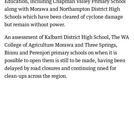
Education, including Chapman Valley Primary School
along with Morawa and Northampton District High
Schools which have been cleared of cyclone damage
but remain without power.
An assessment of Kalbarri District High School, The WA
College of Agriculture Morawa and Three Springs,
Binnu and Perenjori primary schools on when it is
possible to open them is still to be made, having been
delayed by road closures and continuing nned for
clean-ups across the region.