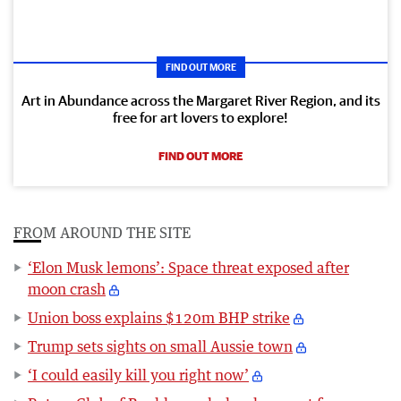
FIND OUT MORE
Art in Abundance across the Margaret River Region, and its
free for art lovers to explore!
FIND OUT MORE
FROM AROUND THE SITE
‘Elon Musk lemons’: Space threat exposed after
moon crash
Union boss explains $120m BHP strike
Trump sets sights on small Aussie town
‘I could easily kill you right now’