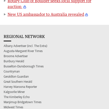
Rotary Club of Boulder seeks local support for
auction
New US ambassador to Australia revealed
REGIONAL NETWORK
Albany Advertiser (incl. The Extra)
Augusta-Margaret River Times
Broome Advertiser
Bunbury Herald
Busselton-Dunsborough Times
Countryman
Geraldton Guardian
Great Southern Herald
Harvey Waroona Reporter
Kalgoorlie Miner
The Kimberley Echo
Manjimup Bridgetown Times
Midwest Times