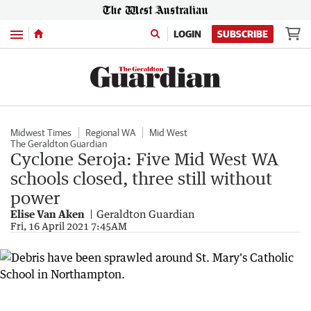
Menu
LOGIN
SUBSCRIBE
Midwest Times
Regional WA
Mid West
The Geraldton Guardian
Cyclone Seroja: Five Mid West WA
schools closed, three still without
power
Elise Van Aken
Geraldton Guardian
Fri, 16 April 2021 7:45AM