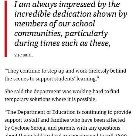
I am always impressed by the
incredible dedication shown by
members of our school
communities, particularly
during times such as these,
she said.
“They continue to step up and work tirelessly behind
the scenes to support students' learning.”
She said the department was working hard to find
temporary solutions where it is possible.
“The Department of Education is continuing to provide
support to staff and families who have been affected
by Cyclone Seroja, and parents with any questions
about their child's school are encouraged to call 1800