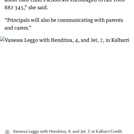
882 345,” she said.
“Principals will also be communicating with parents
and carers.”
Vanessa Leggo with Hendrina, 4, and Jet, 7, in Kalbarri
Credit: