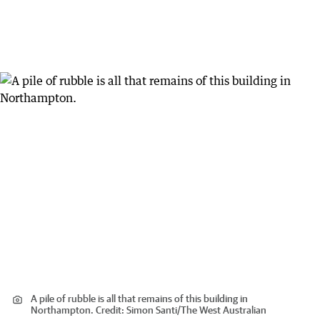
A pile of rubble is all that remains of this building in
Northampton.
Credit:
Simon Santi
/
The West Australian