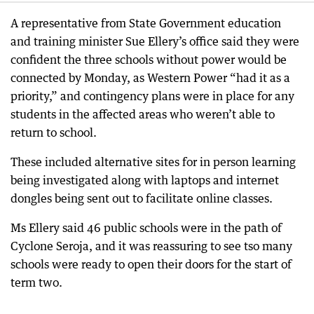
A representative from State Government education
and training minister Sue Ellery’s office said they were
confident the three schools without power would be
connected by Monday, as Western Power “had it as a
priority,” and contingency plans were in place for any
students in the affected areas who weren’t able to
return to school.
These included alternative sites for in person learning
being investigated along with laptops and internet
dongles being sent out to facilitate online classes.
Ms Ellery said 46 public schools were in the path of
Cyclone Seroja, and it was reassuring to see tso many
schools were ready to open their doors for the start of
term two.