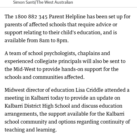
Simon Santi
/
The West Australian
The 1800 882 345 Parent Helpline has been set up for
parents of affected schools that require advice or
support relating to their child's education, and is
available from 8am to 8pm.
A team of school psychologists, chaplains and
experienced collegiate principals will also be sent to
the Mid-West to provide hands-on support for the
schools and communities affected.
Midwest director of education Lisa Criddle attended a
meeting in Kalbarri today to provide an update on
Kalbarri District High School and discuss education
arrangements, the support available for the Kalbarri
school community and options regarding continuity of
teaching and learning.