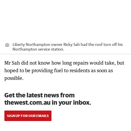
Liberty Northampton owner Ricky Sah had the roof torn off his
Northampton service station.
Mr Sah did not know how long repairs would take, but
hoped to be providing fuel to residents as soon as
possible.
Get the latest news from
thewest.com.au in your inbox.
SIGN UP FOR OUR EMAILS