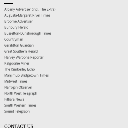
Albany Advertiser (incl. The Extra)
Augusta-Margaret River Times
Broome Advertiser
Bunbury Herald
Busselton-Dunsborough Times
Countryman
Geraldton Guardian
Great Southern Herald
Harvey Waroona Reporter
Kalgoorlie Miner
The Kimberley Echo
Manjimup Bridgetown Times
Midwest Times
Narrogin Observer
North West Telegraph
Pilbara News
South Western Times
Sound Telegraph
CONTACT US