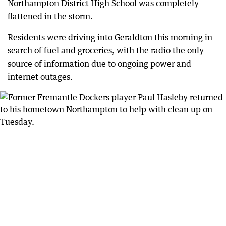
Northampton District High School was completely
flattened in the storm.
Residents were driving into Geraldton this morning in
search of fuel and groceries, with the radio the only
source of information due to ongoing power and
internet outages.