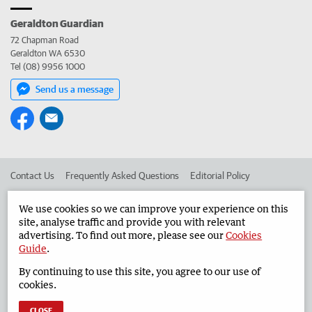
Geraldton Guardian
72 Chapman Road
Geraldton WA 6530
Tel (08) 9956 1000
Send us a message
Contact Us
Frequently Asked Questions
Editorial Policy
Editorial Complaints
Place an ad in The West
We use cookies so we can improve your experience on this
site, analyse traffic and provide you with relevant
Advertise in the Geraldton Guardian
Corporate
advertising. To find out more, please see our
Cookies
Guide
.
By continuing to use this site, you agree to our use of
©
West Australian Newspapers Limited 2026
Privacy Policy
cookies.
Terms of Use
CLOSE