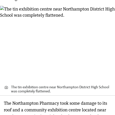
The tin exhibition centre near Northampton District High School
was completely flattened.
The Northampton Pharmacy took some damage to its
roof and a community exhibition centre located near