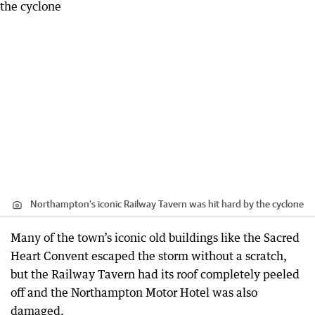
Northampton's iconic Railway Tavern was hit hard by the cyclone
Many of the town’s iconic old buildings like the Sacred
Heart Convent escaped the storm without a scratch,
but the Railway Tavern had its roof completely peeled
off and the Northampton Motor Hotel was also
damaged.