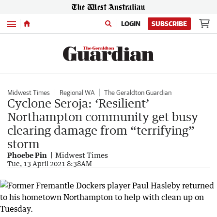
Menu
LOGIN
SUBSCRIBE
Midwest Times
Regional WA
The Geraldton Guardian
Cyclone Seroja: ‘Resilient’
Northampton community get busy
clearing damage from “terrifying”
storm
Phoebe Pin
Midwest Times
Tue, 13 April 2021 8:38AM