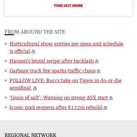
FIND OUT MORE
FROM AROUND THE SITE
Horticultural show entries are open and schedule
is official
Hanson’s brutal swipe after backlash
Garbage truck fire sparks traffic chaos
FOLLOW LIVE: Buccs take on Tigers in do-or-die
semifinal
‘Grain of salt’: Warning on strong ASX start
Iconic pool reopens after $122m rebuild
REGIONAL NETWORK