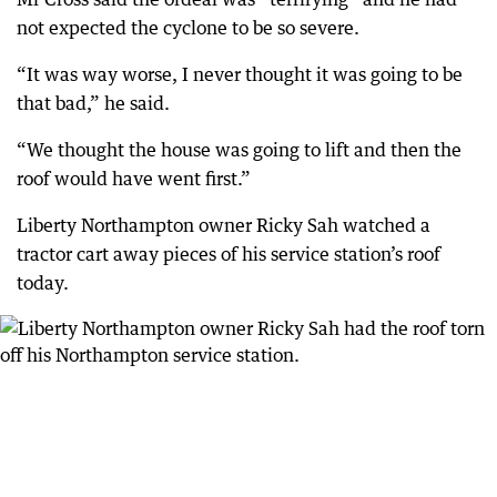
not expected the cyclone to be so severe.
“It was way worse, I never thought it was going to be
that bad,” he said.
“We thought the house was going to lift and then the
roof would have went first.”
Liberty Northampton owner Ricky Sah watched a
tractor cart away pieces of his service station’s roof
today.