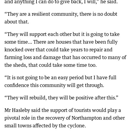
and anything I can do to give back, I will,” he said.
“They are a resilient community, there is no doubt
about that.
“They will support each other but it is going to take
some time… There are houses that have been fully
knocked over that could take years to repair and
farming loss and damage that has occurred to many of
the sheds, that could take some time too.
“It is not going to be an easy period but I have full
confidence this community will get through.
“They will rebuild, they will be positive after this.”
Mr Hasleby said the support of tourists would play a
pivotal role in the recovery of Northampton and other
small towns affected by the cyclone.