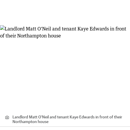
Landlord Matt O'Neil and tenant Kaye Edwards in front of their
Northampton house