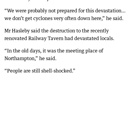
“We were probably not prepared for this devastation…
we don’t get cyclones very often down here,” he said.
Mr Hasleby said the destruction to the recently
renovated Railway Tavern had devastated locals.
“In the old days, it was the meeting place of
Northampton,” he said.
“People are still shell-shocked.”