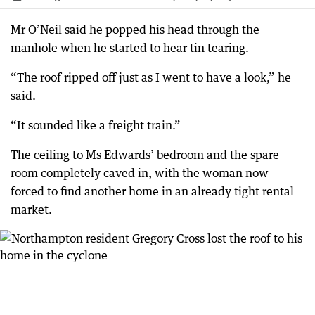
Mr O’Neil said he popped his head through the
manhole when he started to hear tin tearing.
“The roof ripped off just as I went to have a look,” he
said.
“It sounded like a freight train.”
The ceiling to Ms Edwards’ bedroom and the spare
room completely caved in, with the woman now
forced to find another home in an already tight rental
market.