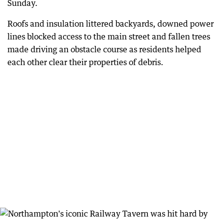
Sunday.
Roofs and insulation littered backyards, downed power
lines blocked access to the main street and fallen trees
made driving an obstacle course as residents helped
each other clear their properties of debris.