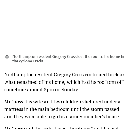
Northampton resident Gregory Cross lost the roof to his home in
the cyclone
Credit:
.
Northampton resident Gregory Cross continued to clear
what remained of his home, which had its roof torn off
sometime around 8pm on Sunday.
Mr Cross, his wife and two children sheltered under a
mattress in the main bedroom until the storm passed
and they were able to go to a family member’s house.
Mr Cross said the ordeal was “terrifying” and he had