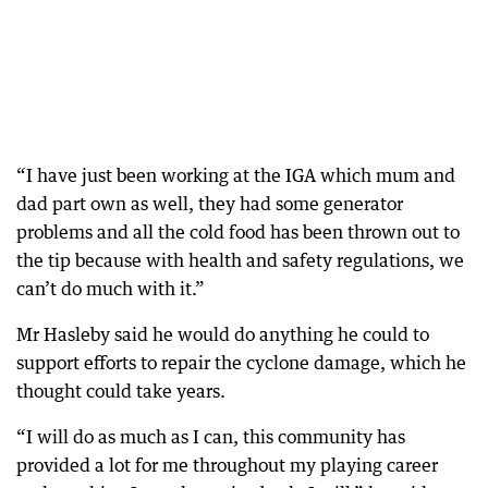
“I have just been working at the IGA which mum and
dad part own as well, they had some generator
problems and all the cold food has been thrown out to
the tip because with health and safety regulations, we
can’t do much with it.”
Mr Hasleby said he would do anything he could to
support efforts to repair the cyclone damage, which he
thought could take years.
“I will do as much as I can, this community has
provided a lot for me throughout my playing career