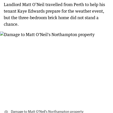
Landlord Matt O’Neil travelled from Perth to help his
tenant Kaye Edwards prepare for the weather event,
but the three-bedroom brick home did not stand a
chance.
Damage to Matt O'Neil's Northampton property