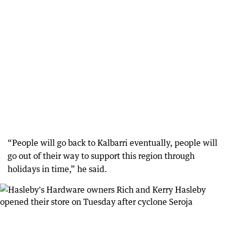
“People will go back to Kalbarri eventually, people will
go out of their way to support this region through
holidays in time,” he said.