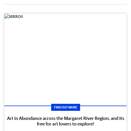
FIND OUT MORE
Art in Abundance across the Margaret River Region, and its
free for art lovers to explore!