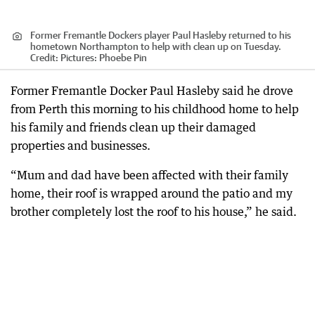
Former Fremantle Dockers player Paul Hasleby returned to his
hometown Northampton to help with clean up on Tuesday.
Credit:
Pictures: Phoebe Pin
Former Fremantle Docker Paul Hasleby said he drove
from Perth this morning to his childhood home to help
his family and friends clean up their damaged
properties and businesses.
“Mum and dad have been affected with their family
home, their roof is wrapped around the patio and my
brother completely lost the roof to his house,” he said.