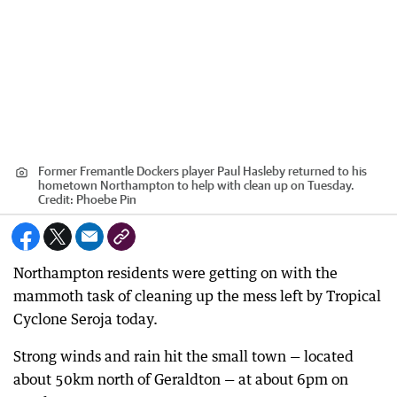
Former Fremantle Dockers player Paul Hasleby returned to his
hometown Northampton to help with clean up on Tuesday.
Credit:
Phoebe Pin
Northampton residents were getting on with the
mammoth task of cleaning up the mess left by Tropical
Cyclone Seroja today.
Strong winds and rain hit the small town — located
about 50km north of Geraldton — at about 6pm on