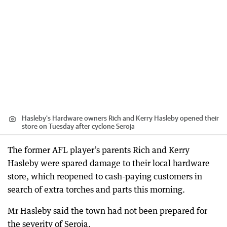
Hasleby's Hardware owners Rich and Kerry Hasleby opened their
store on Tuesday after cyclone Seroja
The former AFL player’s parents Rich and Kerry
Hasleby were spared damage to their local hardware
store, which reopened to cash-paying customers in
search of extra torches and parts this morning.
Mr Hasleby said the town had not been prepared for
the severity of Seroja.