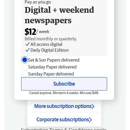
Pay as you go
Digital + weekend
newspapers
$12
/ week
Billed monthly or quarterly.
All access digital
Daily Digital Edition
Sat & Sun Papers delivered
Saturday Paper delivered
Sunday Paper delivered
Subscribe
Cancel anytime. Min term 4 weeks. Min cost $48.
More subscription options
Corporate subscriptions