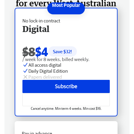
for every West Australian
No lock-in contract
Digital
$8
$4
Save $
32
!
/ week for 8 weeks, billed weekly.
All access digital
Daily Digital Edition
Papers delivered
Subscribe
Cancel anytime. Min term 4 weeks. Min cost $16.
Pay in advance