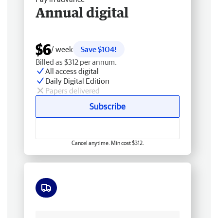
Annual digital
$6
/ week
Save $104!
Billed as $312 per annum.
All access digital
Daily Digital Edition
Papers delivered
Subscribe
Cancel anytime. Min cost $312.
Free delivery