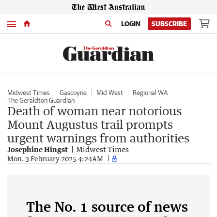
Menu
LOGIN
SUBSCRIBE
Midwest Times
Gascoyne
Mid West
Regional WA
The Geraldton Guardian
Death of woman near notorious
Mount Augustus trail prompts
urgent warnings from authorities
Josephine Hingst
Midwest Times
Mon, 3 February 2025 4:24AM
The No. 1 source of news