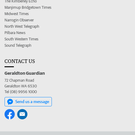
The Kimberley Echo
Manjimup Bridgetown Times
Midwest Times
Narrogin Observer
North West Telegraph
Pilbara News
South Western Times
Sound Telegraph
CONTACT US
Geraldton Guardian
72 Chapman Road
Geraldton WA 6530
Tel (08) 9956 1000
Send us a message