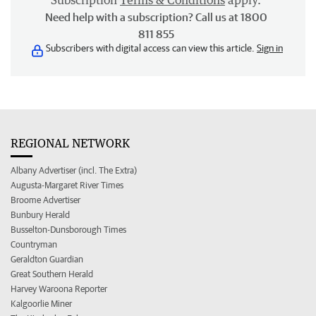
Subscription
Terms & Conditions
apply.
Need help with a subscription? Call us at 1800
811 855
Subscribers with digital access can view this article.
Sign in
REGIONAL NETWORK
Albany Advertiser (incl. The Extra)
Augusta-Margaret River Times
Broome Advertiser
Bunbury Herald
Busselton-Dunsborough Times
Countryman
Geraldton Guardian
Great Southern Herald
Harvey Waroona Reporter
Kalgoorlie Miner