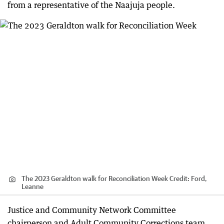
from a representative of the Naajuja people.
The 2023 Geraldton walk for Reconciliation Week
Credit:
Ford,
Leanne
Justice and Community Network Committee
chairperson and Adult Community Corrections team