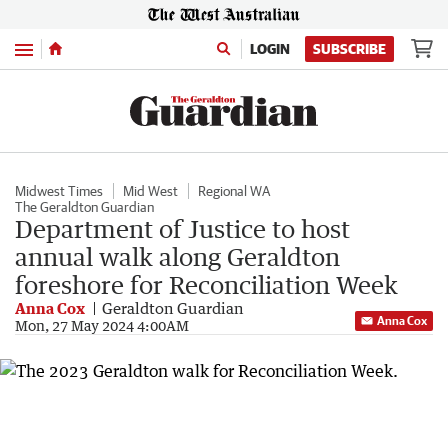
Menu
LOGIN
SUBSCRIBE
Midwest Times
Mid West
Regional WA
The Geraldton Guardian
Department of Justice to host
annual walk along Geraldton
foreshore for Reconciliation Week
Anna Cox
Geraldton Guardian
Anna Cox
Mon, 27 May 2024 4:00AM