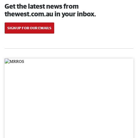
Get the latest news from
thewest.com.au in your inbox.
SIGN UP FOR OUR EMAILS