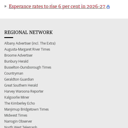
Esperance rates to rise 6 per cent in 2026-27
REGIONAL NETWORK
Albany Advertiser (incl. The Extra)
Augusta-Margaret River Times
Broome Advertiser
Bunbury Herald
Busselton-Dunsborough Times
Countryman
Geraldton Guardian
Great Southern Herald
Harvey Waroona Reporter
Kalgoorlie Miner
The Kimberley Echo
Manjimup Bridgetown Times
Midwest Times
Narrogin Observer
North West Telegraph