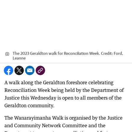
The 2023 Geraldton walk for Reconciliation Week.
Credit:
Ford,
Leanne
A walk along the Geraldton foreshore celebrating
Reconciliation Week being held by the Department of
Justice this Wednesday is open to all members of the
Geraldton community.
The Wanarayimanha Walk is organised by the Justice
and Community Network Committee and the