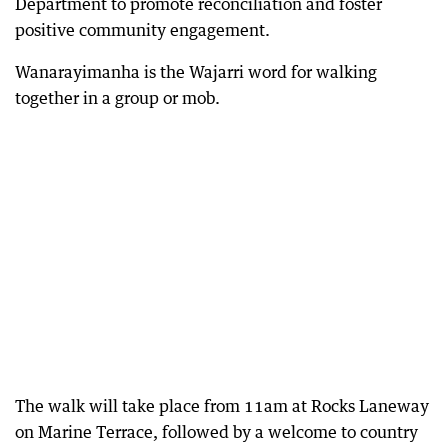
Department to promote reconciliation and foster
positive community engagement.
Wanarayimanha is the Wajarri word for walking
together in a group or mob.
The walk will take place from 11am at Rocks Laneway
on Marine Terrace, followed by a welcome to country