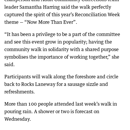
leader Samantha Harring said the walk perfectly
captured the spirit of this year’s Reconciliation Week
theme — “Now More Than Ever”.
“It has been a privilege to be a part of the committee
and see this event grow in popularity; having the
community walk in solidarity with a shared purpose
symbolises the importance of working together,” she
said.
Participants will walk along the foreshore and circle
back to Rocks Laneway for a sausage sizzle and
refreshments.
More than 100 people attended last week’s walk in
pouring rain. A shower or two is forecast on
Wednesday.