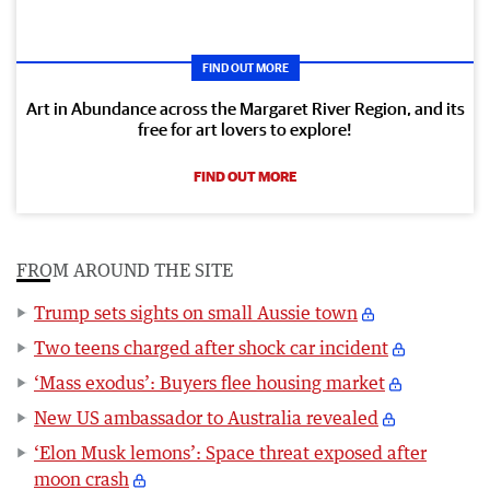
FIND OUT MORE
Art in Abundance across the Margaret River Region, and its
free for art lovers to explore!
FIND OUT MORE
FROM AROUND THE SITE
Trump sets sights on small Aussie town
Two teens charged after shock car incident
‘Mass exodus’: Buyers flee housing market
New US ambassador to Australia revealed
‘Elon Musk lemons’: Space threat exposed after
moon crash