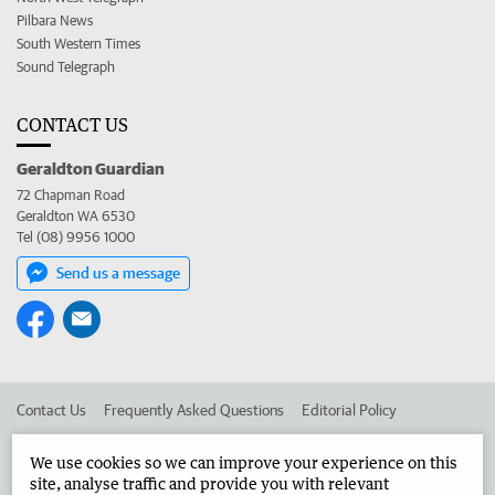
Pilbara News
South Western Times
Sound Telegraph
CONTACT US
Geraldton Guardian
72 Chapman Road
Geraldton WA 6530
Tel (08) 9956 1000
Send us a message
Contact Us
Frequently Asked Questions
Editorial Policy
Editorial Complaints
Place an ad in The West
We use cookies so we can improve your experience on this
site, analyse traffic and provide you with relevant
Advertise in the Geraldton Guardian
Corporate