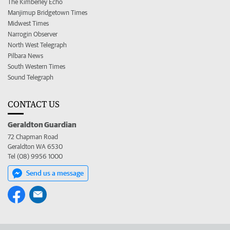
The Kimberley Echo
Manjimup Bridgetown Times
Midwest Times
Narrogin Observer
North West Telegraph
Pilbara News
South Western Times
Sound Telegraph
CONTACT US
Geraldton Guardian
72 Chapman Road
Geraldton WA 6530
Tel (08) 9956 1000
Send us a message