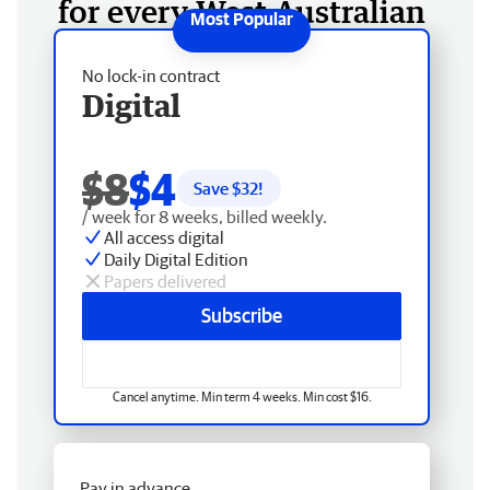
for every West Australian
No lock-in contract
Digital
$8
$4
Save $
32
!
/ week for 8 weeks, billed weekly.
All access digital
Daily Digital Edition
Papers delivered
Subscribe
Cancel anytime. Min term 4 weeks. Min cost $16.
Pay in advance