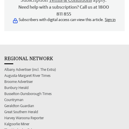
Subscription
Terms & Conditions
apply.
Need help with a subscription? Call us at 1800
811 855
Subscribers with digital access can view this article.
Sign in
REGIONAL NETWORK
Albany Advertiser (incl. The Extra)
Augusta-Margaret River Times
Broome Advertiser
Bunbury Herald
Busselton-Dunsborough Times
Countryman
Geraldton Guardian
Great Southern Herald
Harvey Waroona Reporter
Kalgoorlie Miner