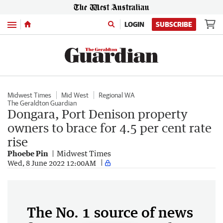
Menu
LOGIN
SUBSCRIBE
Midwest Times
Mid West
Regional WA
The Geraldton Guardian
Dongara, Port Denison property
owners to brace for 4.5 per cent rate
rise
Phoebe Pin
Midwest Times
Wed, 8 June 2022 12:00AM
The No. 1 source of news