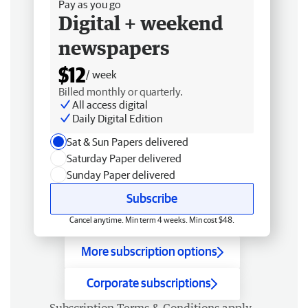
Pay as you go
Digital + weekend
newspapers
$12
/ week
Billed monthly or quarterly.
All access digital
Daily Digital Edition
Sat & Sun Papers delivered
Saturday Paper delivered
Sunday Paper delivered
Subscribe
Cancel anytime. Min term 4 weeks. Min cost $48.
More subscription options
Corporate subscriptions