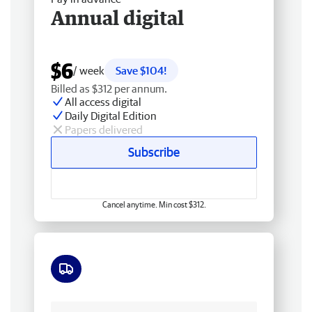
Annual digital
$6
/ week
Save $104!
Billed as $312 per annum.
All access digital
Daily Digital Edition
Papers delivered
Subscribe
Cancel anytime. Min cost $312.
Free delivery